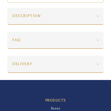
DESCRIPTION
FAQ
DELIVERY
PRODUCTS
Roses