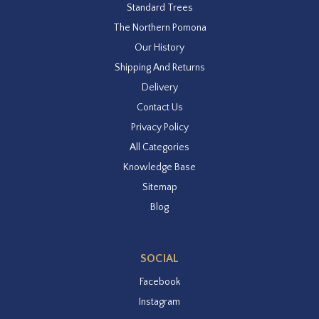
Standard Trees
The Northern Pomona
Our History
Shipping And Returns
Delivery
Contact Us
Privacy Policy
All Categories
Knowledge Base
Sitemap
Blog
SOCIAL
Facebook
Instagram