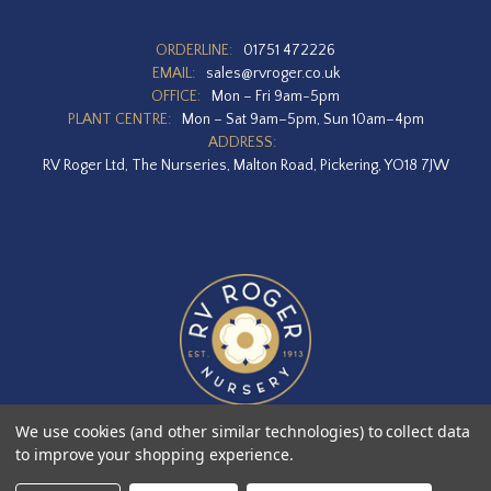
ORDERLINE:
01751 472226
EMAIL:
sales@rvroger.co.uk
OFFICE:
Mon – Fri 9am-5pm
PLANT CENTRE:
Mon – Sat 9am–5pm, Sun 10am–4pm
ADDRESS:
RV Roger Ltd, The Nurseries, Malton Road, Pickering, YO18 7JW
We use cookies (and other similar technologies) to collect data
to improve your shopping experience.