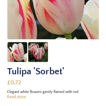
Tulipa 'Sorbet'
£0.72
Elegant white flowers gently flamed with red
Read more