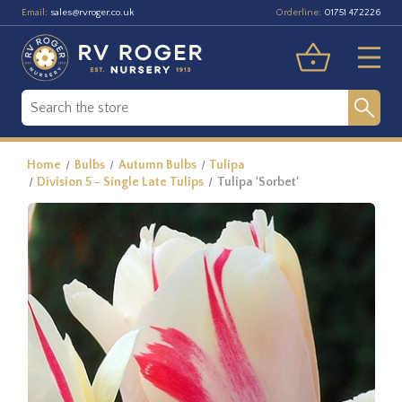
Email:
Orderline:
sales@rvroger.co.uk
01751 472226
Home
Bulbs
Autumn Bulbs
Tulipa
Division 5 - Single Late Tulips
Tulipa 'Sorbet'