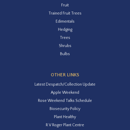
Fruit
Trained Fruit Trees
Edimentals
Hedging
Trees
Shrubs
Bulbs
OTHER LINKS
Latest Despatch/Collection Update
Apple Weekend
Rose Weekend Talks Schedule
Biosecurity Policy
Plant Healthy
R V Roger Plant Centre