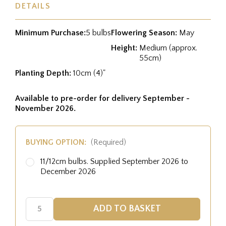
DETAILS
Minimum Purchase:
5 bulbs
Flowering Season:
May
Height:
Medium (approx.
55cm)
Planting Depth:
10cm (4)"
Available to pre-order for delivery September -
November 2026.
BUYING OPTION:
(Required)
11/12cm bulbs. Supplied September 2026 to
December 2026