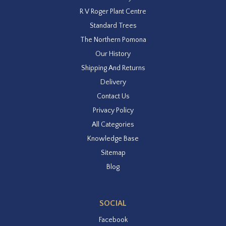
R V Roger Plant Centre
Standard Trees
The Northern Pomona
Our History
Shipping And Returns
Delivery
Contact Us
Privacy Policy
All Categories
Knowledge Base
Sitemap
Blog
SOCIAL
Facebook