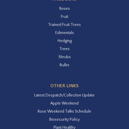
Roses
Fruit
Trained Fruit Trees
Edimentals
Hedging
Trees
Shrubs
Bulbs
OTHER LINKS
Latest Despatch/Collection Update
Apple Weekend
Rose Weekend Talks Schedule
Biosecurity Policy
Plant Healthy