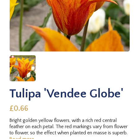
Tulipa 'Vendee Globe'
£0.66
Bright golden yellow flowers, with a rich red central
feather on each petal. The red markings vary from flower
to flower, so the effect when planted en masse is superb.
Read more