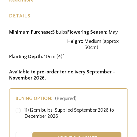
DETAILS
Minimum Purchase:
5 bulbs
Flowering Season:
May
Height:
Medium (approx.
50cm)
Planting Depth:
10cm (4)"
Available to pre-order for delivery September -
November 2026.
BUYING OPTION:
(Required)
11/12cm bulbs. Supplied September 2026 to
December 2026