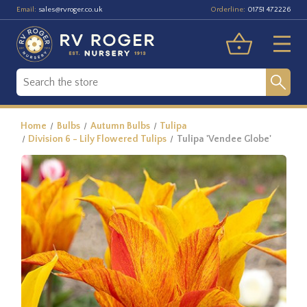
Email:
Orderline:
sales@rvroger.co.uk
01751 472226
Home
Bulbs
Autumn Bulbs
Tulipa
Division 6 - Lily Flowered Tulips
Tulipa 'Vendee Globe'