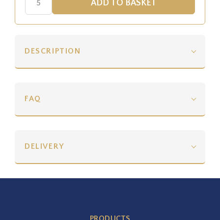
DESCRIPTION
FAQ
DELIVERY
PRODUCTS