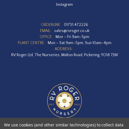
Instagram
ORDERLINE:
01751 472226
EMAIL:
sales@rvroger.co.uk
OFFICE:
Mon – Fri 9am-5pm
PLANT CENTRE:
Mon – Sat 9am–5pm, Sun 10am–4pm
ADDRESS:
RV Roger Ltd, The Nurseries, Malton Road, Pickering, YO18 7JW
We use cookies (and other similar technologies) to collect data