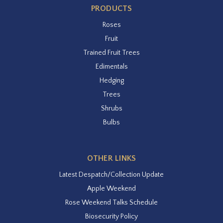
PRODUCTS
Roses
Fruit
Trained Fruit Trees
Edimentals
Hedging
Trees
Shrubs
Bulbs
OTHER LINKS
Latest Despatch/Collection Update
Apple Weekend
Rose Weekend Talks Schedule
Biosecurity Policy