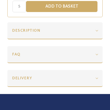
DESCRIPTION
FAQ
DELIVERY