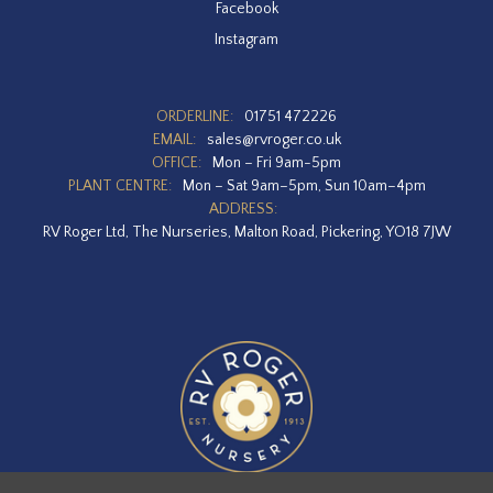
Facebook
Instagram
ORDERLINE:
01751 472226
EMAIL:
sales@rvroger.co.uk
OFFICE:
Mon – Fri 9am-5pm
PLANT CENTRE:
Mon – Sat 9am–5pm, Sun 10am–4pm
ADDRESS:
RV Roger Ltd, The Nurseries, Malton Road, Pickering, YO18 7JW