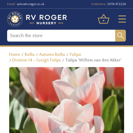
Email:
Orderline:
sales@rvroger.co.uk
01751 472226
Home
Bulbs
Autumn Bulbs
Tulipa
Division 14 - Greigii Tulips
Tulipa 'Willem van den Akker'