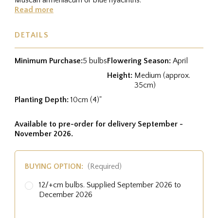
Read more
DETAILS
Minimum Purchase:
5 bulbs
Flowering Season:
April
Height:
Medium (approx.
35cm)
Planting Depth:
10cm (4)"
Available to pre-order for delivery September -
November 2026.
BUYING OPTION:
(Required)
12/+cm bulbs. Supplied September 2026 to
December 2026