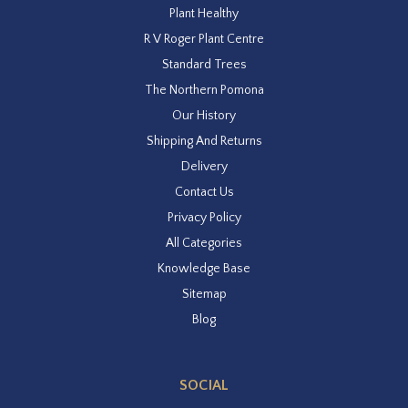
Plant Healthy
R V Roger Plant Centre
Standard Trees
The Northern Pomona
Our History
Shipping And Returns
Delivery
Contact Us
Privacy Policy
All Categories
Knowledge Base
Sitemap
Blog
SOCIAL