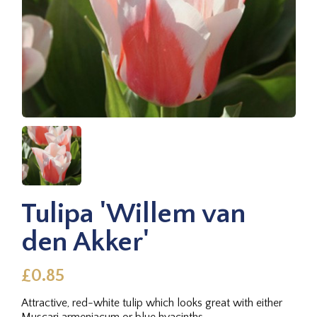
Tulipa 'Willem van
den Akker'
£0.85
Attractive, red-white tulip which looks great with either
Muscari armeniacum or blue hyacinths.