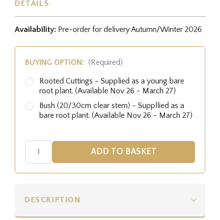
DETAILS
Availability:
Pre-order for delivery Autumn/Winter 2026
BUYING OPTION:
(Required)
Rooted Cuttings - Supplied as a young bare
root plant. (Available Nov 26 - March 27)
Bush (20/30cm clear stem) - Suppllied as a
bare root plant. (Available Nov 26 - March 27)
DESCRIPTION