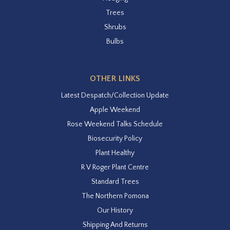
Trees
Shrubs
Bulbs
OTHER LINKS
Latest Despatch/Collection Update
Apple Weekend
Rose Weekend Talks Schedule
Biosecurity Policy
Plant Healthy
R V Roger Plant Centre
Standard Trees
The Northern Pomona
Our History
Shipping And Returns