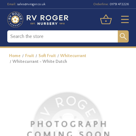
Email:
Orderline:
sales@rvroger.co.uk
01751 472226
Home
Fruit
Soft Fruit
Whitecurrant
Whitecurrant - White Dutch