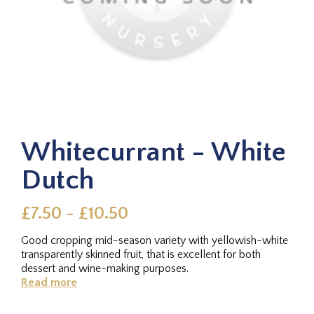
Whitecurrant - White
Dutch
£7.50 - £10.50
Good cropping mid-season variety with yellowish-white
transparently skinned fruit, that is excellent for both
dessert and wine-making purposes.
Read more