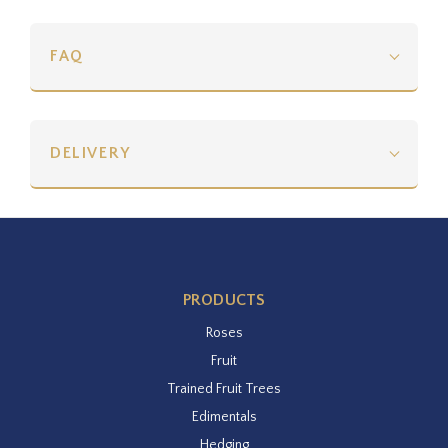
FAQ
DELIVERY
PRODUCTS
Roses
Fruit
Trained Fruit Trees
Edimentals
Hedging