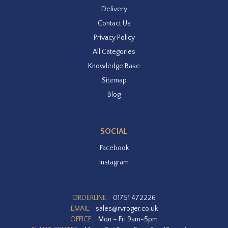
Delivery
Contact Us
Privacy Policy
All Categories
Knowledge Base
Sitemap
Blog
SOCIAL
Facebook
Instagram
ORDERLINE:
01751 472226
EMAIL:
sales@rvroger.co.uk
OFFICE:
Mon – Fri 9am-5pm