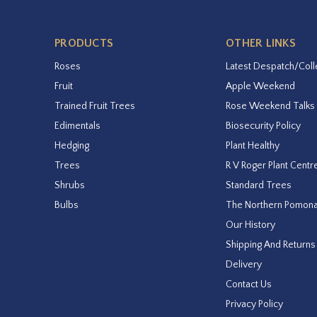
PRODUCTS
OTHER LINKS
Roses
Latest Despatch/Coll
Fruit
Apple Weekend
Trained Fruit Trees
Rose Weekend Talks
Edimentals
Biosecurity Policy
Hedging
Plant Healthy
Trees
R V Roger Plant Centr
Shrubs
Standard Trees
Bulbs
The Northern Pomon
Our History
Shipping And Returns
Delivery
Contact Us
Privacy Policy