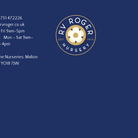
1751 472226
rvroger.co.uk
 Fri 9am-5pm
:
Mon – Sat 9am–
m–4pm
he Nurseries, Malton
, YO18 7JW