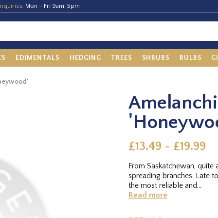
nquiries:
Mon – Fri 9am-5pm
ES
EDIMENTALS
HEDGING
TREES
SHRUBS
BULBS
G
oneywood'
Amelanchie
'Honeywo
£13.49 - £19.99
From Saskatchewan, quite a
spreading branches. Late to
the most reliable and...
Read more