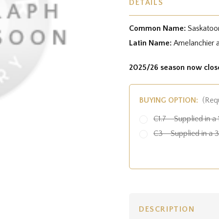
DETAILS
Common Name:
Saskatoo
Latin Name:
Amelanchier al
2025/26 season now clos
BUYING OPTION:
(Req
C1.7 - Supplied in a 
C3 - Supplied in a 3 
DESCRIPTION