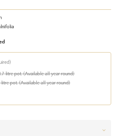
n
nifolia
ed
uired)
1.7 litre pot. (Available all year round)
litre pot. (Available all year round)