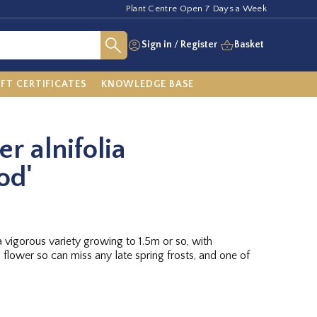
Plant Centre Open 7 Days a Week
Sign in
/
Register
Basket
IFT CERTIFICATES
KNOWLEDGE BASE
r alnifolia
od'
 vigorous variety growing to 1.5m or so, with
 flower so can miss any late spring frosts, and one of