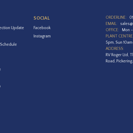
ORDERLINE:
0
SOCIAL
EMAIL:
sales@
ection Update
Facebook
OFFICE:
Mon –
Instagram
PLANT CENTRE
5pm, Sun 10a
 Schedule
ADDRESS:
RV Roger Ltd, T
Road, Pickering
e
a