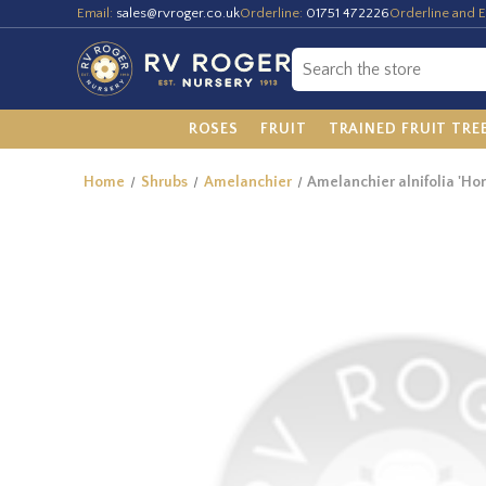
Email:
sales@rvroger.co.uk
Orderline:
01751 472226
Orderline and E
ROSES
FRUIT
TRAINED FRUIT TRE
Home
Shrubs
Amelanchier
Amelanchier alnifolia 'H