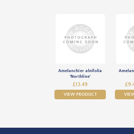
Amelanchier alnifolia
Amelanc
'Northline'
£13.49
£9.
VIEW PRODUCT
VIE