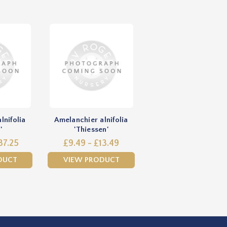
lnifolia
Amelanchier alnifolia
'
'Thiessen'
37.25
£9.49 - £13.49
DUCT
VIEW PRODUCT