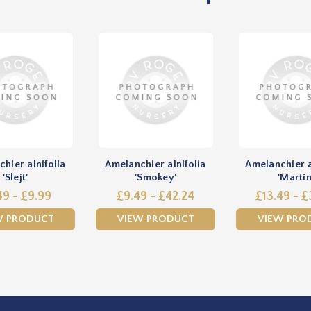
hier alnifolia
Amelanchier alnifolia
Amelanchier a
'Slejt'
'Smokey'
'Martin
49 - £9.99
£9.49 - £42.24
£13.49 - £
W PRODUCT
VIEW PRODUCT
VIEW PRO