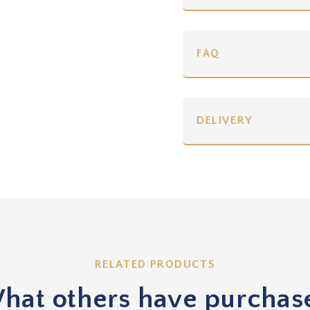
FAQ
DELIVERY
RELATED PRODUCTS
hat others have purchas