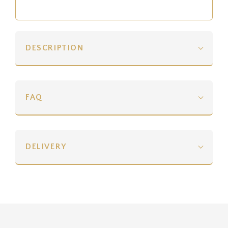
DESCRIPTION
FAQ
DELIVERY