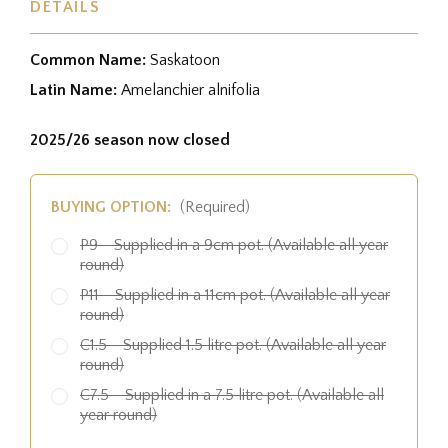
DETAILS
Common Name:
Saskatoon
Latin Name:
Amelanchier alnifolia
2025/26 season now closed
BUYING OPTION:
(Required)
P9 - Supplied in a 9cm pot. (Available all year
round)
P11 - Supplied in a 11cm pot. (Available all year
round)
C1.5 - Supplied 1.5 litre pot. (Available all year
round)
C7.5 - Supplied in a 7.5 litre pot. (Available all
year round)