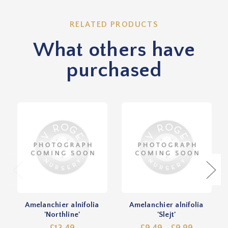
RELATED PRODUCTS
What others have
purchased
Amelanchier alnifolia
Amelanchier alnifolia
'Northline'
'Slejt'