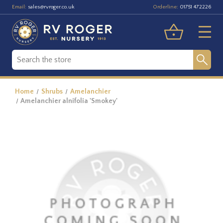
Email:
Orderline:
sales@rvroger.co.uk
01751 472226
Home
Shrubs
Amelanchier
Amelanchier alnifolia 'Smokey'