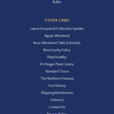
Bulbs
OTHER LINKS
Latest Despatch/Collection Update
Apple Weekend
Rose Weekend Talks Schedule
Biosecurity Policy
Plant Healthy
R V Roger Plant Centre
Standard Trees
The Northern Pomona
Our History
Shipping And Returns
Delivery
Contact Us