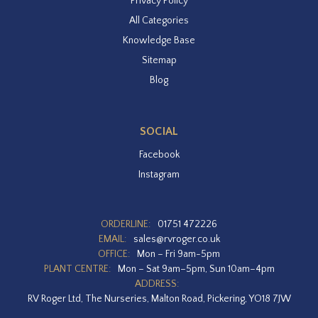
Privacy Policy
All Categories
Knowledge Base
Sitemap
Blog
SOCIAL
Facebook
Instagram
ORDERLINE:
01751 472226
EMAIL:
sales@rvroger.co.uk
OFFICE:
Mon – Fri 9am-5pm
PLANT CENTRE:
Mon – Sat 9am–5pm, Sun 10am–4pm
ADDRESS:
RV Roger Ltd, The Nurseries, Malton Road, Pickering, YO18 7JW