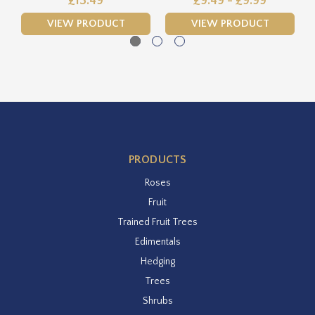
£13.49
£9.49 - £9.99
VIEW PRODUCT
VIEW PRODUCT
PRODUCTS
Roses
Fruit
Trained Fruit Trees
Edimentals
Hedging
Trees
Shrubs