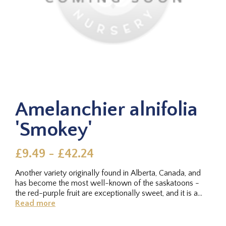
Amelanchier alnifolia
'Smokey'
£9.49 - £42.24
Another variety originally found in Alberta, Canada, and
has become the most well-known of the saskatoons -
the red-purple fruit are exceptionally sweet, and it is a
reliable...
Read more