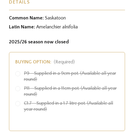
DETAILS
Common Name:
Saskatoon
Latin Name:
Amelanchier alnifolia
2025/26 season now closed
BUYING OPTION:
(Required)
P9 - Supplied in a 9cm pot. (Available all year
round)
P11 - Supplied in a 11cm pot. (Available all year
round)
C1.7 - Supplied in a 1.7 litre pot. (Available all
year round)