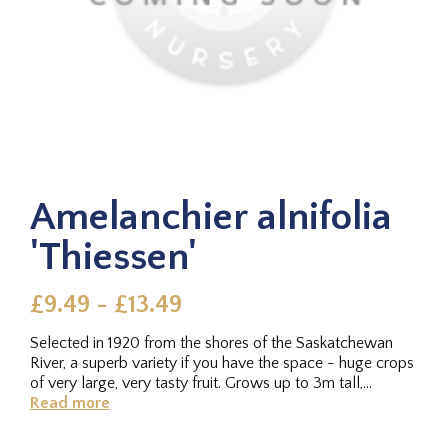
Amelanchier alnifolia
'Thiessen'
£9.49 - £13.49
Selected in 1920 from the shores of the Saskatchewan
River, a superb variety if you have the space - huge crops
of very large, very tasty fruit. Grows up to 3m tall,
although can...
Read more