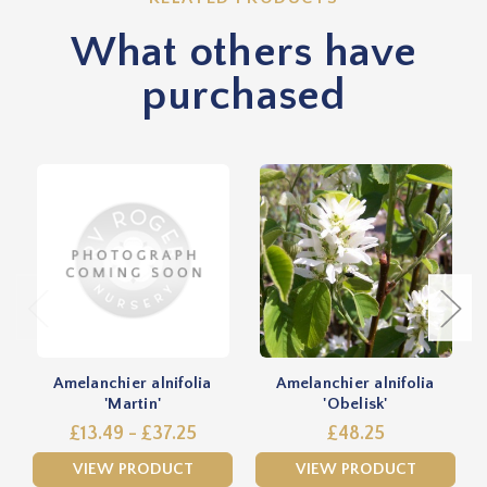
What others have
purchased
Amelanchier alnifolia
Amelanchier alnifolia
'Martin'
'Obelisk'
£13.49 - £37.25
£48.25
VIEW PRODUCT
VIEW PRODUCT