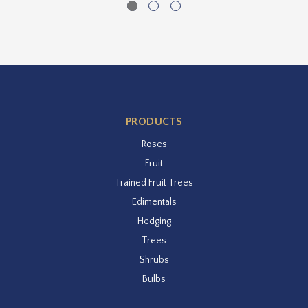
PRODUCTS
Roses
Fruit
Trained Fruit Trees
Edimentals
Hedging
Trees
Shrubs
Bulbs