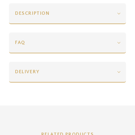
DESCRIPTION
FAQ
DELIVERY
RELATED PRODUCTS