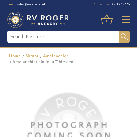
Email:
Orderline:
sales@rvroger.co.uk
01751 472226
Home
Shrubs
Amelanchier
Amelanchier alnifolia 'Thiessen'