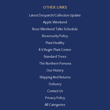
OTHER LINKS
Latest Despatch/Collection Update
Apple Weekend
Rose Weekend Talks Schedule
Biosecurity Policy
Plant Healthy
R V Roger Plant Centre
Standard Trees
The Northern Pomona
Our History
Shipping And Returns
Delivery
Contact Us
Privacy Policy
All Categories