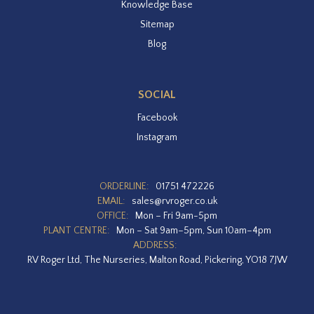
Knowledge Base
Sitemap
Blog
SOCIAL
Facebook
Instagram
ORDERLINE:
01751 472226
EMAIL:
sales@rvroger.co.uk
OFFICE:
Mon – Fri 9am-5pm
PLANT CENTRE:
Mon – Sat 9am–5pm, Sun 10am–4pm
ADDRESS:
RV Roger Ltd, The Nurseries, Malton Road, Pickering, YO18 7JW