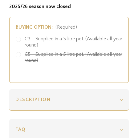
2025/26 season now closed
BUYING OPTION:
(Required)
C3 - Supplied in a 3 litre pot. (Available all year
round)
C5 - Supplied in a 5 litre pot. (Available all year
round)
DESCRIPTION
FAQ