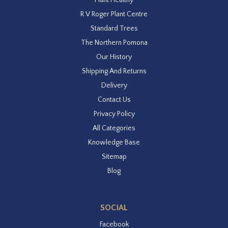
R V Roger Plant Centre
Standard Trees
The Northern Pomona
Our History
Shipping And Returns
Delivery
Contact Us
Privacy Policy
All Categories
Knowledge Base
Sitemap
Blog
SOCIAL
Facebook