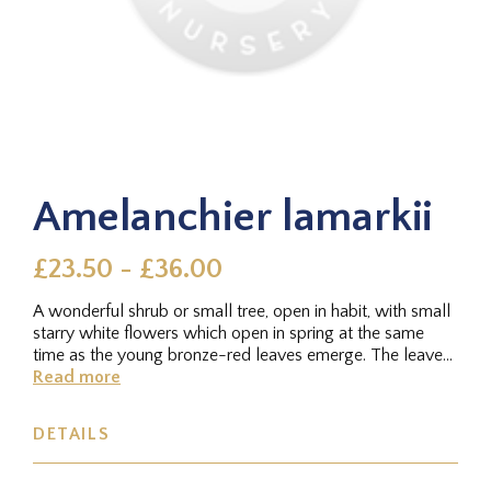
Amelanchier lamarkii
£23.50 - £36.00
A wonderful shrub or small tree, open in habit, with small
starry white flowers which open in spring at the same
time as the young bronze-red leaves emerge. The leaves
turn green...
Read more
DETAILS