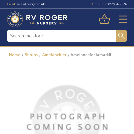
Email:
Orderline:
sales@rvroger.co.uk
01751 472226
Home
Shrubs
Amelanchier
Amelanchier lamarkii