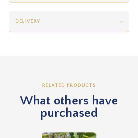
DELIVERY
RELATED PRODUCTS
What others have
purchased