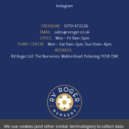
Instagram
ORDERLINE:
01751 472226
EMAIL:
sales@rvroger.co.uk
OFFICE:
Mon – Fri 9am-5pm
PLANT CENTRE:
Mon – Sat 9am–5pm, Sun 10am–4pm
ADDRESS:
RV Roger Ltd, The Nurseries, Malton Road, Pickering, YO18 7JW
We use cookies (and other similar technologies) to collect data