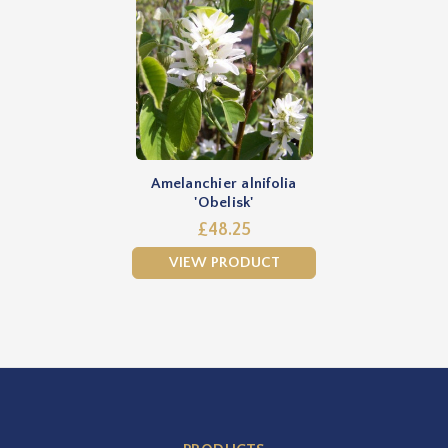
Amelanchier alnifolia
'Obelisk'
£48.25
VIEW PRODUCT