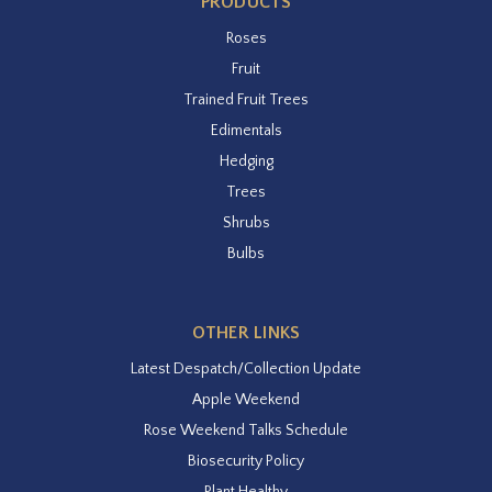
PRODUCTS
Roses
Fruit
Trained Fruit Trees
Edimentals
Hedging
Trees
Shrubs
Bulbs
OTHER LINKS
Latest Despatch/Collection Update
Apple Weekend
Rose Weekend Talks Schedule
Biosecurity Policy
Plant Healthy