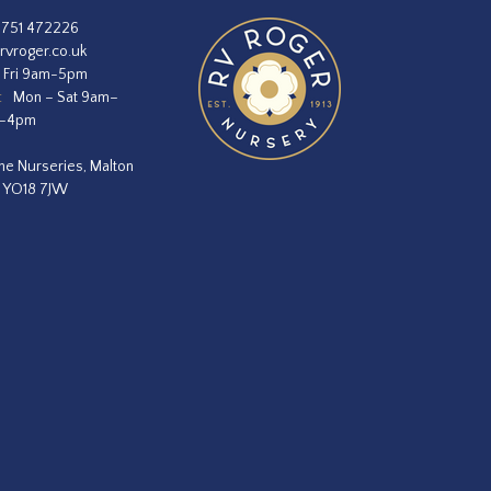
1751 472226
rvroger.co.uk
 Fri 9am-5pm
:
Mon – Sat 9am–
m–4pm
he Nurseries, Malton
, YO18 7JW