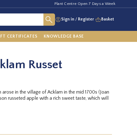
Plant Centre Open 7 Days a Week
Sign in
/
Register
Basket
IFT CERTIFICATES
KNOWLEDGE BASE
cklam Russet
h arose in the village of Acklam in the mid 1700s (Joan
ason russeted apple with a rich sweet taste, which will