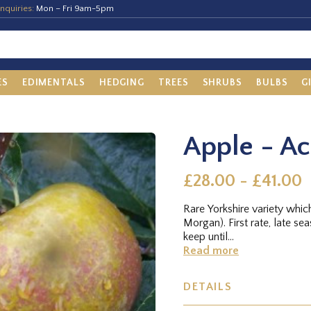
nquiries:
Mon – Fri 9am-5pm
ES
EDIMENTALS
HEDGING
TREES
SHRUBS
BULBS
G
Apple - A
£28.00 - £41.00
Rare Yorkshire variety whic
Morgan). First rate, late se
keep until...
Read more
DETAILS