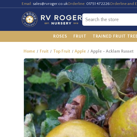
Email:
sales@rvroger.co.uk
Orderline:
01751 472226
Orderline and E
ROSES
FRUIT
TRAINED FRUIT TRE
Home
Fruit
Top Fruit
Apple
Apple - Acklam Russet