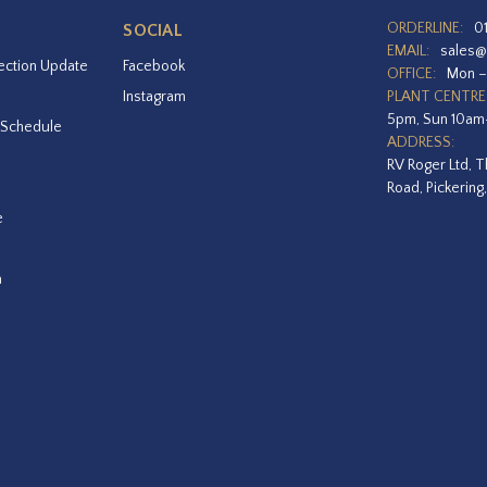
ORDERLINE:
0
SOCIAL
EMAIL:
sales@
ection Update
Facebook
OFFICE:
Mon –
Instagram
PLANT CENTRE
5pm, Sun 10a
 Schedule
ADDRESS:
RV Roger Ltd, T
Road, Pickering
e
a