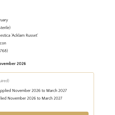
ruary
terile)
stica 'Acklam Russet'
acon
1768)
November 2026
uired)
upplied November 2026 to March 2027
plied November 2026 to March 2027