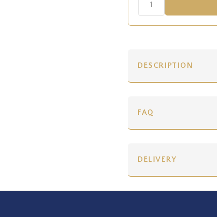
DESCRIPTION
FAQ
DELIVERY