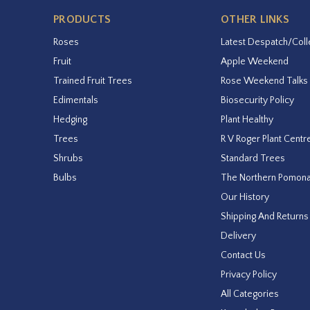
PRODUCTS
OTHER LINKS
Roses
Latest Despatch/Coll
Fruit
Apple Weekend
Trained Fruit Trees
Rose Weekend Talks
Edimentals
Biosecurity Policy
Hedging
Plant Healthy
Trees
R V Roger Plant Centr
Shrubs
Standard Trees
Bulbs
The Northern Pomon
Our History
Shipping And Returns
Delivery
Contact Us
Privacy Policy
All Categories