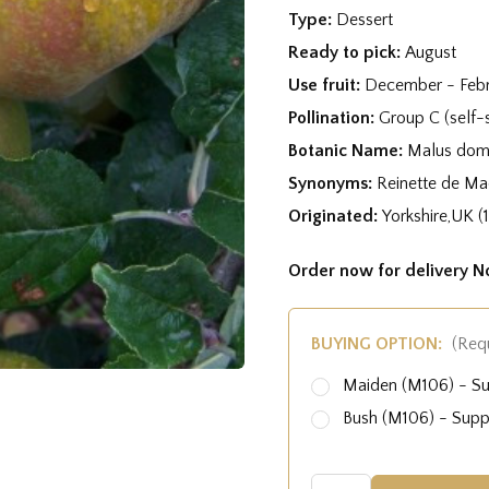
Type:
Dessert
Ready to pick:
August
Use fruit:
December - Feb
Pollination:
Group C (self-s
Botanic Name:
Malus dome
Synonyms:
Reinette de M
Originated:
Yorkshire,UK (
Order now for delivery 
BUYING OPTION:
(Req
Maiden (M106) - S
Bush (M106) - Sup