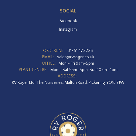
SOCIAL
Facebook
Instagram
ORDERLINE:
01751 472226
EMAIL:
sales@rvroger.co.uk
OFFICE:
Mon – Fri 9am-5pm
PLANT CENTRE:
Mon – Sat 9am–5pm, Sun 10am–4pm
ADDRESS:
RV Roger Ltd, The Nurseries, Malton Road, Pickering, YO18 7JW