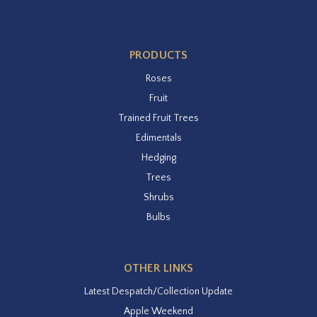
PRODUCTS
Roses
Fruit
Trained Fruit Trees
Edimentals
Hedging
Trees
Shrubs
Bulbs
OTHER LINKS
Latest Despatch/Collection Update
Apple Weekend