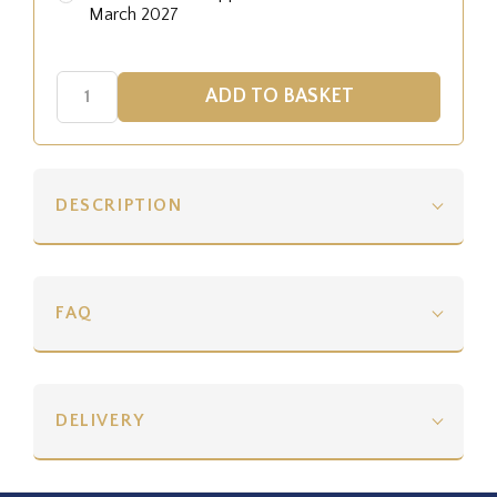
March 2027
DESCRIPTION
FAQ
DELIVERY