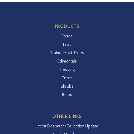
PRODUCTS
Roses
Fruit
Trained Fruit Trees
Edimentals
Hedging
Trees
Shrubs
Bulbs
OTHER LINKS
Latest Despatch/Collection Update