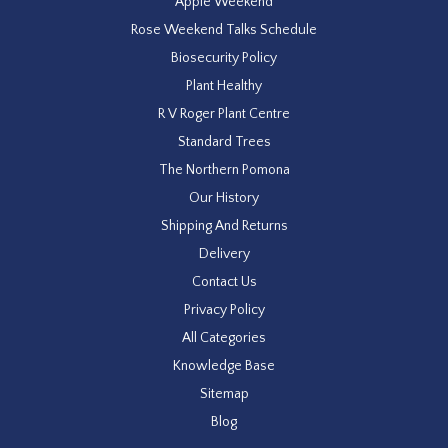
Apple Weekend
Rose Weekend Talks Schedule
Biosecurity Policy
Plant Healthy
R V Roger Plant Centre
Standard Trees
The Northern Pomona
Our History
Shipping And Returns
Delivery
Contact Us
Privacy Policy
All Categories
Knowledge Base
Sitemap
Blog