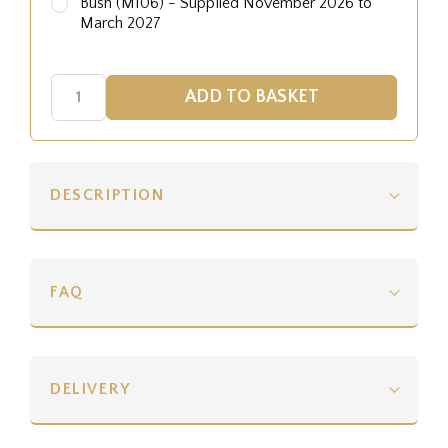
Bush (M106) - Supplied November 2026 to
March 2027
DESCRIPTION
FAQ
DELIVERY