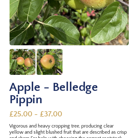
Apple - Belledge
Pippin
£25.00 - £37.00
Vigorous and heavy cropping tree, producing clear
yellow and slight blushed fruit that are described as crisp