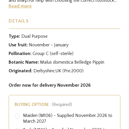
and sharp.For help with choosing the correct rootstock
for your...
Read more
DETAILS
Type:
Dual Purpose
Use fruit:
November - January
Pollination:
Group C (self-sterile)
Botanic Name:
Malus domestica Belledge Pippin
Originated:
Derbyshire,UK (Pre.2000)
Order now for delivery November 2026
BUYING OPTION:
(Required)
Maiden (M106) - Supplied November 2026 to
March 2027