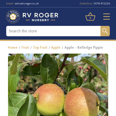
Email:
Orderline:
sales@rvroger.co.uk
01751 472226
Home
Fruit
Top Fruit
Apple
Apple - Belledge Pippin