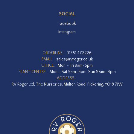
SOCIAL
Facebook
Instagram
ORDERLINE:
01751 472226
EMAIL:
sales@rvroger.co.uk
OFFICE:
Mon – Fri 9am-5pm
PLANT CENTRE:
Mon – Sat 9am–5pm, Sun 10am–4pm
ADDRESS:
RV Roger Ltd, The Nurseries, Malton Road, Pickering, YO18 7JW