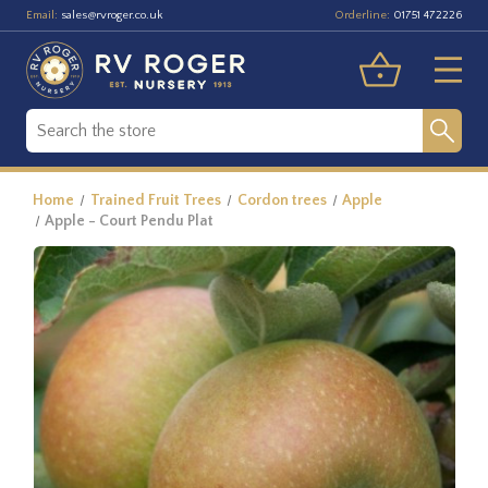
Email:
Orderline:
sales@rvroger.co.uk
01751 472226
Home
Trained Fruit Trees
Cordon trees
Apple
Apple - Court Pendu Plat