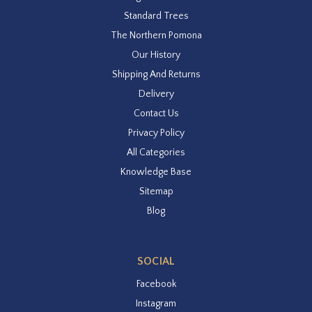
Standard Trees
The Northern Pomona
Our History
Shipping And Returns
Delivery
Contact Us
Privacy Policy
All Categories
Knowledge Base
Sitemap
Blog
SOCIAL
Facebook
Instagram