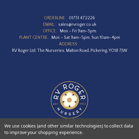
ORDERLINE:
01751 472226
EMAIL:
sales@rvroger.co.uk
OFFICE:
Mon – Fri 9am-5pm
PLANT CENTRE:
Mon – Sat 9am–5pm, Sun 10am–4pm
ADDRESS:
RV Roger Ltd, The Nurseries, Malton Road, Pickering, YO18 7JW
We use cookies (and other similar technologies) to collect data
to improve your shopping experience.