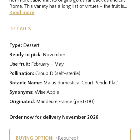
Rome. This variety has a long list of virtues - the fruit is...
Read more
DETAILS
Type:
Dessert
Ready to pick:
November
Use fruit:
February - May
Pollination:
Group D (self-sterile)
Botanic Name:
Malus domestica 'Court Pendu Plat'
Synonyms:
Wise Apple
Originated:
Mandeure,France (pre.1700)
Order now for delivery November 2026
BUYING OPTION:
(Required)