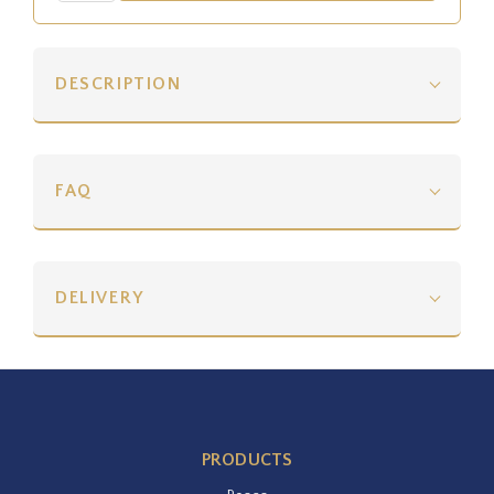
DESCRIPTION
FAQ
DELIVERY
PRODUCTS