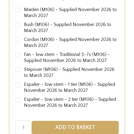
Maiden (M106) - Supplied November 2026 to
March 2027
Bush (M106) - Supplied November 2026 to
March 2027
Cordon (M106) - Supplied November 2026 to
March 2027
Fan - low stem - Traditional 5-7s (M106) -
Supplied November 2026 to March 2027
Stepover (M106) - Supplied November 2026
to March 2027
Espalier - low stem - 1 tier (M106) - Supplied
November 2026 to March 2027
Espalier - low stem - 2 tier (M106) - Supplied
November 2026 to March 2027