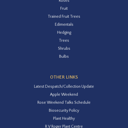
Roses
Fruit
Trained Fruit Trees
Edimentals
Hedging
Trees
Shrubs
Bulbs
OTHER LINKS
Latest Despatch/Collection Update
Apple Weekend
Rose Weekend Talks Schedule
Biosecurity Policy
Plant Healthy
R V Roger Plant Centre