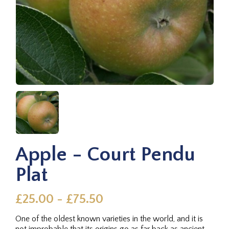
Apple - Court Pendu
Plat
£25.00 - £75.50
One of the oldest known varieties in the world, and it is
not improbable that its origins go as far back as ancient