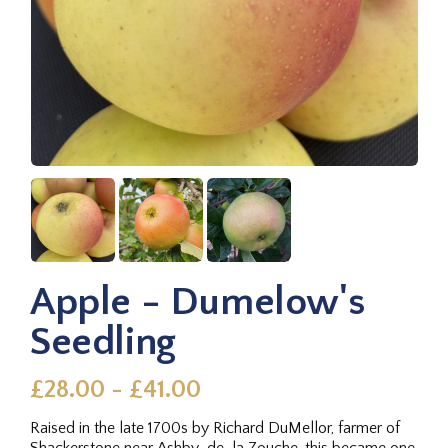
Apple - Dumelow's
Seedling
£28.00 - £41.00
Raised in the late 1700s by Richard DuMellor, farmer of
Shackerstone near Ashby-de-la Zouche, this became one