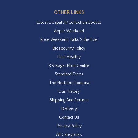
OTHER LINKS
Latest Despatch/Collection Update
Apple Weekend
Rose Weekend Talks Schedule
Biosecurity Policy
Plant Healthy
R V Roger Plant Centre
Standard Trees
The Northern Pomona
Our History
Shipping And Returns
Delivery
Contact Us
Privacy Policy
All Categories