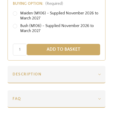
BUYING OPTION:
(Required)
Maiden (M106) - Supplied November 2026 to
March 2027
Bush (M106) - Supplied November 2026 to
March 2027
DESCRIPTION
FAQ