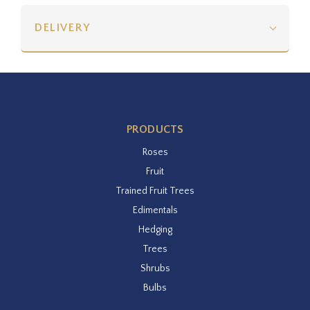
DELIVERY
PRODUCTS
Roses
Fruit
Trained Fruit Trees
Edimentals
Hedging
Trees
Shrubs
Bulbs