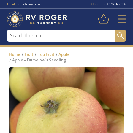
Email:
Orderline:
sales@rvroger.co.uk
01751 472226
Home
Fruit
Top Fruit
Apple
Apple - Dumelow's Seedling