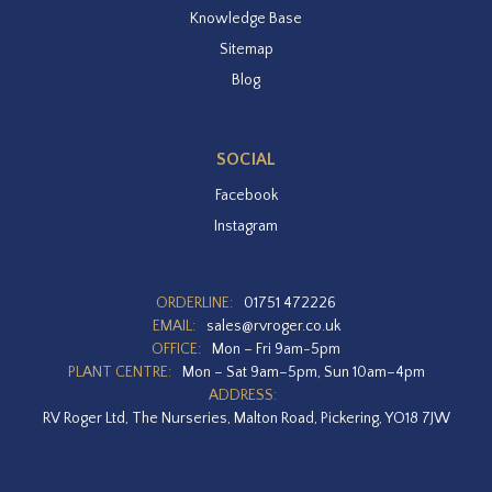
Knowledge Base
Sitemap
Blog
SOCIAL
Facebook
Instagram
ORDERLINE:
01751 472226
EMAIL:
sales@rvroger.co.uk
OFFICE:
Mon – Fri 9am-5pm
PLANT CENTRE:
Mon – Sat 9am–5pm, Sun 10am–4pm
ADDRESS:
RV Roger Ltd, The Nurseries, Malton Road, Pickering, YO18 7JW