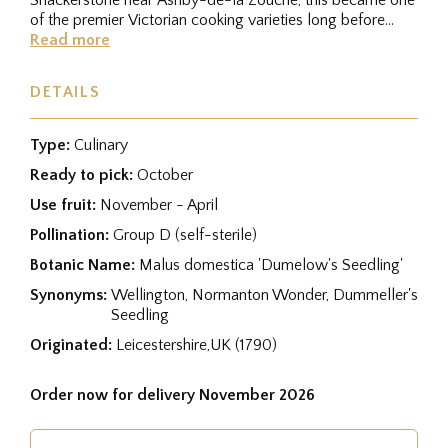
of the premier Victorian cooking varieties long before
Bramley's...
Read more
DETAILS
Type:
Culinary
Ready to pick:
October
Use fruit:
November - April
Pollination:
Group D (self-sterile)
Botanic Name:
Malus domestica 'Dumelow's Seedling'
Synonyms:
Wellington, Normanton Wonder, Dummeller's
Seedling
Originated:
Leicestershire,UK (1790)
Order now for delivery November 2026