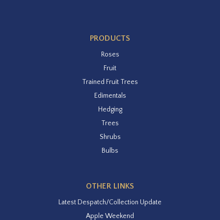
PRODUCTS
Roses
Fruit
Trained Fruit Trees
Edimentals
Hedging
Trees
Shrubs
Bulbs
OTHER LINKS
Latest Despatch/Collection Update
Apple Weekend