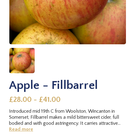
Apple - Fillbarrel
£28.00 - £41.00
Introduced mid 19th C from Woolston, Wincanton in
Somerset, Fillbarrel makes a mild bittersweet cider, full
bodied and with good astringency. It carries attractive
fruit that...
Read more