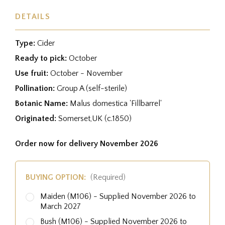
DETAILS
Type:
Cider
Ready to pick:
October
Use fruit:
October - November
Pollination:
Group A (self-sterile)
Botanic Name:
Malus domestica 'Fillbarrel'
Originated:
Somerset,UK (c.1850)
Order now for delivery November 2026
BUYING OPTION:
(Required)
Maiden (M106) - Supplied November 2026 to
March 2027
Bush (M106) - Supplied November 2026 to