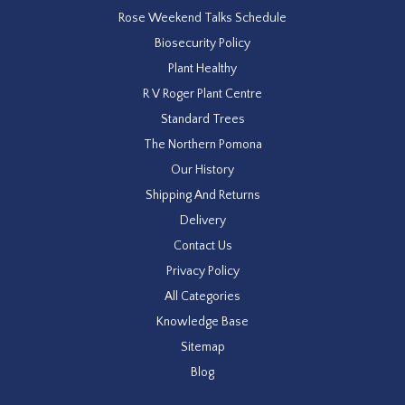
Rose Weekend Talks Schedule
Biosecurity Policy
Plant Healthy
R V Roger Plant Centre
Standard Trees
The Northern Pomona
Our History
Shipping And Returns
Delivery
Contact Us
Privacy Policy
All Categories
Knowledge Base
Sitemap
Blog