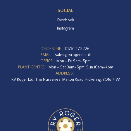
SOCIAL
Facebook
Instagram
ORDERLINE:
01751 472226
EMAIL:
sales@rvroger.co.uk
OFFICE:
Mon – Fri 9am-5pm
PLANT CENTRE:
Mon – Sat 9am–5pm, Sun 10am–4pm
ADDRESS:
RV Roger Ltd, The Nurseries, Malton Road, Pickering, YO18 7JW