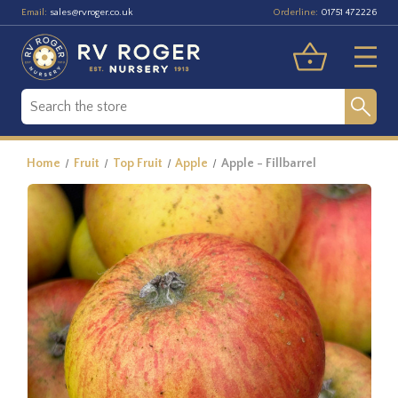
Email:
Orderline:
sales@rvroger.co.uk
01751 472226
Home
Fruit
Top Fruit
Apple
Apple - Fillbarrel