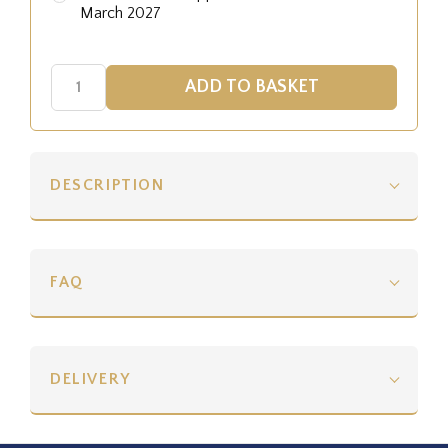
March 2027
DESCRIPTION
FAQ
DELIVERY