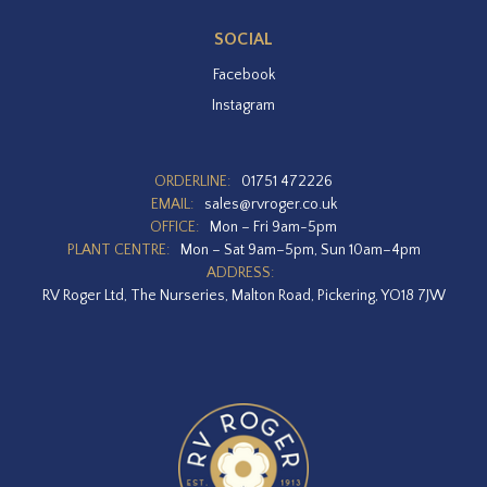
SOCIAL
Facebook
Instagram
ORDERLINE:
01751 472226
EMAIL:
sales@rvroger.co.uk
OFFICE:
Mon – Fri 9am-5pm
PLANT CENTRE:
Mon – Sat 9am–5pm, Sun 10am–4pm
ADDRESS:
RV Roger Ltd, The Nurseries, Malton Road, Pickering, YO18 7JW