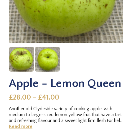
Apple - Lemon Queen
£28.00 - £41.00
Another old Clydeside variety of cooking apple, with
medium to large-sized lemon yellow fruit that have a tart
and refreshing flavour and a sweet light firm flesh.For help
with...
Read more