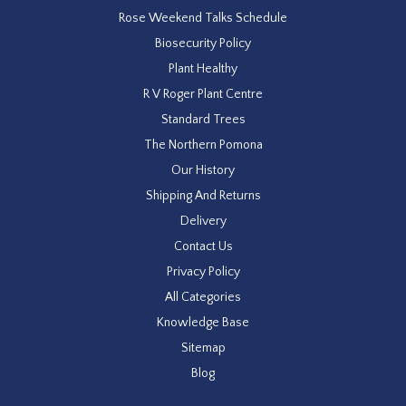
Rose Weekend Talks Schedule
Biosecurity Policy
Plant Healthy
R V Roger Plant Centre
Standard Trees
The Northern Pomona
Our History
Shipping And Returns
Delivery
Contact Us
Privacy Policy
All Categories
Knowledge Base
Sitemap
Blog