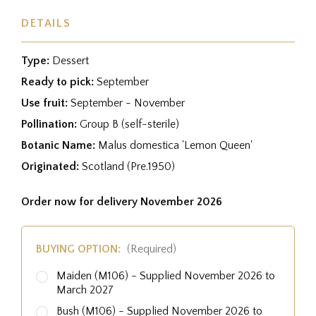
DETAILS
Type:
Dessert
Ready to pick:
September
Use fruit:
September - November
Pollination:
Group B (self-sterile)
Botanic Name:
Malus domestica 'Lemon Queen'
Originated:
Scotland (Pre.1950)
Order now for delivery November 2026
BUYING OPTION:
(Required)
Maiden (M106) - Supplied November 2026 to
March 2027
Bush (M106) - Supplied November 2026 to