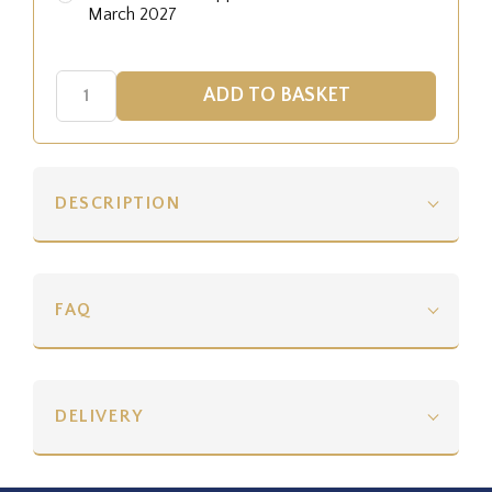
March 2027
DESCRIPTION
FAQ
DELIVERY