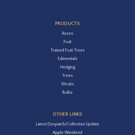
PRODUCTS
Roses
Fruit
Trained Fruit Trees
Edimentals
Hedging
Trees
Shrubs
Bulbs
OTHER LINKS
Latest Despatch/Collection Update
Apple Weekend