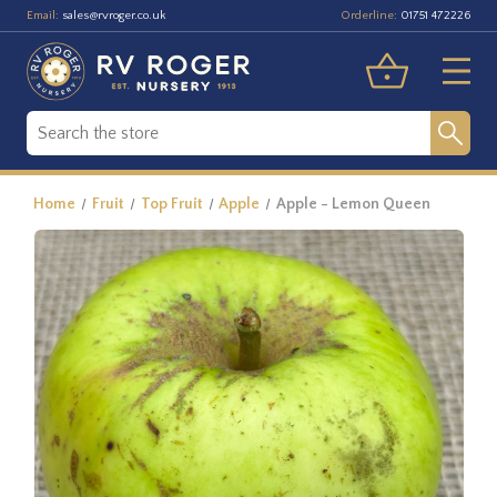
Email:
Orderline:
sales@rvroger.co.uk
01751 472226
Home
Fruit
Top Fruit
Apple
Apple - Lemon Queen