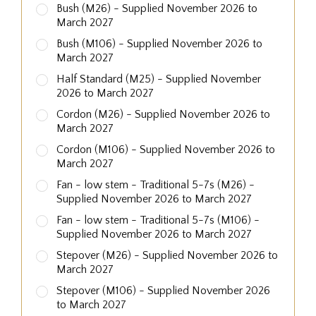
Bush (M26) - Supplied November 2026 to
March 2027
Bush (M106) - Supplied November 2026 to
March 2027
Half Standard (M25) - Supplied November
2026 to March 2027
Cordon (M26) - Supplied November 2026 to
March 2027
Cordon (M106) - Supplied November 2026 to
March 2027
Fan - low stem - Traditional 5-7s (M26) -
Supplied November 2026 to March 2027
Fan - low stem - Traditional 5-7s (M106) -
Supplied November 2026 to March 2027
Stepover (M26) - Supplied November 2026 to
March 2027
Stepover (M106) - Supplied November 2026
to March 2027