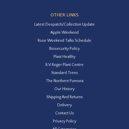
OTHER LINKS
Latest Despatch/Collection Update
Apple Weekend
Rose Weekend Talks Schedule
Biosecurity Policy
Plant Healthy
R V Roger Plant Centre
Standard Trees
The Northern Pomona
Our History
Shipping And Returns
Delivery
Contact Us
Privacy Policy