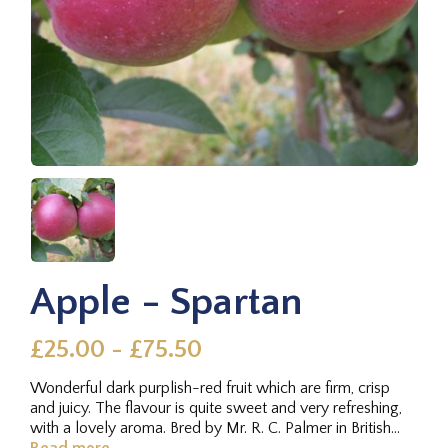
Apple - Spartan
£25.00 - £75.50
Wonderful dark purplish-red fruit which are firm, crisp
and juicy. The flavour is quite sweet and very refreshing,
with a lovely aroma. Bred by Mr. R. C. Palmer in British...
Read more