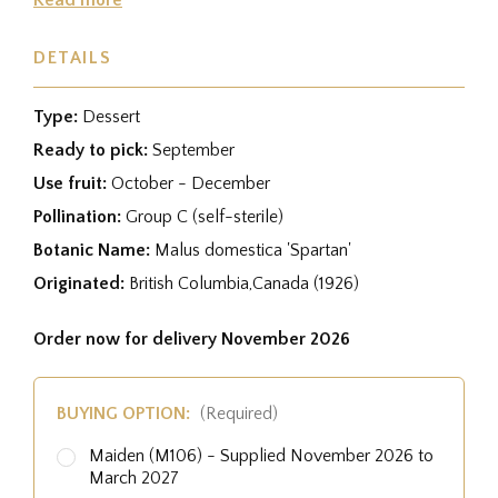
DETAILS
Type:
Dessert
Ready to pick:
September
Use fruit:
October - December
Pollination:
Group C (self-sterile)
Botanic Name:
Malus domestica 'Spartan'
Originated:
British Columbia,Canada (1926)
Order now for delivery November 2026
BUYING OPTION:
(Required)
Maiden (M106) - Supplied November 2026 to
March 2027