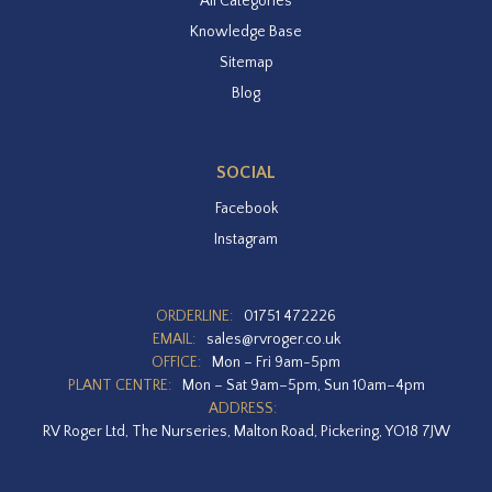
All Categories
Knowledge Base
Sitemap
Blog
SOCIAL
Facebook
Instagram
ORDERLINE:
01751 472226
EMAIL:
sales@rvroger.co.uk
OFFICE:
Mon – Fri 9am-5pm
PLANT CENTRE:
Mon – Sat 9am–5pm, Sun 10am–4pm
ADDRESS:
RV Roger Ltd, The Nurseries, Malton Road, Pickering, YO18 7JW