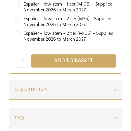
Espalier - low stem - 1 tier (M106) - Supplied
November 2026 to March 2027
Espalier - low stem - 2 tier (M26) - Supplied
November 2026 to March 2027
Espalier - low stem - 2 tier (M106) - Supplied
November 2026 to March 2027
DESCRIPTION
FAQ