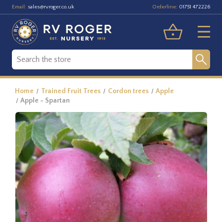
Email:
Orderline:
sales@rvroger.co.uk
01751 472226
Home
Trained Fruit Trees
Cordon trees
Apple
Apple - Spartan