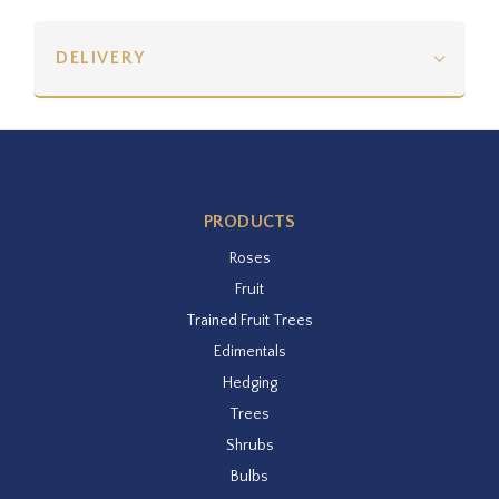
DELIVERY
PRODUCTS
Roses
Fruit
Trained Fruit Trees
Edimentals
Hedging
Trees
Shrubs
Bulbs