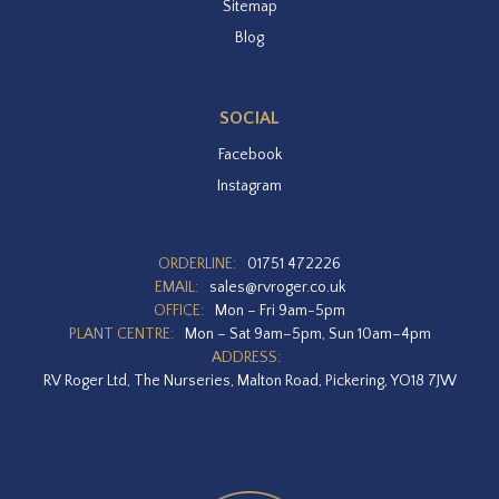
Sitemap
Blog
SOCIAL
Facebook
Instagram
ORDERLINE:
01751 472226
EMAIL:
sales@rvroger.co.uk
OFFICE:
Mon – Fri 9am-5pm
PLANT CENTRE:
Mon – Sat 9am–5pm, Sun 10am–4pm
ADDRESS:
RV Roger Ltd, The Nurseries, Malton Road, Pickering, YO18 7JW