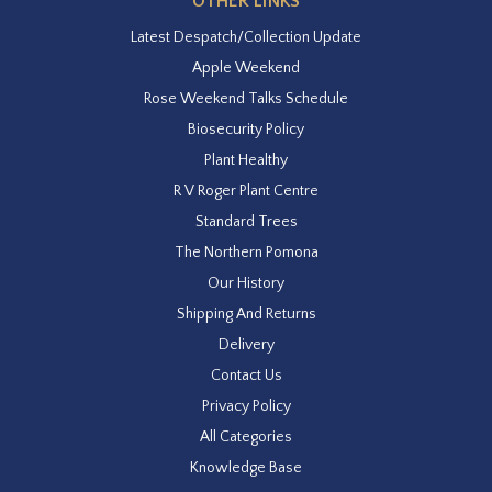
OTHER LINKS
Latest Despatch/Collection Update
Apple Weekend
Rose Weekend Talks Schedule
Biosecurity Policy
Plant Healthy
R V Roger Plant Centre
Standard Trees
The Northern Pomona
Our History
Shipping And Returns
Delivery
Contact Us
Privacy Policy
All Categories
Knowledge Base