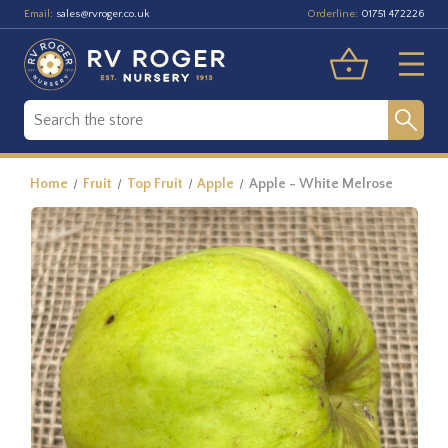
Email:
Orderline:
sales@rvroger.co.uk
01751 472226
Home
Fruit
Top Fruit
Apple
Apple - White Melrose