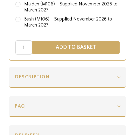
Maiden (M106) - Supplied November 2026 to
March 2027
Bush (M106) - Supplied November 2026 to
March 2027
DESCRIPTION
FAQ