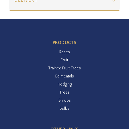
DELIVERY
PRODUCTS
Roses
Fruit
Trained Fruit Trees
Edimentals
Hedging
Trees
Shrubs
Bulbs