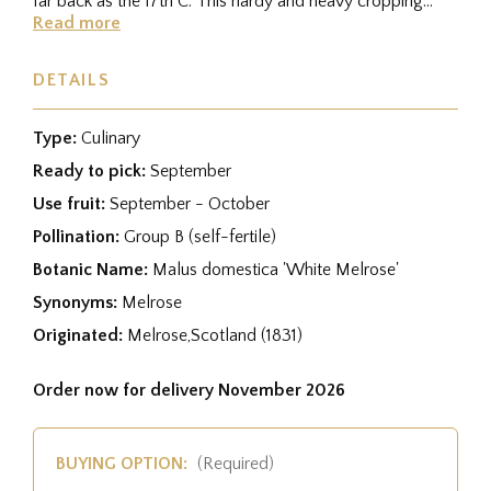
far back as the 17th C. This hardy and heavy cropping
variety is a...
Read more
DETAILS
Type:
Culinary
Ready to pick:
September
Use fruit:
September - October
Pollination:
Group B (self-fertile)
Botanic Name:
Malus domestica 'White Melrose'
Synonyms:
Melrose
Originated:
Melrose,Scotland (1831)
Order now for delivery November 2026
BUYING OPTION:
(Required)