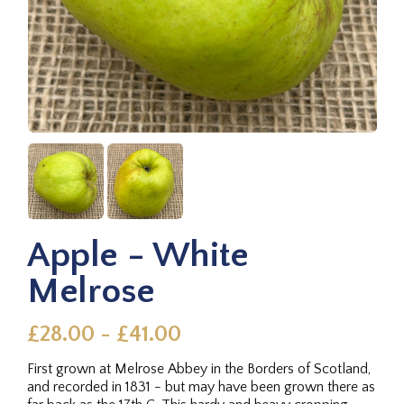
Apple - White
Melrose
£28.00 - £41.00
First grown at Melrose Abbey in the Borders of Scotland,
and recorded in 1831 - but may have been grown there as