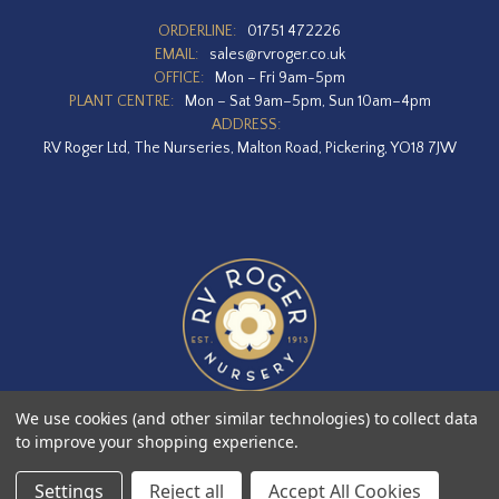
ORDERLINE:
01751 472226
EMAIL:
sales@rvroger.co.uk
OFFICE:
Mon – Fri 9am-5pm
PLANT CENTRE:
Mon – Sat 9am–5pm, Sun 10am–4pm
ADDRESS:
RV Roger Ltd, The Nurseries, Malton Road, Pickering, YO18 7JW
We use cookies (and other similar technologies) to collect data
to improve your shopping experience.
Designed by
Agency51.com
Copyright © 2026
RV Roger Ltd
Settings
Reject all
Accept All Cookies