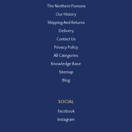
The Northern Pomona
Our History
Shipping And Returns
Delivery
Contact Us
Privacy Policy
All Categories
Knowledge Base
Sitemap
Blog
SOCIAL
Facebook
Instagram