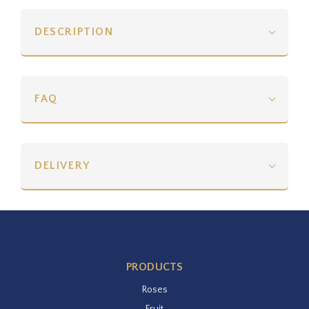
DESCRIPTION
FAQ
DELIVERY
PRODUCTS
Roses
Fruit