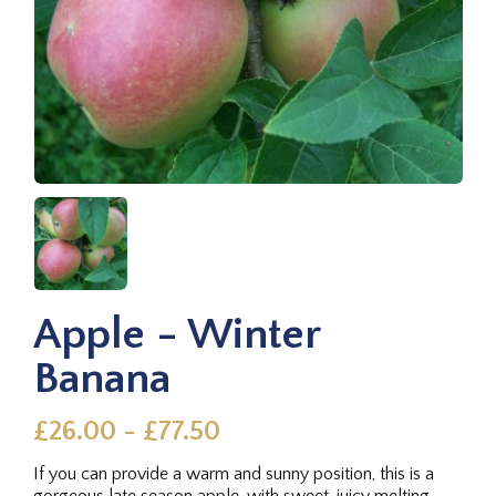
Apple - Winter
Banana
£26.00 - £77.50
If you can provide a warm and sunny position, this is a
gorgeous late season apple, with sweet, juicy melting