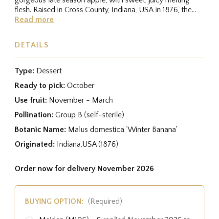
flesh. Raised in Cross County, Indiana, USA in 1876, the
large fruit...
Read more
DETAILS
Type:
Dessert
Ready to pick:
October
Use fruit:
November - March
Pollination:
Group B (self-sterile)
Botanic Name:
Malus domestica 'Winter Banana'
Originated:
Indiana,USA (1876)
Order now for delivery November 2026
BUYING OPTION:
(Required)