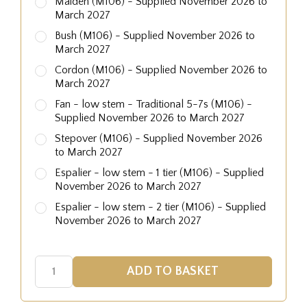
Maiden (M106) - Supplied November 2026 to
March 2027
Bush (M106) - Supplied November 2026 to
March 2027
Cordon (M106) - Supplied November 2026 to
March 2027
Fan - low stem - Traditional 5-7s (M106) -
Supplied November 2026 to March 2027
Stepover (M106) - Supplied November 2026
to March 2027
Espalier - low stem - 1 tier (M106) - Supplied
November 2026 to March 2027
Espalier - low stem - 2 tier (M106) - Supplied
November 2026 to March 2027