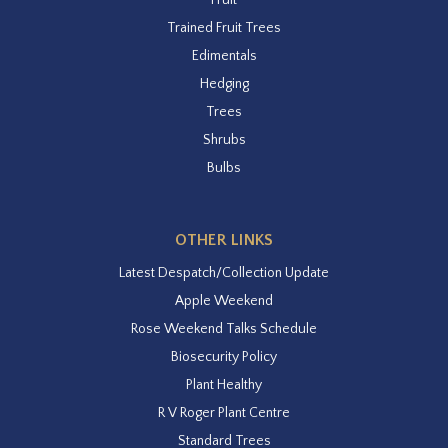
Trained Fruit Trees
Edimentals
Hedging
Trees
Shrubs
Bulbs
OTHER LINKS
Latest Despatch/Collection Update
Apple Weekend
Rose Weekend Talks Schedule
Biosecurity Policy
Plant Healthy
R V Roger Plant Centre
Standard Trees