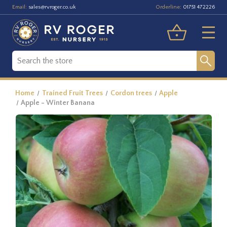
Email:
Orderline:
sales@rvroger.co.uk
01751 472226
Home
Trained Fruit Trees
Cordon trees
Apple
Apple - Winter Banana