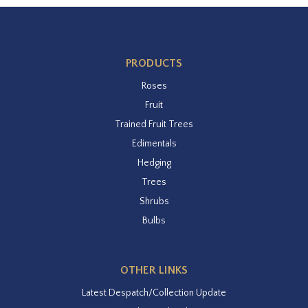
PRODUCTS
Roses
Fruit
Trained Fruit Trees
Edimentals
Hedging
Trees
Shrubs
Bulbs
OTHER LINKS
Latest Despatch/Collection Update