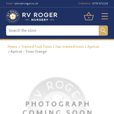
Email:
Orderline:
sales@rvroger.co.uk
01751 472226
Home
Trained Fruit Trees
Fan-trained trees
Apricot
Apricot - Tross Orange