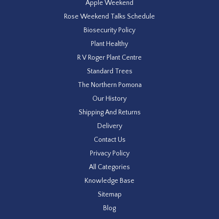
Apple Weekend
Rose Weekend Talks Schedule
Biosecurity Policy
Plant Healthy
R V Roger Plant Centre
Standard Trees
The Northern Pomona
Our History
Shipping And Returns
Delivery
Contact Us
Privacy Policy
All Categories
Knowledge Base
Sitemap
Blog