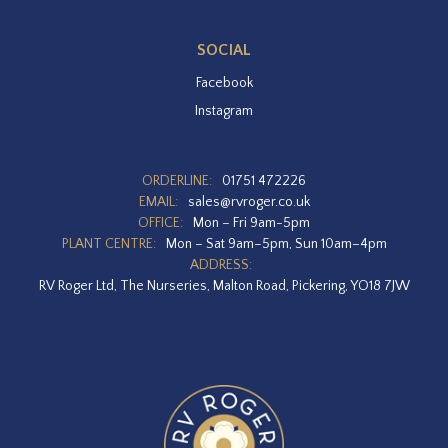
SOCIAL
Facebook
Instagram
ORDERLINE:
01751 472226
EMAIL:
sales@rvroger.co.uk
OFFICE:
Mon – Fri 9am-5pm
PLANT CENTRE:
Mon – Sat 9am–5pm, Sun 10am–4pm
ADDRESS:
RV Roger Ltd, The Nurseries, Malton Road, Pickering, YO18 7JW