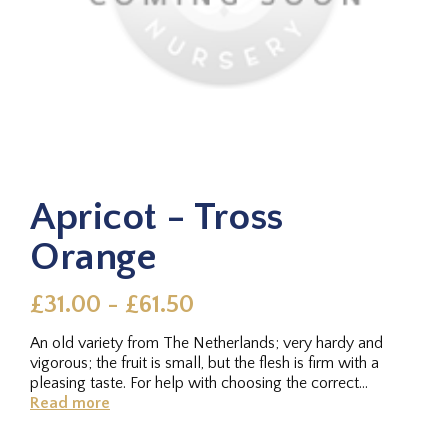
Apricot - Tross
Orange
£31.00 - £61.50
An old variety from The Netherlands; very hardy and
vigorous; the fruit is small, but the flesh is firm with a
pleasing taste. For help with choosing the correct
rootstock for...
Read more