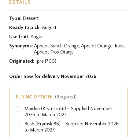
DETAILS
Type:
Dessert
Ready to pick:
August
Use fruit:
August
Synonyms:
Apricot Bunch Orange, Apricot Orange Truss,
Apricot Tros Oranje
Originated:
(pre.1700)
Order now for delivery November 2026
BUYING OPTION:
(Required)
Maiden (Krymsk 86) - Supplied November
2026 to March 2027
Bush (Krymsk 86) - Supplied November 2026
to March 2027