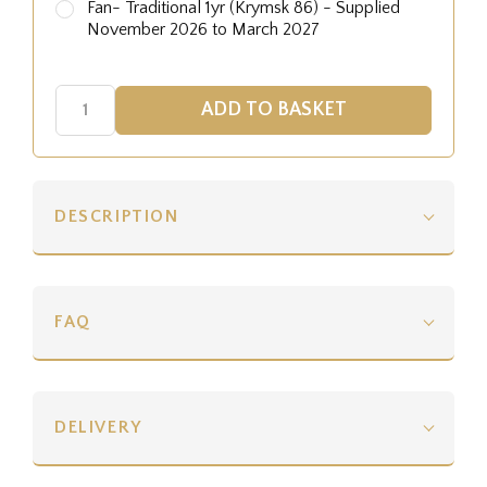
Fan- Traditional 1yr (Krymsk 86) - Supplied
November 2026 to March 2027
DESCRIPTION
FAQ
DELIVERY