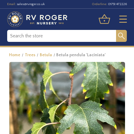
Email:
Orderline:
sales@rvroger.co.uk
01751 472226
Home
Trees
Betula
Betula pendula 'Laciniata'