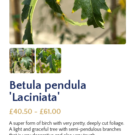
Betula pendula
'Laciniata'
£40.50 - £61.00
A super form of birch with very pretty, deeply cut foliage.
A light and graceful tree with semi-pendulous branches