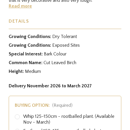
that is very decorative and also very tough.
Read more
DETAILS
Growing Conditions:
Dry Tolerant
Growing Conditions:
Exposed Sites
Special Interest:
Bark Colour
Common Name:
Cut Leaved Birch
Height:
Medium
Delivery November 2026 to March 2027
BUYING OPTION:
(Required)
Whip 125-150cm - rootballed plant. (Available
Nov - March)