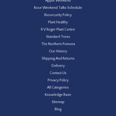
Apple Weekend
Rose Weekend Talks Schedule
Biosecurity Policy
Plant Healthy
R V Roger Plant Centre
Standard Trees
The Northern Pomona
Our History
Shipping And Returns
Delivery
Contact Us
Privacy Policy
All Categories
Knowledge Base
Sitemap
Blog