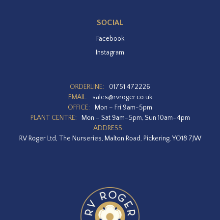
SOCIAL
Facebook
Instagram
ORDERLINE:
01751 472226
EMAIL:
sales@rvroger.co.uk
OFFICE:
Mon – Fri 9am-5pm
PLANT CENTRE:
Mon – Sat 9am–5pm, Sun 10am–4pm
ADDRESS:
RV Roger Ltd, The Nurseries, Malton Road, Pickering, YO18 7JW