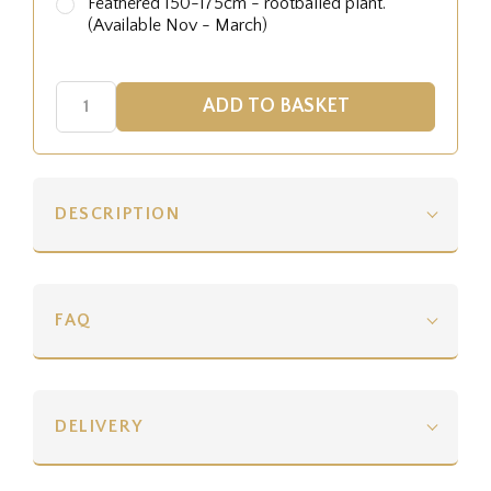
Feathered 150-175cm - rootballed plant.
(Available Nov - March)
DESCRIPTION
FAQ
DELIVERY