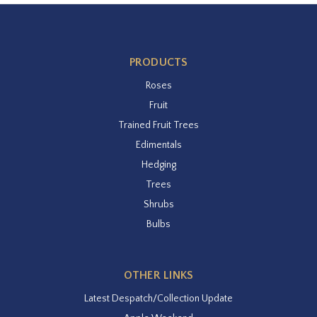
PRODUCTS
Roses
Fruit
Trained Fruit Trees
Edimentals
Hedging
Trees
Shrubs
Bulbs
OTHER LINKS
Latest Despatch/Collection Update