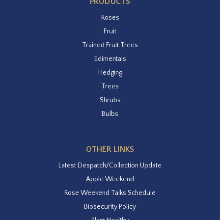
PRODUCTS
Roses
Fruit
Trained Fruit Trees
Edimentals
Hedging
Trees
Shrubs
Bulbs
OTHER LINKS
Latest Despatch/Collection Update
Apple Weekend
Rose Weekend Talks Schedule
Biosecurity Policy