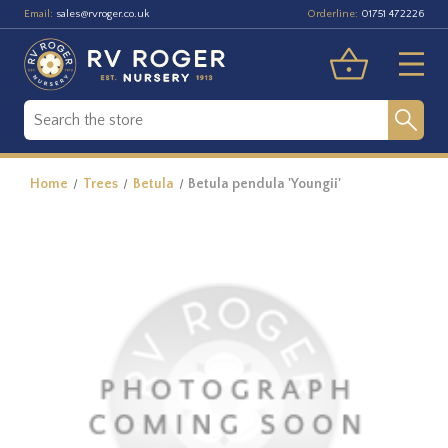
Email:
Orderline:
sales@rvroger.co.uk
01751 472226
Home
Trees
Betula
Betula pendula 'Youngii'