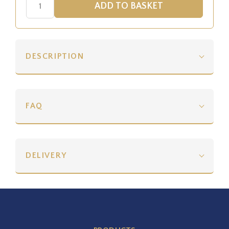
DESCRIPTION
FAQ
DELIVERY