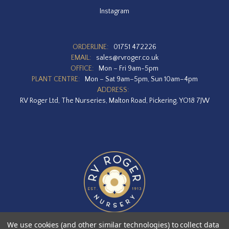
Instagram
ORDERLINE:
01751 472226
EMAIL:
sales@rvroger.co.uk
OFFICE:
Mon – Fri 9am-5pm
PLANT CENTRE:
Mon – Sat 9am–5pm, Sun 10am–4pm
ADDRESS:
RV Roger Ltd, The Nurseries, Malton Road, Pickering, YO18 7JW
We use cookies (and other similar technologies) to collect data