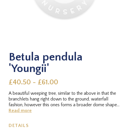
Betula pendula
'Youngii'
£40.50 - £61.00
A beautiful weeping tree, similar to the above in that the
branchlets hang right down to the ground, waterfall
fashion, however this ones forms a broader dome shape
overall. The...
Read more
DETAILS