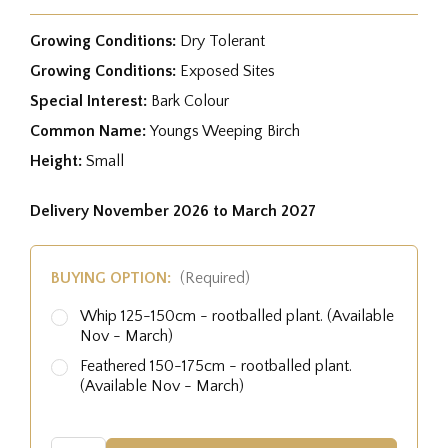
Growing Conditions:
Dry Tolerant
Growing Conditions:
Exposed Sites
Special Interest:
Bark Colour
Common Name:
Youngs Weeping Birch
Height:
Small
Delivery November 2026 to March 2027
BUYING OPTION:
(Required)
Whip 125-150cm - rootballed plant. (Available
Nov - March)
Feathered 150-175cm - rootballed plant.
(Available Nov - March)