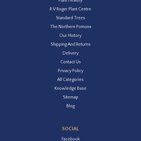
Plant Healthy
R V Roger Plant Centre
Standard Trees
The Northern Pomona
Our History
Shipping And Returns
Delivery
Contact Us
Privacy Policy
All Categories
Knowledge Base
Sitemap
Blog
SOCIAL
Facebook