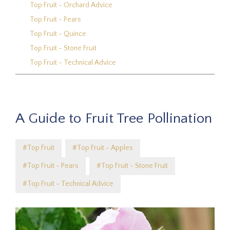
Top Fruit - Orchard Advice
Top Fruit - Pears
Top Fruit - Quince
Top Fruit - Stone Fruit
Top Fruit - Technical Advice
A Guide to Fruit Tree Pollination
#Top Fruit
#Top Fruit - Apples
#Top Fruit - Pears
#Top Fruit - Stone Fruit
#Top Fruit - Technical Advice