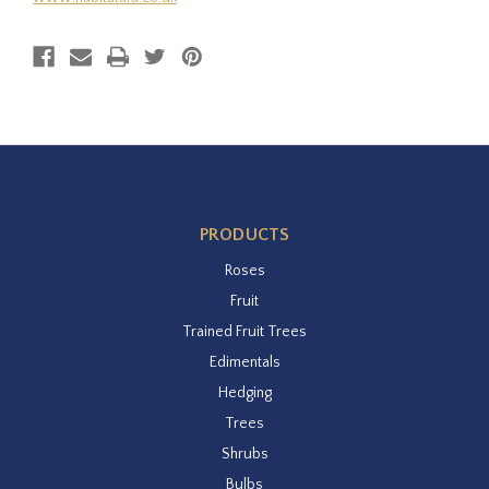
PRODUCTS
Roses
Fruit
Trained Fruit Trees
Edimentals
Hedging
Trees
Shrubs
Bulbs