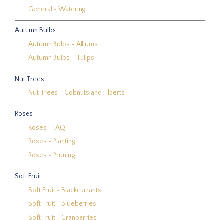
General - Watering
Autumn Bulbs
Autumn Bulbs - Alliums
Autumn Bulbs - Tulips
Nut Trees
Nut Trees - Cobnuts and Filberts
Roses
Roses - FAQ
Roses - Planting
Roses - Pruning
Soft Fruit
Soft Fruit - Blackcurrants
Soft Fruit - Blueberries
Soft Fruit - Cranberries