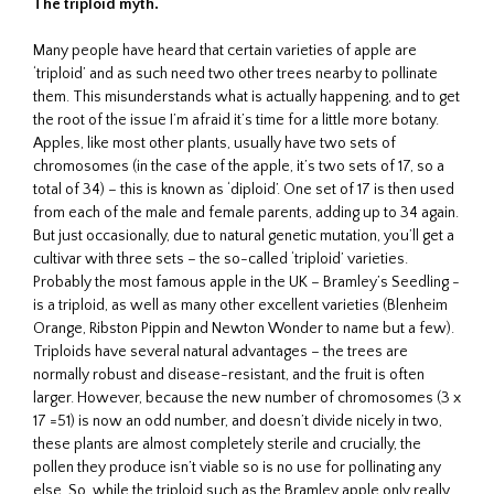
The triploid myth.
Many people have heard that certain varieties of apple are
‘triploid’ and as such need two other trees nearby to pollinate
them. This misunderstands what is actually happening, and to get
the root of the issue I’m afraid it’s time for a little more botany.
Apples, like most other plants, usually have two sets of
chromosomes (in the case of the apple, it’s two sets of 17, so a
total of 34) – this is known as ‘diploid’. One set of 17 is then used
from each of the male and female parents, adding up to 34 again.
But just occasionally, due to natural genetic mutation, you’ll get a
cultivar with three sets – the so-called ‘triploid’ varieties.
Probably the most famous apple in the UK – Bramley’s Seedling -
is a triploid, as well as many other excellent varieties (Blenheim
Orange, Ribston Pippin and Newton Wonder to name but a few).
Triploids have several natural advantages – the trees are
normally robust and disease-resistant, and the fruit is often
larger. However, because the new number of chromosomes (3 x
17 =51) is now an odd number, and doesn’t divide nicely in two,
these plants are almost completely sterile and crucially, the
pollen they produce isn’t viable so is no use for pollinating any
else. So, while the triploid such as the Bramley apple only really