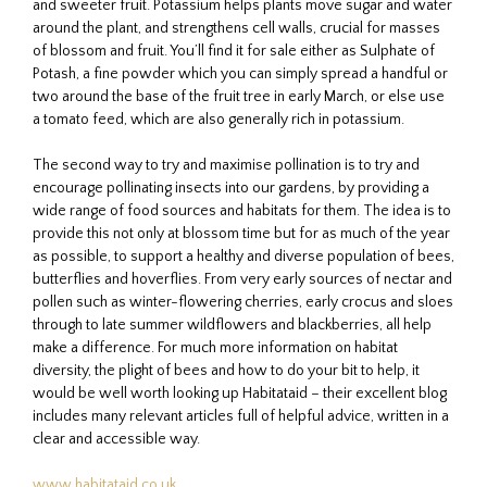
and sweeter fruit. Potassium helps plants move sugar and water
around the plant, and strengthens cell walls, crucial for masses
of blossom and fruit. You’ll find it for sale either as Sulphate of
Potash, a fine powder which you can simply spread a handful or
two around the base of the fruit tree in early March, or else use
a tomato feed, which are also generally rich in potassium.
The second way to try and maximise pollination is to try and
encourage pollinating insects into our gardens, by providing a
wide range of food sources and habitats for them. The idea is to
provide this not only at blossom time but for as much of the year
as possible, to support a healthy and diverse population of bees,
butterflies and hoverflies. From very early sources of nectar and
pollen such as winter-flowering cherries, early crocus and sloes
through to late summer wildflowers and blackberries, all help
make a difference. For much more information on habitat
diversity, the plight of bees and how to do your bit to help, it
would be well worth looking up Habitataid – their excellent blog
includes many relevant articles full of helpful advice, written in a
clear and accessible way.
www.habitataid.co.uk