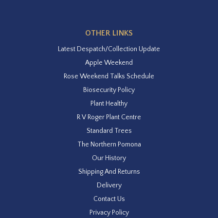
OTHER LINKS
Latest Despatch/Collection Update
Apple Weekend
Rose Weekend Talks Schedule
Biosecurity Policy
Plant Healthy
R V Roger Plant Centre
Standard Trees
The Northern Pomona
Our History
Shipping And Returns
Delivery
Contact Us
Privacy Policy