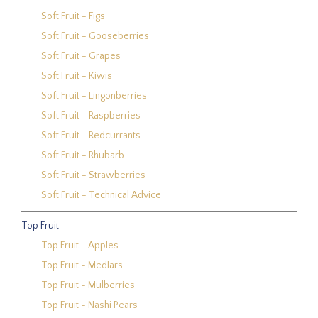
Soft Fruit - Figs
Soft Fruit - Gooseberries
Soft Fruit - Grapes
Soft Fruit - Kiwis
Soft Fruit - Lingonberries
Soft Fruit - Raspberries
Soft Fruit - Redcurrants
Soft Fruit - Rhubarb
Soft Fruit - Strawberries
Soft Fruit - Technical Advice
Top Fruit
Top Fruit - Apples
Top Fruit - Medlars
Top Fruit - Mulberries
Top Fruit - Nashi Pears