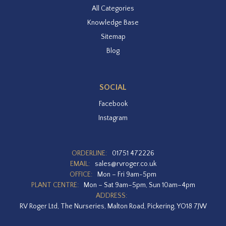
All Categories
Knowledge Base
Sitemap
Blog
SOCIAL
Facebook
Instagram
ORDERLINE:
01751 472226
EMAIL:
sales@rvroger.co.uk
OFFICE:
Mon – Fri 9am-5pm
PLANT CENTRE:
Mon – Sat 9am–5pm, Sun 10am–4pm
ADDRESS:
RV Roger Ltd, The Nurseries, Malton Road, Pickering, YO18 7JW