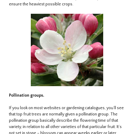
ensure the heaviest possible crops.
Pollination groups.
If you look on most websites or gardening catalogues, you’ll see
that top fruit trees are normally given a pollination group. The
pollination group basically describe the flowering time of that
variety, in relation to all other varieties of that particular fruit. It’s
not set in stone – blossom can appear weeks earlier or later