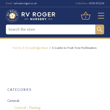
Email:
Orderline:
sales@rvroger.co.uk
01751 472226
Home
Knowledge Base
A Guide to Fruit Tree Pollination
CATEGORIES
General
General - Planting