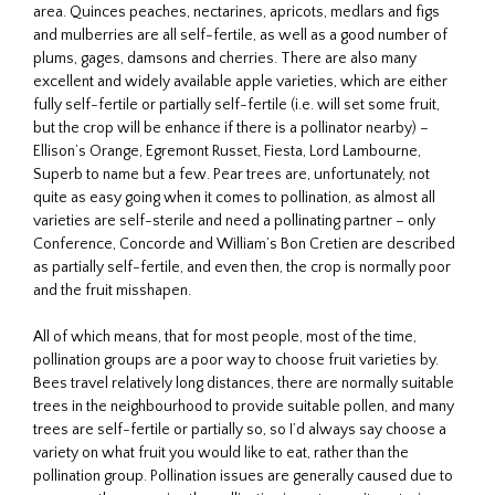
area. Quinces peaches, nectarines, apricots, medlars and figs
and mulberries are all self-fertile, as well as a good number of
plums, gages, damsons and cherries. There are also many
excellent and widely available apple varieties, which are either
fully self-fertile or partially self-fertile (i.e. will set some fruit,
but the crop will be enhance if there is a pollinator nearby) –
Ellison’s Orange, Egremont Russet, Fiesta, Lord Lambourne,
Superb to name but a few. Pear trees are, unfortunately, not
quite as easy going when it comes to pollination, as almost all
varieties are self-sterile and need a pollinating partner – only
Conference, Concorde and William’s Bon Cretien are described
as partially self-fertile, and even then, the crop is normally poor
and the fruit misshapen.
All of which means, that for most people, most of the time,
pollination groups are a poor way to choose fruit varieties by.
Bees travel relatively long distances, there are normally suitable
trees in the neighbourhood to provide suitable pollen, and many
trees are self-fertile or partially so, so I’d always say choose a
variety on what fruit you would like to eat, rather than the
pollination group. Pollination issues are generally caused due to