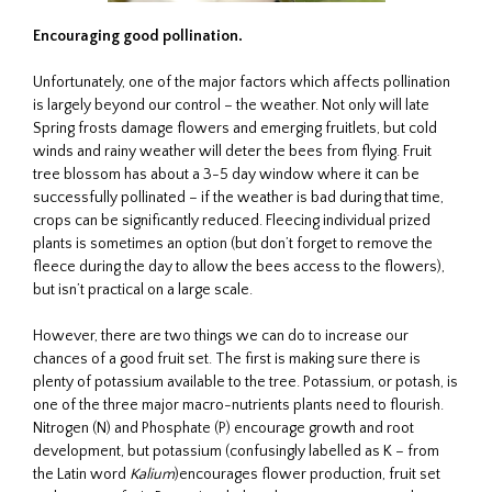
Encouraging good pollination.
Unfortunately, one of the major factors which affects pollination
is largely beyond our control – the weather. Not only will late
Spring frosts damage flowers and emerging fruitlets, but cold
winds and rainy weather will deter the bees from flying. Fruit
tree blossom has about a 3-5 day window where it can be
successfully pollinated – if the weather is bad during that time,
crops can be significantly reduced. Fleecing individual prized
plants is sometimes an option (but don’t forget to remove the
fleece during the day to allow the bees access to the flowers),
but isn’t practical on a large scale.
However, there are two things we can do to increase our
chances of a good fruit set. The first is making sure there is
plenty of potassium available to the tree. Potassium, or potash, is
one of the three major macro-nutrients plants need to flourish.
Nitrogen (N) and Phosphate (P) encourage growth and root
development, but potassium (confusingly labelled as K – from
the Latin word
Kalium
)encourages flower production, fruit set