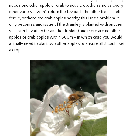
needs one other apple or crab to set a crop, the same as every
other variety, it won’t return the favour. If the other tree is self-
fertile, or there are crab apples nearby, this isn’t a problem. It
only becomes and issue of the Bramley is planted with another
self-sterile variety (or another triploid) and there are no other
apples or crab apples within 300m – in which case you would
actually need to plant two other apples to ensure all 3 could set
a crop.