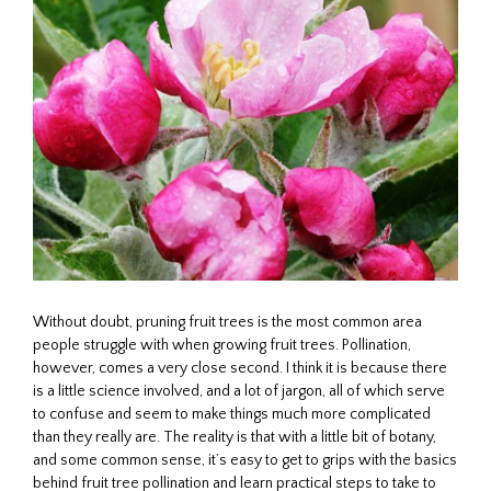
Without doubt, pruning fruit trees is the most common area
people struggle with when growing fruit trees. Pollination,
however, comes a very close second. I think it is because there
is a little science involved, and a lot of jargon, all of which serve
to confuse and seem to make things much more complicated
than they really are. The reality is that with a little bit of botany,
and some common sense, it’s easy to get to grips with the basics
behind fruit tree pollination and learn practical steps to take to