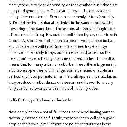
from year due to year, depending on the weather, but it does act
as a good general guide. There are a few different systems,
using either numbers (1-7) or more commonly letters (normally
A-D), and the idea is that all varieties in the same group will be
flowering at the same time. The groups all overlap though, so in
effect a tree in Group B would be pollinated by any other tree in
Groups A, B or C. For pollination purposes, you can also include
any suitable tree within 300m or so, as bees travel a huge
distance in their daily forays out for nectar and pollen, so the
trees don’t have to be physically next to each other. This radius
means that for many urban or suburban trees, there is generally
a suitable apple tree within range. Some varieties of apple are
particularly good pollinators – all the crab apples in particular, as
they produce an abundance of blossom and flower for a very
long period, so overlap with all the pollination groups.
Self- fertile, partial and self-sterile.
Next complication – not all fruit trees need a pollinating partner.
Normally classed as self-fertile, these varieties will set a good
crop on their own, even if there are no other fruit trees in the