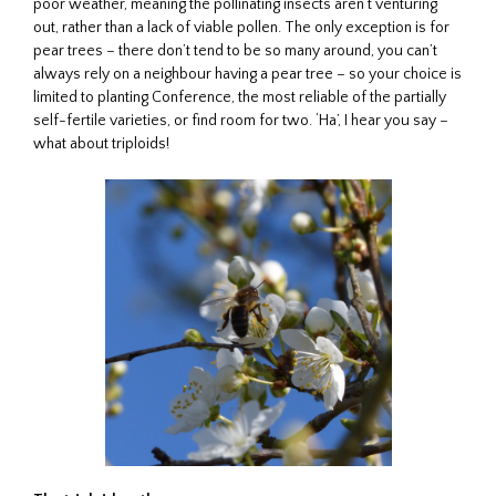
poor weather, meaning the pollinating insects aren’t venturing
out, rather than a lack of viable pollen. The only exception is for
pear trees – there don’t tend to be so many around, you can’t
always rely on a neighbour having a pear tree – so your choice is
limited to planting Conference, the most reliable of the partially
self-fertile varieties, or find room for two. ‘Ha’, I hear you say –
what about triploids!