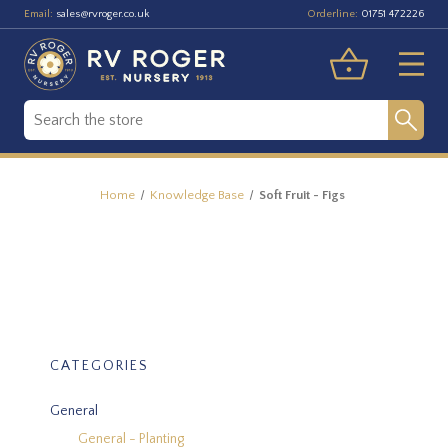
Email:
Orderline:
sales@rvroger.co.uk
01751 472226
Home
Knowledge Base
Soft Fruit - Figs
CATEGORIES
General
General - Planting