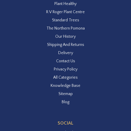
Plant Healthy
R V Roger Plant Centre
Standard Trees
The Northern Pomona
Our History
Shipping And Returns
Delivery
Contact Us
Privacy Policy
All Categories
Knowledge Base
Sitemap
Blog
SOCIAL