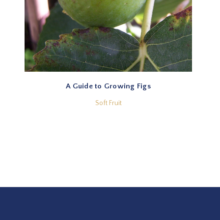
A Guide to Growing Figs
Soft Fruit