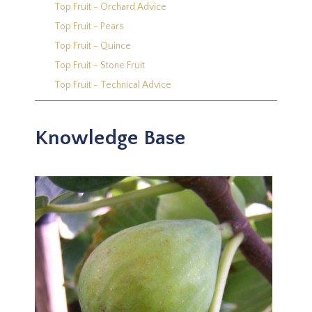
Top Fruit - Orchard Advice
Top Fruit - Pears
Top Fruit - Quince
Top Fruit - Stone Fruit
Top Fruit - Technical Advice
Knowledge Base