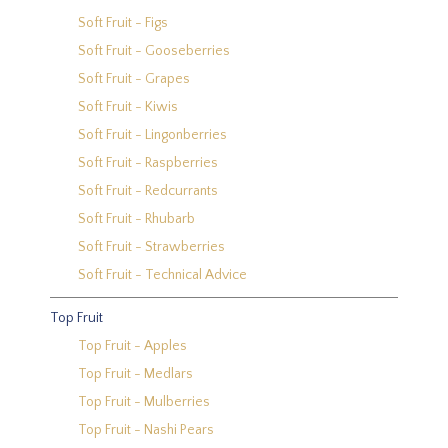
Soft Fruit - Figs
Soft Fruit - Gooseberries
Soft Fruit - Grapes
Soft Fruit - Kiwis
Soft Fruit - Lingonberries
Soft Fruit - Raspberries
Soft Fruit - Redcurrants
Soft Fruit - Rhubarb
Soft Fruit - Strawberries
Soft Fruit - Technical Advice
Top Fruit
Top Fruit - Apples
Top Fruit - Medlars
Top Fruit - Mulberries
Top Fruit - Nashi Pears