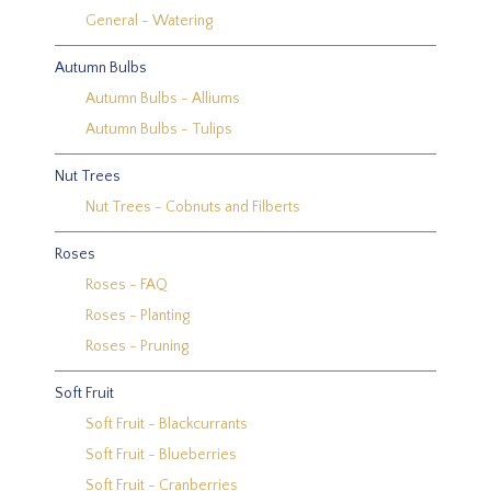
General - Watering
Autumn Bulbs
Autumn Bulbs - Alliums
Autumn Bulbs - Tulips
Nut Trees
Nut Trees - Cobnuts and Filberts
Roses
Roses - FAQ
Roses - Planting
Roses - Pruning
Soft Fruit
Soft Fruit - Blackcurrants
Soft Fruit - Blueberries
Soft Fruit - Cranberries