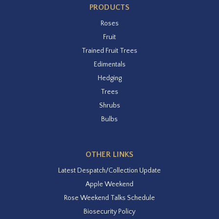
PRODUCTS
Roses
Fruit
Trained Fruit Trees
Edimentals
Hedging
Trees
Shrubs
Bulbs
OTHER LINKS
Latest Despatch/Collection Update
Apple Weekend
Rose Weekend Talks Schedule
Biosecurity Policy