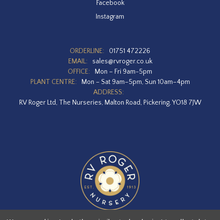
Facebook
Instagram
ORDERLINE:
01751 472226
EMAIL:
sales@rvroger.co.uk
OFFICE:
Mon – Fri 9am-5pm
PLANT CENTRE:
Mon – Sat 9am–5pm, Sun 10am–4pm
ADDRESS:
RV Roger Ltd, The Nurseries, Malton Road, Pickering, YO18 7JW