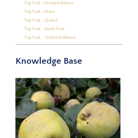
Top Fruit - Orchard Advice
Top Fruit - Pears
Top Fruit - Quince
Top Fruit - Stone Fruit
Top Fruit - Technical Advice
Knowledge Base