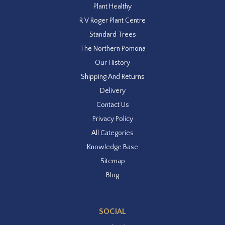
Plant Healthy
R V Roger Plant Centre
Standard Trees
The Northern Pomona
Our History
Shipping And Returns
Delivery
Contact Us
Privacy Policy
All Categories
Knowledge Base
Sitemap
Blog
SOCIAL