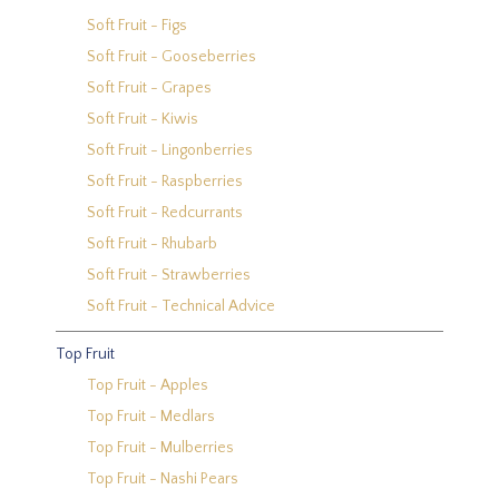
Soft Fruit - Figs
Soft Fruit - Gooseberries
Soft Fruit - Grapes
Soft Fruit - Kiwis
Soft Fruit - Lingonberries
Soft Fruit - Raspberries
Soft Fruit - Redcurrants
Soft Fruit - Rhubarb
Soft Fruit - Strawberries
Soft Fruit - Technical Advice
Top Fruit
Top Fruit - Apples
Top Fruit - Medlars
Top Fruit - Mulberries
Top Fruit - Nashi Pears