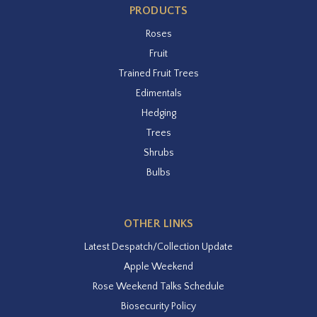
PRODUCTS
Roses
Fruit
Trained Fruit Trees
Edimentals
Hedging
Trees
Shrubs
Bulbs
OTHER LINKS
Latest Despatch/Collection Update
Apple Weekend
Rose Weekend Talks Schedule
Biosecurity Policy