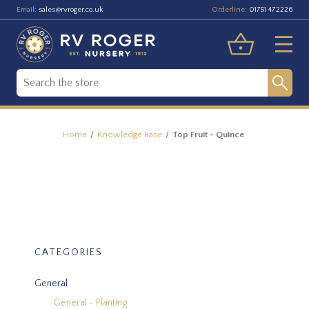
Email:
Orderline:
sales@rvroger.co.uk
01751 472226
Home
Knowledge Base
Top Fruit - Quince
CATEGORIES
General
General - Planting