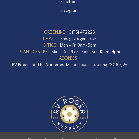
Facebook
Instagram
ORDERLINE:
01751 472226
EMAIL:
sales@rvroger.co.uk
OFFICE:
Mon – Fri 9am-5pm
PLANT CENTRE:
Mon – Sat 9am–5pm, Sun 10am–4pm
ADDRESS:
RV Roger Ltd, The Nurseries, Malton Road, Pickering, YO18 7JW