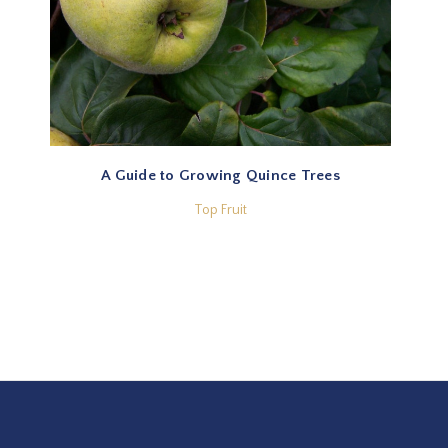
A Guide to Growing Quince Trees
Top Fruit