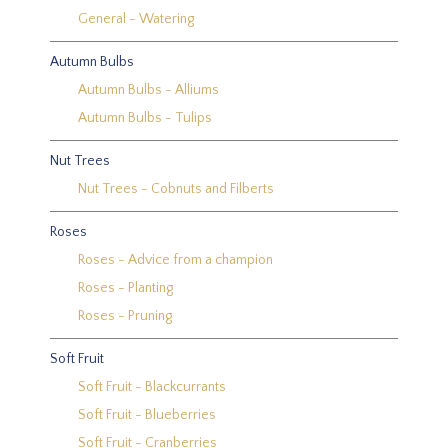
General - Watering
Autumn Bulbs
Autumn Bulbs - Alliums
Autumn Bulbs - Tulips
Nut Trees
Nut Trees - Cobnuts and Filberts
Roses
Roses - Advice from a champion
Roses - Planting
Roses - Pruning
Soft Fruit
Soft Fruit - Blackcurrants
Soft Fruit - Blueberries
Soft Fruit - Cranberries