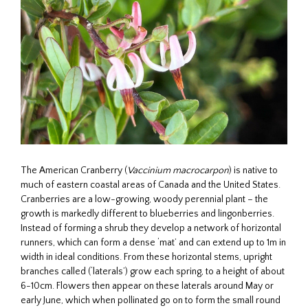
The American Cranberry (
Vaccinium macrocarpon
) is native to
much of eastern coastal areas of Canada and the United States.
Cranberries are a low-growing, woody perennial plant – the
growth is markedly different to blueberries and lingonberries.
Instead of forming a shrub they develop a network of horizontal
runners, which can form a dense ‘mat’ and can extend up to 1m in
width in ideal conditions. From these horizontal stems, upright
branches called (‘laterals’) grow each spring, to a height of about
6-10cm. Flowers then appear on these laterals around May or
early June, which when pollinated go on to form the small round