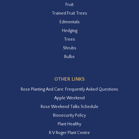
Fruit
Trained Fruit Trees
Edimentals
Hedging
Trees
Shrubs
Bulbs
OTHER LINKS
Rose Planting And Care: Frequently Asked Questions
Apple Weekend
Rose Weekend Talks Schedule
Biosecurity Policy
Plant Healthy
R V Roger Plant Centre