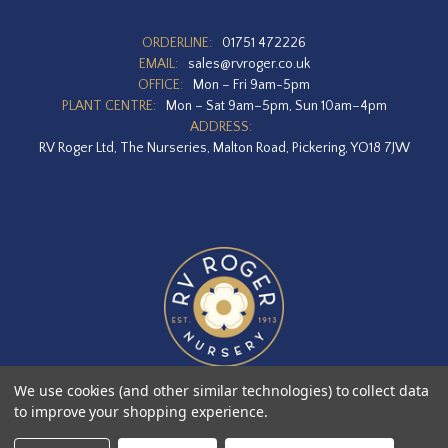
ORDERLINE:
01751 472226
EMAIL:
sales@rvroger.co.uk
OFFICE:
Mon – Fri 9am-5pm
PLANT CENTRE:
Mon – Sat 9am–5pm, Sun 10am–4pm
ADDRESS:
RV Roger Ltd, The Nurseries, Malton Road, Pickering, YO18 7JW
We use cookies (and other similar technologies) to collect data
to improve your shopping experience.