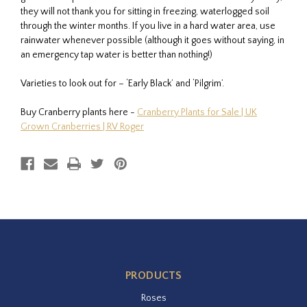
they will not thank you for sitting in freezing, waterlogged soil
through the winter months. If you live in a hard water area, use
rainwater whenever possible (although it goes without saying, in
an emergency tap water is better than nothing!)
Varieties to look out for – ‘Early Black’ and ‘Pilgrim’.
Buy Cranberry plants here -
Cranberry Plants for Sale | UK
Grown Cranberries | RV Roger
PRODUCTS
Roses