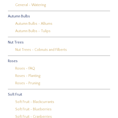
General - Watering
Autumn Bulbs
Autumn Bulbs - Alliums
Autumn Bulbs - Tulips
Nut Trees
Nut Trees - Cobnuts and Filberts
Roses
Roses - FAQ
Roses - Planting
Roses - Pruning
Soft Fruit
Soft Fruit - Blackcurrants
Soft Fruit - Blueberries
Soft Fruit - Cranberries