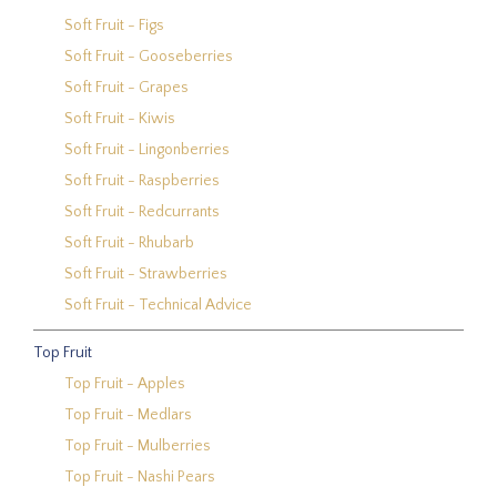
Soft Fruit - Figs
Soft Fruit - Gooseberries
Soft Fruit - Grapes
Soft Fruit - Kiwis
Soft Fruit - Lingonberries
Soft Fruit - Raspberries
Soft Fruit - Redcurrants
Soft Fruit - Rhubarb
Soft Fruit - Strawberries
Soft Fruit - Technical Advice
Top Fruit
Top Fruit - Apples
Top Fruit - Medlars
Top Fruit - Mulberries
Top Fruit - Nashi Pears