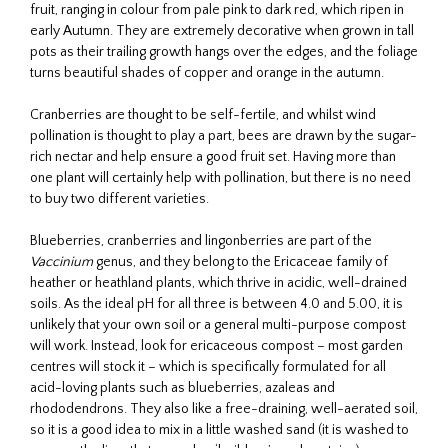
fruit, ranging in colour from pale pink to dark red, which ripen in
early Autumn. They are extremely decorative when grown in tall
pots as their trailing growth hangs over the edges, and the foliage
turns beautiful shades of copper and orange in the autumn.
Cranberries are thought to be self-fertile, and whilst wind
pollination is thought to play a part, bees are drawn by the sugar-
rich nectar and help ensure a good fruit set. Having more than
one plant will certainly help with pollination, but there is no need
to buy two different varieties.
Blueberries, cranberries and lingonberries are part of the
Vaccinium
genus, and they belong to the Ericaceae family of
heather or heathland plants, which thrive in acidic, well-drained
soils. As the ideal pH for all three is between 4.0 and 5.00, it is
unlikely that your own soil or a general multi-purpose compost
will work. Instead, look for ericaceous compost – most garden
centres will stock it – which is specifically formulated for all
acid-loving plants such as blueberries, azaleas and
rhododendrons. They also like a free-draining, well-aerated soil,
so it is a good idea to mix in a little washed sand (it is washed to