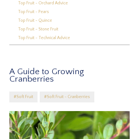
Top Fruit - Orchard Advice
Top Fruit - Pears
Top Fruit - Quince
Top Fruit - Stone Fruit
Top Fruit - Technical Advice
A Guide to Growing
Cranberries
#Soft Fruit
#Soft Fruit - Cranberries