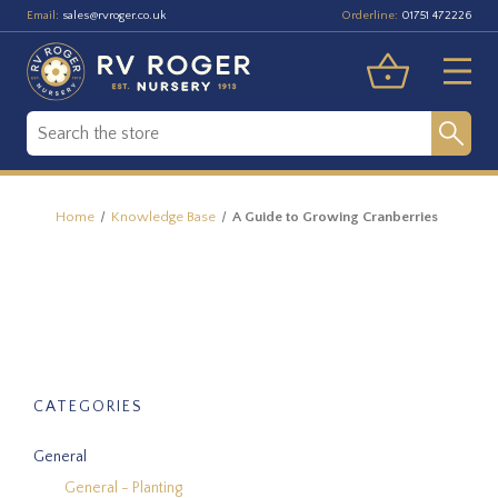
Email:
Orderline:
sales@rvroger.co.uk
01751 472226
Home
Knowledge Base
A Guide to Growing Cranberries
CATEGORIES
General
General - Planting