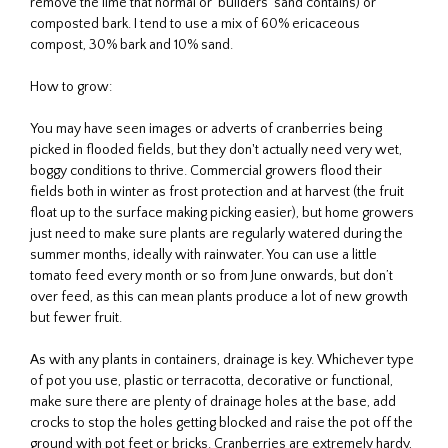
remove the lime that normal or ‘builders’ sand contains) or
composted bark. I tend to use a mix of 60% ericaceous
compost, 30% bark and 10% sand.
How to grow:
You may have seen images or adverts of cranberries being
picked in flooded fields, but they don't actually need very wet,
boggy conditions to thrive. Commercial growers flood their
fields both in winter as frost protection and at harvest (the fruit
float up to the surface making picking easier), but home growers
just need to make sure plants are regularly watered during the
summer months, ideally with rainwater. You can use a little
tomato feed every month or so from June onwards, but don’t
over feed, as this can mean plants produce a lot of new growth
but fewer fruit.
As with any plants in containers, drainage is key. Whichever type
of pot you use, plastic or terracotta, decorative or functional,
make sure there are plenty of drainage holes at the base, add
crocks to stop the holes getting blocked and raise the pot off the
ground with pot feet or bricks. Cranberries are extremely hardy,