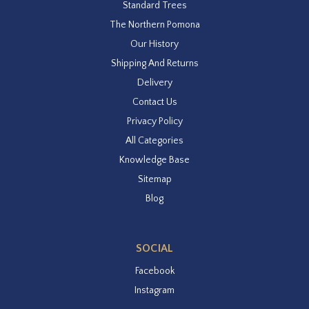
Standard Trees
The Northern Pomona
Our History
Shipping And Returns
Delivery
Contact Us
Privacy Policy
All Categories
Knowledge Base
Sitemap
Blog
SOCIAL
Facebook
Instagram