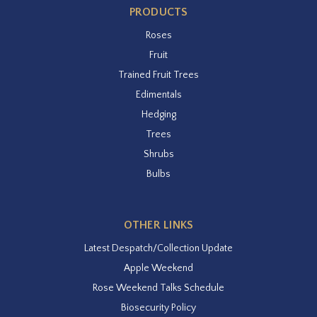
PRODUCTS
Roses
Fruit
Trained Fruit Trees
Edimentals
Hedging
Trees
Shrubs
Bulbs
OTHER LINKS
Latest Despatch/Collection Update
Apple Weekend
Rose Weekend Talks Schedule
Biosecurity Policy