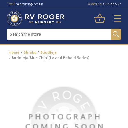
Email:
Orderline:
sales@rvroger.co.uk
01751 472226
Home
Shrubs
Buddleja
Buddleja 'Blue Chip' (Lo and Behold Series)