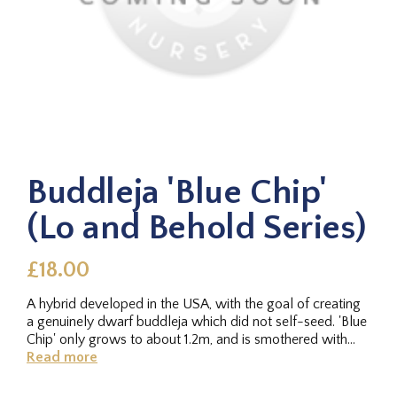
Buddleja 'Blue Chip'
(Lo and Behold Series)
£18.00
A hybrid developed in the USA, with the goal of creating
a genuinely dwarf buddleja which did not self-seed. 'Blue
Chip' only grows to about 1.2m, and is smothered with...
Read more