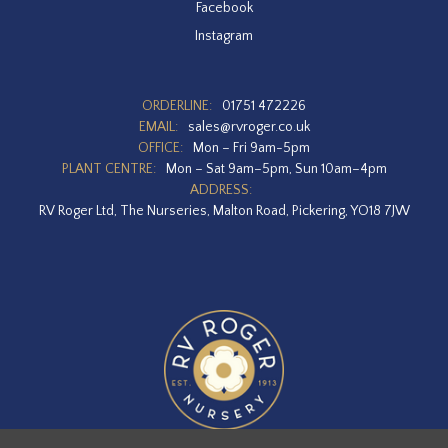
Facebook
Instagram
ORDERLINE:
01751 472226
EMAIL:
sales@rvroger.co.uk
OFFICE:
Mon – Fri 9am-5pm
PLANT CENTRE:
Mon – Sat 9am–5pm, Sun 10am–4pm
ADDRESS:
RV Roger Ltd, The Nurseries, Malton Road, Pickering, YO18 7JW