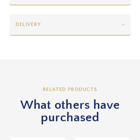
DELIVERY
RELATED PRODUCTS
What others have
purchased