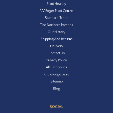
Plant Healthy
R V Roger Plant Centre
Standard Trees
The Northern Pomona
Our History
Shipping And Returns
Delivery
Contact Us
Privacy Policy
All Categories
Knowledge Base
Sitemap
Blog
SOCIAL