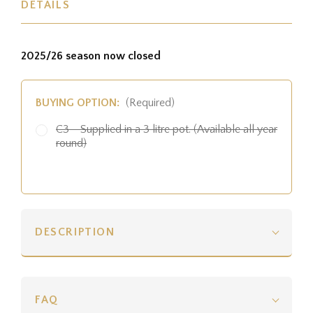
DETAILS
2025/26 season now closed
BUYING OPTION:
(Required)
C3 - Supplied in a 3 litre pot. (Available all year
round)
DESCRIPTION
FAQ