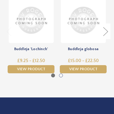
Buddleja 'Lochinch'
Buddleja globosa
£9.25 - £12.50
£15.00 - £22.50
VIEW PRODUCT
VIEW PRODUCT