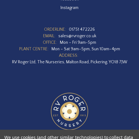
Instagram
ORDERLINE:
01751 472226
EMAIL:
sales@rvroger.co.uk
OFFICE:
Mon – Fri 9am-5pm
PLANT CENTRE:
Mon – Sat 9am–5pm, Sun 10am–4pm
ADDRESS:
RV Roger Ltd, The Nurseries, Malton Road, Pickering, YO18 7JW
We use cookies (and other similar technologies) to collect data