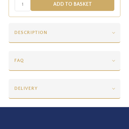
DESCRIPTION
FAQ
DELIVERY