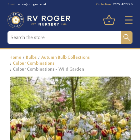
Email:
Orderline:
sales@rvroger.co.uk
01751 472226
Home
Bulbs
Autumn Bulb Collections
Colour Combinations
Colour Combinations - Wild Garden