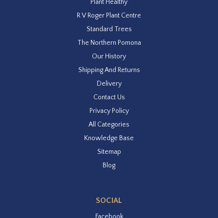
Plant Healthy
R V Roger Plant Centre
Standard Trees
The Northern Pomona
Our History
Shipping And Returns
Delivery
Contact Us
Privacy Policy
All Categories
Knowledge Base
Sitemap
Blog
SOCIAL
Facebook