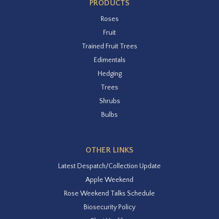
PRODUCTS
Roses
Fruit
Trained Fruit Trees
Edimentals
Hedging
Trees
Shrubs
Bulbs
OTHER LINKS
Latest Despatch/Collection Update
Apple Weekend
Rose Weekend Talks Schedule
Biosecurity Policy