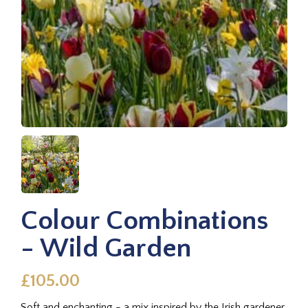
Colour Combinations
- Wild Garden
£105.00
Soft and enchanting - a mix inspired by the Irish gardener