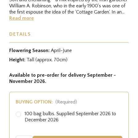
William A. Robinson, who in the early 1900's was one of
the first espouse the idea of the 'Cottage Garden'. In an...
Read more
DETAILS
Flowering Season:
April-June
Height:
Tall (approx. 70cm)
Available to pre-order for delivery September -
November 2026.
BUYING OPTION:
(Required)
100 bag bulbs. Supplied September 2026 to
December 2026