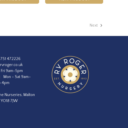
Next
1751 472226
rvroger.co.uk
 Fri 9am-5pm
:
Mon – Sat 9am–
m–4pm
he Nurseries, Malton
, YO18 7JW