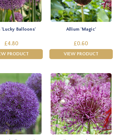
 'Lucky Balloons'
Allium 'Magic'
£4.80
£0.60
EW PRODUCT
VIEW PRODUCT