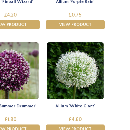
 'Pinball Wizard'
Allium 'Purple Rain'
£4.20
£0.75
EW PRODUCT
VIEW PRODUCT
 'Summer Drummer'
Allium 'White Giant'
£1.90
£4.60
EW PRODUCT
VIEW PRODUCT