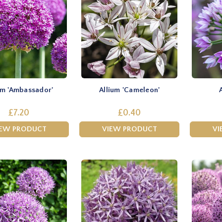
um 'Ambassador'
Allium 'Cameleon'
£7.20
£0.40
IEW PRODUCT
VIEW PRODUCT
VI