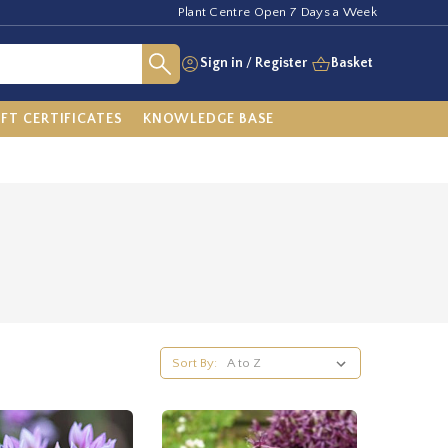
Plant Centre Open 7 Days a Week
Sign in
/
Register
Basket
IFT CERTIFICATES
KNOWLEDGE BASE
Sort By: