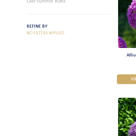
Late Summer Bulbs
REFINE BY
NO FILTERS APPLIED
Alli
V