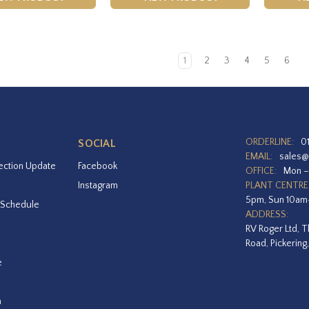
1
2
3
4
5
6
ORDERLINE:
0
SOCIAL
EMAIL:
sales@
ection Update
Facebook
OFFICE:
Mon –
Instagram
PLANT CENTRE
5pm, Sun 10a
 Schedule
ADDRESS:
RV Roger Ltd, T
Road, Pickering
e
a