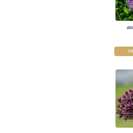
All
V