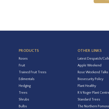
PRODUCTS
OTHER LINKS
Roses
Latest Despatch/Coll
Fruit
Apple Weekend
Trained Fruit Trees
Rose Weekend Talks
Edimentals
Biosecurity Policy
Hedging
Plant Healthy
Trees
R V Roger Plant Centr
Shrubs
Standard Trees
Bulbs
The Northern Pomon