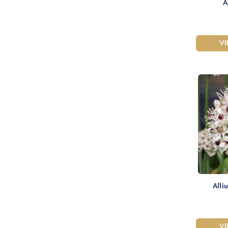
A
V
Alli
V