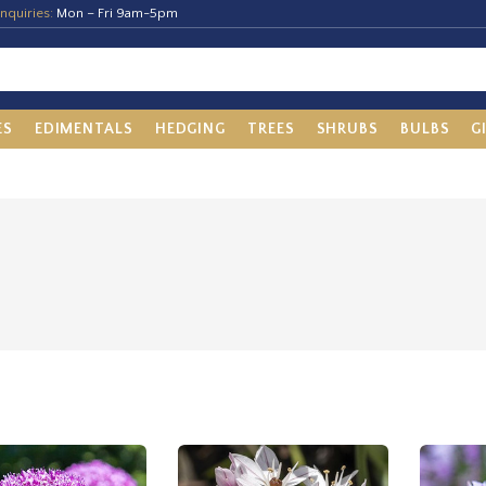
nquiries:
Mon – Fri 9am-5pm
ES
EDIMENTALS
HEDGING
TREES
SHRUBS
BULBS
G