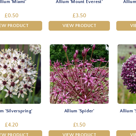
llium 'Miami'
Allium 'Mount Everest'
Allium
£0.50
£3.50
IEW PRODUCT
VIEW PRODUCT
VI
um 'Silverspring'
Allium 'Spider'
Allium
£4.20
£1.50
IEW PRODUCT
VIEW PRODUCT
VI