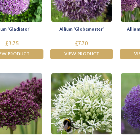
ium 'Gladiator'
Allium 'Globemaster'
Allium
£3.75
£7.70
IEW PRODUCT
VIEW PRODUCT
VI