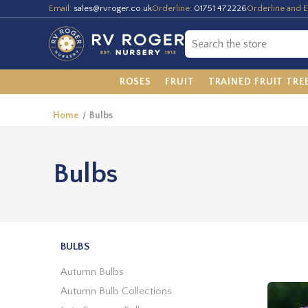
Email:
sales@rvroger.co.uk
Orderline:
01751 472226
Orderline and E
ROSES
FRUIT
TRAINED FRUIT TRE
Home
Bulbs
Bulbs
BULBS
Autumn Bulbs
Autumn Bulb Collections