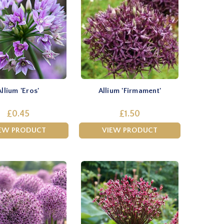
Allium 'Eros'
Allium 'Firmament'
£0.45
£1.50
EW PRODUCT
VIEW PRODUCT