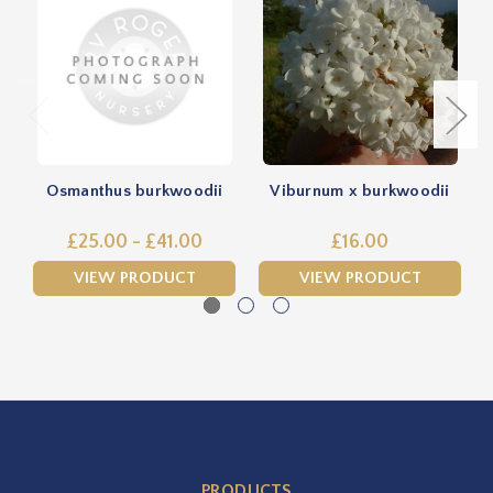
Osmanthus burkwoodii
Viburnum x burkwoodii
£25.00 - £41.00
£16.00
VIEW PRODUCT
VIEW PRODUCT
PRODUCTS