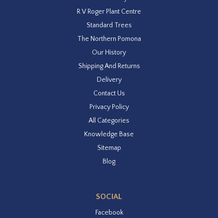
R V Roger Plant Centre
Standard Trees
The Northern Pomona
Our History
Shipping And Returns
Delivery
Contact Us
Privacy Policy
All Categories
Knowledge Base
Sitemap
Blog
SOCIAL
Facebook