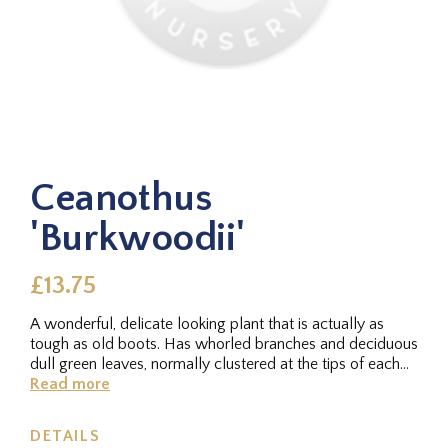
Ceanothus
'Burkwoodii'
£13.75
A wonderful, delicate looking plant that is actually as
tough as old boots. Has whorled branches and deciduous
dull green leaves, normally clustered at the tips of each
stem. In...
Read more
DETAILS