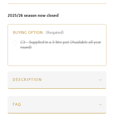
2025/26 season now closed
BUYING OPTION:
(Required)
C3 - Supplied in a 3 litre pot. (Available all year
round)
DESCRIPTION
FAQ