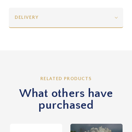
DELIVERY
RELATED PRODUCTS
What others have
purchased