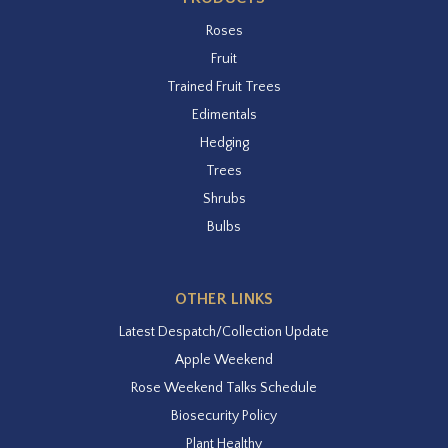
Roses
Fruit
Trained Fruit Trees
Edimentals
Hedging
Trees
Shrubs
Bulbs
OTHER LINKS
Latest Despatch/Collection Update
Apple Weekend
Rose Weekend Talks Schedule
Biosecurity Policy
Plant Healthy