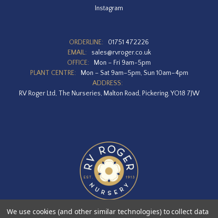
Instagram
ORDERLINE:
01751 472226
EMAIL:
sales@rvroger.co.uk
OFFICE:
Mon – Fri 9am-5pm
PLANT CENTRE:
Mon – Sat 9am–5pm, Sun 10am–4pm
ADDRESS:
RV Roger Ltd, The Nurseries, Malton Road, Pickering, YO18 7JW
We use cookies (and other similar technologies) to collect data