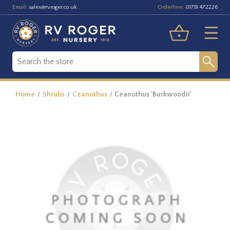
Email:
Orderline:
sales@rvroger.co.uk
01751 472226
Home
Shrubs
Ceanothus
Ceanothus 'Burkwoodii'