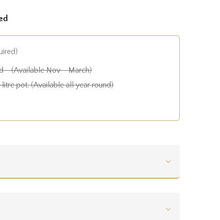
ed
uired)
 - (Available Nov - March)
litre pot. (Available all year round)