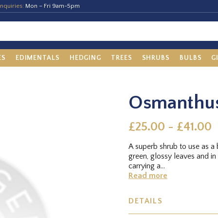
nquiries:
Mon – Fri 9am-5pm
ES
EDIMENTALS
HEDGING
TREES
SHRUBS
BULBS
G
Osmanthus
£25.00 - £41.00
A superb shrub to use as a 
green, glossy leaves and in 
carrying a...
Read more
DETAILS