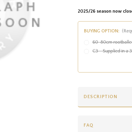
2025/26 season now clos
BUYING OPTION:
(Req
60-80cm rootballed
C3 - Supplied in a 3 
DESCRIPTION
FAQ