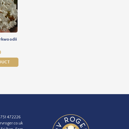
rkwoodii
0
DUCT
1751 472226
rvroger.co.uk