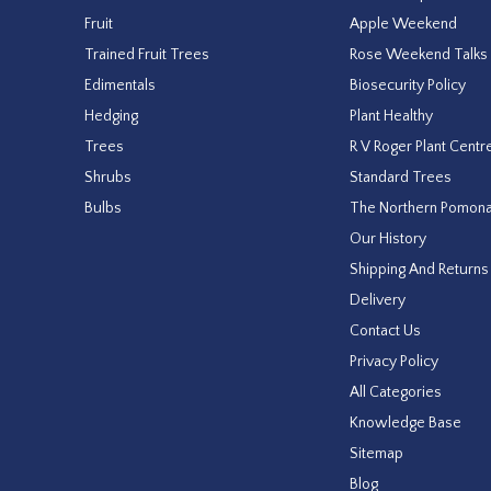
Fruit
Apple Weekend
Trained Fruit Trees
Rose Weekend Talks
Edimentals
Biosecurity Policy
Hedging
Plant Healthy
Trees
R V Roger Plant Centr
Shrubs
Standard Trees
Bulbs
The Northern Pomon
Our History
Shipping And Returns
Delivery
Contact Us
Privacy Policy
All Categories
Knowledge Base
Sitemap
Blog