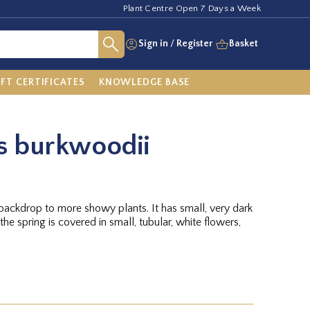
Plant Centre Open 7 Days a Week
Sign in
/
Register
Basket
IFT CERTIFICATES
KNOWLEDGE BASE
 burkwoodii
backdrop to more showy plants. It has small, very dark
the spring is covered in small, tubular, white flowers,