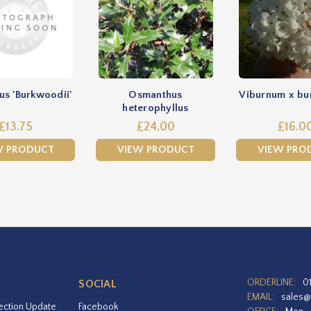
s 'Burkwoodii'
Osmanthus
Viburnum x bu
heterophyllus
£13.75
£24.00
£16.0
W PRODUCT
VIEW PRODUCT
VIEW PRO
ORDERLINE:
0
SOCIAL
EMAIL:
sales@
ection Update
Facebook