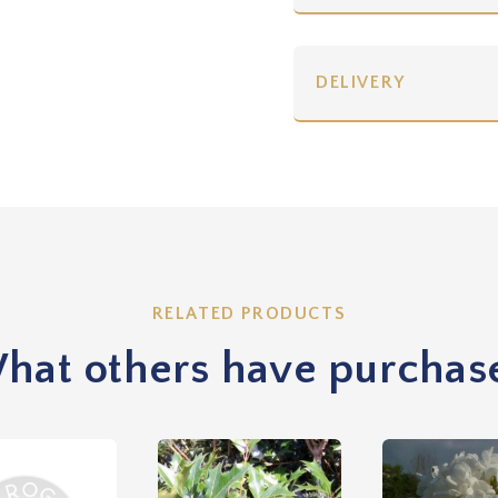
DELIVERY
RELATED PRODUCTS
hat others have purchas