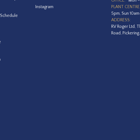
OFFICE:
Mon –
Instagram
PLANT CENTRE
5pm, Sun 10a
 Schedule
ADDRESS:
RV Roger Ltd, T
Road, Pickering
e
a