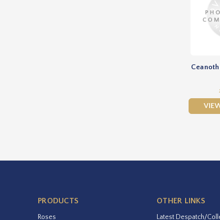
Ceanothu
VIE
PRODUCTS
OTHER LINKS
Roses
Latest Despatch/Coll