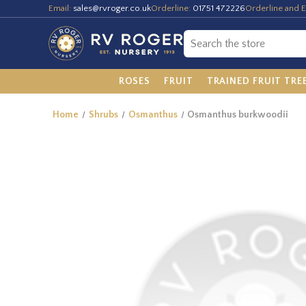
Email:
sales@rvroger.co.uk
Orderline:
01751 472226
Orderline and E
ROSES
FRUIT
TRAINED FRUIT TRE
Home
Shrubs
Osmanthus
Osmanthus burkwoodii