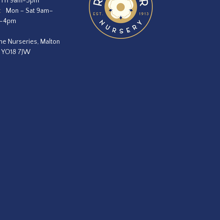
 Fri 9am-5pm
:
Mon – Sat 9am–
m–4pm
he Nurseries, Malton
, YO18 7JW