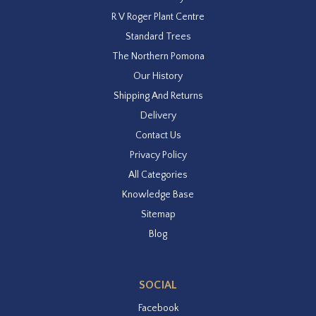
R V Roger Plant Centre
Standard Trees
The Northern Pomona
Our History
Shipping And Returns
Delivery
Contact Us
Privacy Policy
All Categories
Knowledge Base
Sitemap
Blog
SOCIAL
Facebook