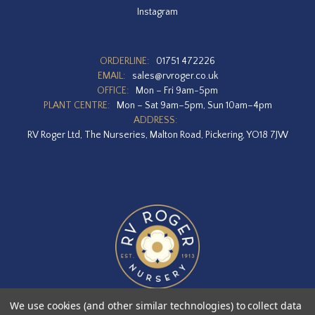
Instagram
ORDERLINE:
01751 472226
EMAIL:
sales@rvroger.co.uk
OFFICE:
Mon – Fri 9am-5pm
PLANT CENTRE:
Mon – Sat 9am–5pm, Sun 10am–4pm
ADDRESS:
RV Roger Ltd, The Nurseries, Malton Road, Pickering, YO18 7JW
We use cookies (and other similar technologies) to collect data