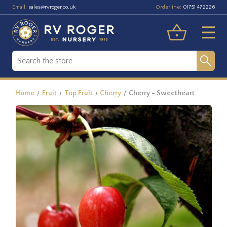
Email:
Orderline:
sales@rvroger.co.uk
01751 472226
Home
Fruit
Top Fruit
Cherry
Cherry - Sweetheart