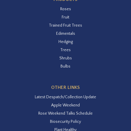
Roses
Fruit
Trained Fruit Trees
Edimentals
Hedging
Trees
Shrubs
Bulbs
OTHER LINKS
Latest Despatch/Collection Update
Apple Weekend
Rose Weekend Talks Schedule
Biosecurity Policy
Plant Healthy