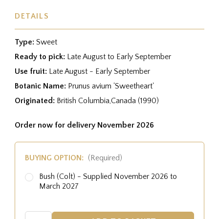
DETAILS
Type:
Sweet
Ready to pick:
Late August to Early September
Use fruit:
Late August - Early September
Botanic Name:
Prunus avium 'Sweetheart'
Originated:
British Columbia,Canada (1990)
Order now for delivery November 2026
BUYING OPTION:
(Required)
Bush (Colt) - Supplied November 2026 to
March 2027