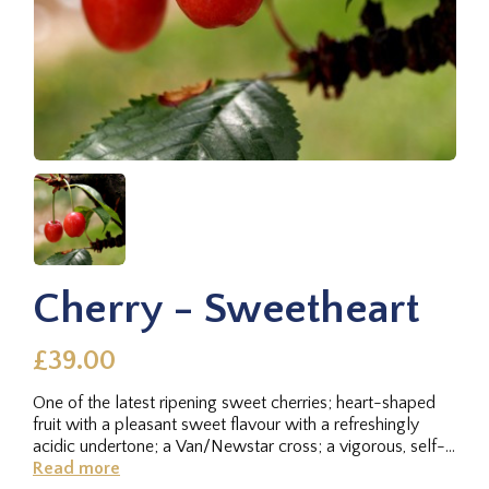
Cherry - Sweetheart
£39.00
One of the latest ripening sweet cherries; heart-shaped
fruit with a pleasant sweet flavour with a refreshingly
acidic undertone; a Van/Newstar cross; a vigorous, self-
fertile...
Read more