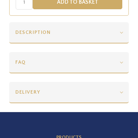
DESCRIPTION
FAQ
DELIVERY
PRODUCTS