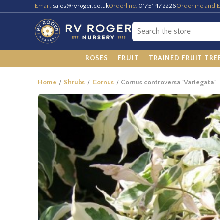
Email:
sales@rvroger.co.uk
Orderline:
01751 472226
Orderline and E
ROSES
FRUIT
TRAINED FRUIT TRE
Home
Shrubs
Cornus
Cornus controversa 'Variegata'