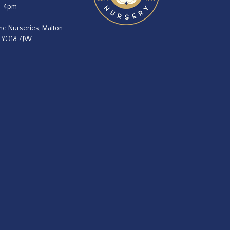
m–4pm
he Nurseries, Malton
, YO18 7JW