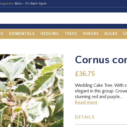
nquiries:
Mon – Fri 9am-5pm
ES
EDIMENTALS
HEDGING
TREES
SHRUBS
BULBS
G
Cornus con
£36.75
Wedding Cake Tree. With sw
elegant in this group. Grow
stunning red and purple...
Read more
DETAILS