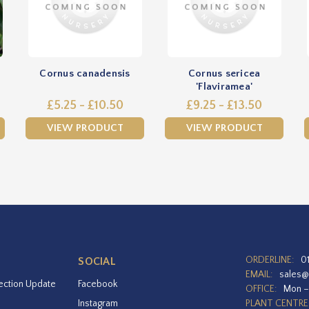
Cornus canadensis
Cornus sericea
'Flaviramea'
£5.25 - £10.50
£9.25 - £13.50
VIEW PRODUCT
VIEW PRODUCT
ORDERLINE:
0
SOCIAL
EMAIL:
sales@
ection Update
Facebook
OFFICE:
Mon –
Instagram
PLANT CENTRE