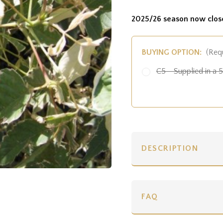
2025/26 season now clos
BUYING OPTION:
(Req
C5 - Supplied in a 5 
DESCRIPTION
FAQ