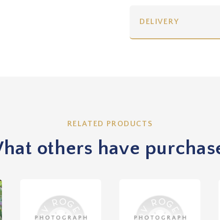
DELIVERY
RELATED PRODUCTS
hat others have purchas