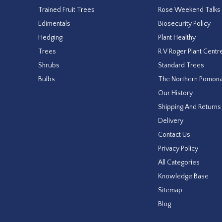
Trained Fruit Trees
Rose Weekend Talks
Edimentals
Biosecurity Policy
Hedging
Plant Healthy
Trees
R V Roger Plant Centr
Shrubs
Standard Trees
Bulbs
The Northern Pomon
Our History
Shipping And Returns
Delivery
Contact Us
Privacy Policy
All Categories
Knowledge Base
Sitemap
Blog