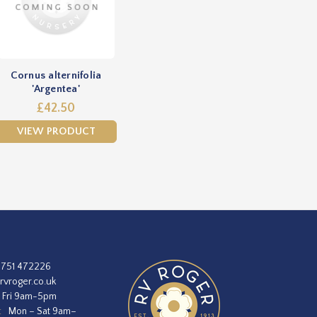
Cornus alternifolia
'Argentea'
£42.50
VIEW PRODUCT
1751 472226
rvroger.co.uk
 Fri 9am-5pm
:
Mon – Sat 9am–