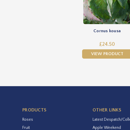
Cornus kousa
£24.50
VIEW PRODUCT
PRODUCTS
OTHER LINKS
Roses
Latest Despatch/Coll
Fruit
Apple Weekend