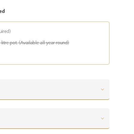
ed
uired)
litre pot. (Available all year round)