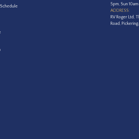
5pm, Sun 10a
 Schedule
ADDRESS:
RV Roger Ltd, T
Road, Pickering
e
a