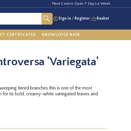
Plant Centre Open 7 Days a Week
Sign in
/
Register
Basket
IFT CERTIFICATES
KNOWLEDGE BASE
troversa 'Variegata'
eeping tiered branches this is one of the most
n for its bold, creamy-white variegated leaves and