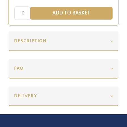
DESCRIPTION
FAQ
DELIVERY