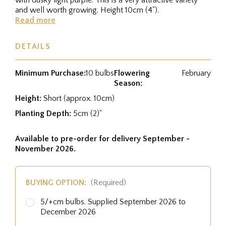
and well worth growing. Height 10cm (4").
Read more
DETAILS
Minimum Purchase:
10 bulbs
Flowering
February
Season:
Height:
Short (approx. 10cm)
Planting Depth:
5cm (2)"
Available to pre-order for delivery September -
November 2026.
BUYING OPTION:
(Required)
5/+cm bulbs. Supplied September 2026 to
December 2026