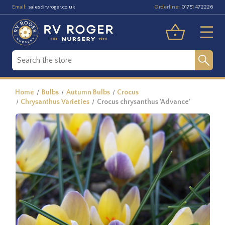
Email:
Orderline:
sales@rvroger.co.uk
01751 472226
Home
Bulbs
Autumn Bulbs
Crocus
Chrysanthus Varieties
Crocus chrysanthus 'Advance'