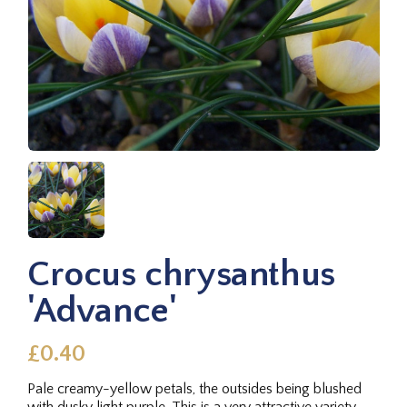
Crocus chrysanthus
'Advance'
£0.40
Pale creamy-yellow petals, the outsides being blushed
with dusky light purple. This is a very attractive variety