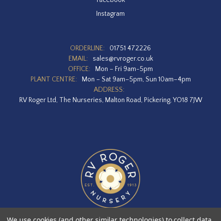
Instagram
ORDERLINE:
01751 472226
EMAIL:
sales@rvroger.co.uk
OFFICE:
Mon – Fri 9am-5pm
PLANT CENTRE:
Mon – Sat 9am–5pm, Sun 10am–4pm
ADDRESS:
RV Roger Ltd, The Nurseries, Malton Road, Pickering, YO18 7JW
We use cookies (and other similar technologies) to collect data