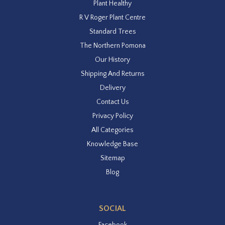
Plant Healthy
R V Roger Plant Centre
Standard Trees
The Northern Pomona
Our History
Shipping And Returns
Delivery
Contact Us
Privacy Policy
All Categories
Knowledge Base
Sitemap
Blog
SOCIAL
Facebook