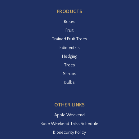
PRODUCTS
Roses
Fruit
Trained Fruit Trees
Edimentals
Hedging
Trees
Shrubs
Bulbs
OTHER LINKS
Apple Weekend
Rose Weekend Talks Schedule
Biosecurity Policy