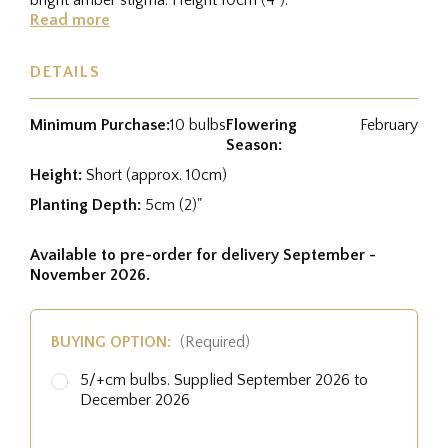
Read more
DETAILS
Minimum Purchase:
10 bulbs
Flowering
February
Season:
Height:
Short (approx. 10cm)
Planting Depth:
5cm (2)"
Available to pre-order for delivery September -
November 2026.
BUYING OPTION:
(Required)
5/+cm bulbs. Supplied September 2026 to
December 2026