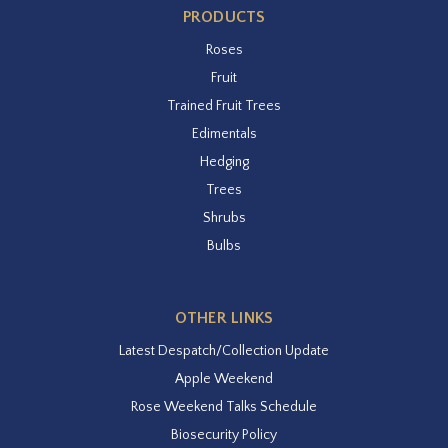
PRODUCTS
Roses
Fruit
Trained Fruit Trees
Edimentals
Hedging
Trees
Shrubs
Bulbs
OTHER LINKS
Latest Despatch/Collection Update
Apple Weekend
Rose Weekend Talks Schedule
Biosecurity Policy