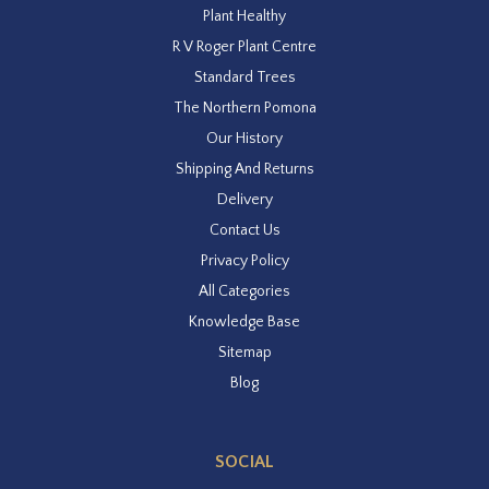
Plant Healthy
R V Roger Plant Centre
Standard Trees
The Northern Pomona
Our History
Shipping And Returns
Delivery
Contact Us
Privacy Policy
All Categories
Knowledge Base
Sitemap
Blog
SOCIAL