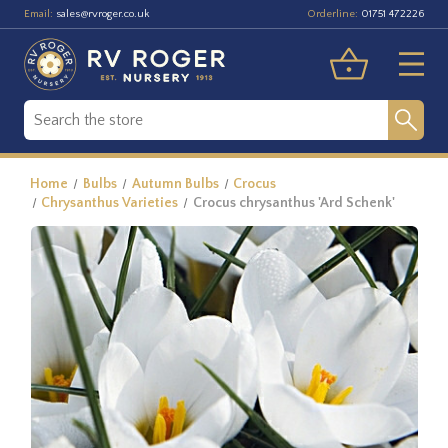
Email:
Orderline:
sales@rvroger.co.uk
01751 472226
Home
Bulbs
Autumn Bulbs
Crocus
Chrysanthus Varieties
Crocus chrysanthus 'Ard Schenk'