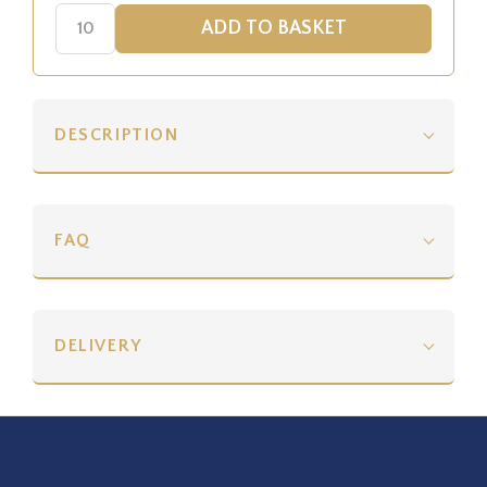
DESCRIPTION
FAQ
DELIVERY