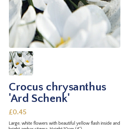
Crocus chrysanthus
'Ard Schenk'
£0.45
Large, white flowers with beautiful yellow flash inside and
bright amber stigma. Height 10cm (4").