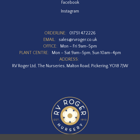
Facebook
Instagram
ORDERLINE:
01751 472226
EMAIL:
sales@rvroger.co.uk
OFFICE:
Mon – Fri 9am-5pm
PLANT CENTRE:
Mon – Sat 9am–5pm, Sun 10am–4pm
ADDRESS:
RV Roger Ltd, The Nurseries, Malton Road, Pickering, YO18 7JW