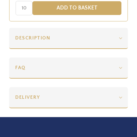
DESCRIPTION
FAQ
DELIVERY