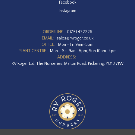
Facebook
Instagram
ORDERLINE:
01751 472226
EMAIL:
sales@rvroger.co.uk
OFFICE:
Mon – Fri 9am-5pm
PLANT CENTRE:
Mon – Sat 9am–5pm, Sun 10am–4pm
ADDRESS:
RV Roger Ltd, The Nurseries, Malton Road, Pickering, YO18 7JW