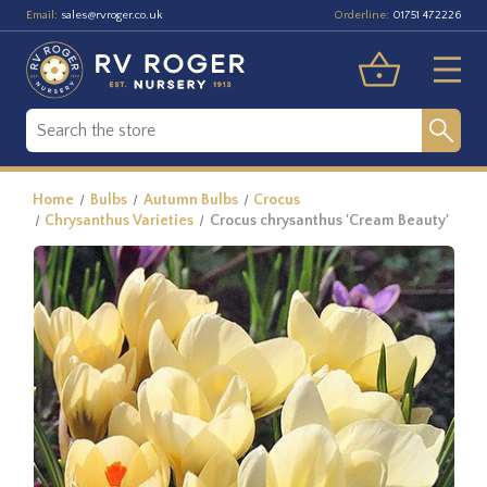
Email:
Orderline:
sales@rvroger.co.uk
01751 472226
Home
Bulbs
Autumn Bulbs
Crocus
Chrysanthus Varieties
Crocus chrysanthus 'Cream Beauty'