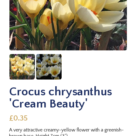
Crocus chrysanthus
'Cream Beauty'
£0.35
A very attractive creamy-yellow flower with a greenish-
brown base. Height 7cm (3").