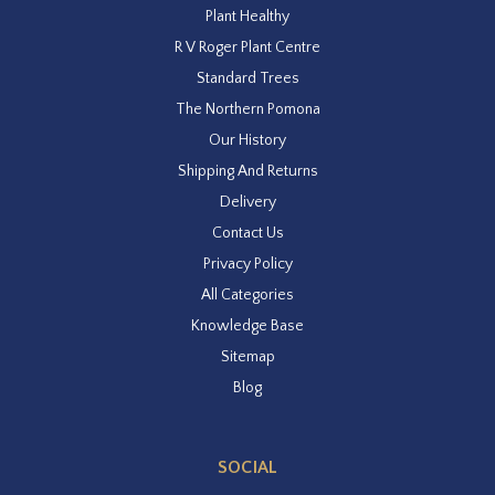
Plant Healthy
R V Roger Plant Centre
Standard Trees
The Northern Pomona
Our History
Shipping And Returns
Delivery
Contact Us
Privacy Policy
All Categories
Knowledge Base
Sitemap
Blog
SOCIAL