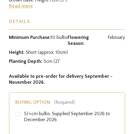
Read more
DETAILS
Minimum Purchase:
10 bulbs
Flowering
February
Season:
Height:
Short (approx. 10cm)
Planting Depth:
5cm (2)"
Available to pre-order for delivery September -
November 2026.
BUYING OPTION:
(Required)
5/+cm bulbs. Supplied September 2026 to
December 2026