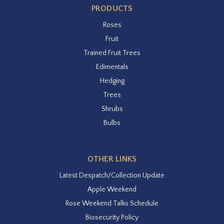
PRODUCTS
Roses
Fruit
Trained Fruit Trees
Edimentals
Hedging
Trees
Shrubs
Bulbs
OTHER LINKS
Latest Despatch/Collection Update
Apple Weekend
Rose Weekend Talks Schedule
Biosecurity Policy