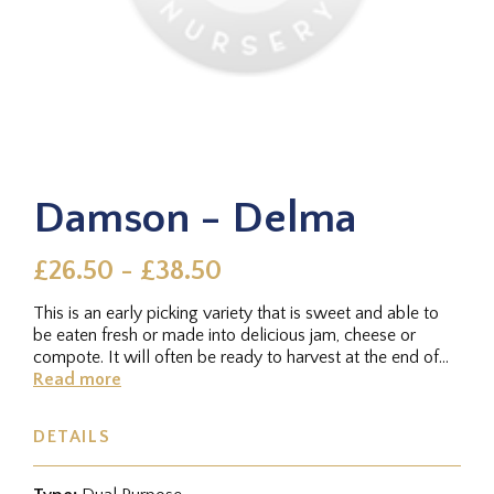
Damson - Delma
£26.50 - £38.50
This is an early picking variety that is sweet and able to
be eaten fresh or made into delicious jam, cheese or
compote. It will often be ready to harvest at the end of
August....
Read more
DETAILS