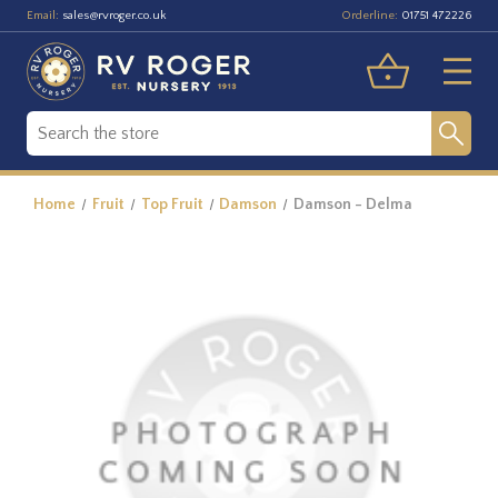
Email:
Orderline:
sales@rvroger.co.uk
01751 472226
Home
Fruit
Top Fruit
Damson
Damson - Delma