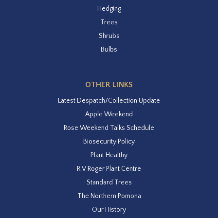
Hedging
Trees
Shrubs
Bulbs
OTHER LINKS
Latest Despatch/Collection Update
Apple Weekend
Rose Weekend Talks Schedule
Biosecurity Policy
Plant Healthy
R V Roger Plant Centre
Standard Trees
The Northern Pomona
Our History