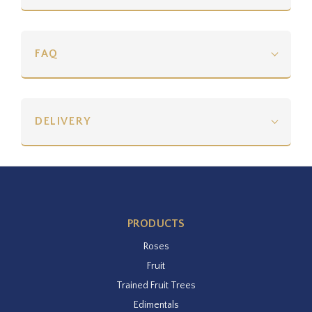
FAQ
DELIVERY
PRODUCTS
Roses
Fruit
Trained Fruit Trees
Edimentals