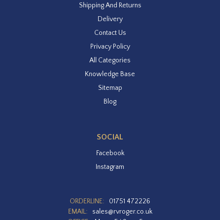
Shipping And Returns
Delivery
Contact Us
Privacy Policy
All Categories
Knowledge Base
Sitemap
Blog
SOCIAL
Facebook
Instagram
ORDERLINE:
01751 472226
EMAIL:
sales@rvroger.co.uk