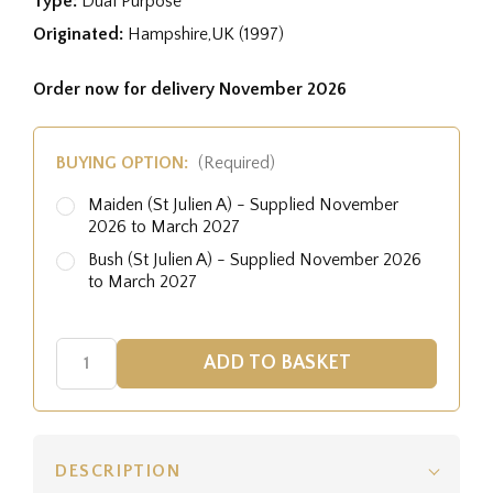
Type:
Dual Purpose
Originated:
Hampshire,UK (1997)
Order now for delivery November 2026
BUYING OPTION:
(Required)
Maiden (St Julien A) - Supplied November
2026 to March 2027
Bush (St Julien A) - Supplied November 2026
to March 2027
DESCRIPTION