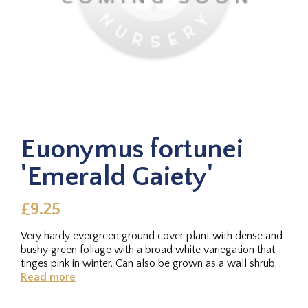
Euonymus fortunei
'Emerald Gaiety'
£9.25
Very hardy evergreen ground cover plant with dense and
bushy green foliage with a broad white variegation that
tinges pink in winter. Can also be grown as a wall shrub
through...
Read more