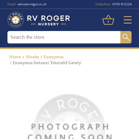
Email:
Orderline:
sales@rvroger.co.uk
01751 472226
Home
Shrubs
Euonymus
Euonymus fortunei 'Emerald Gaiety'