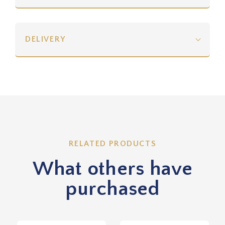
DELIVERY
RELATED PRODUCTS
What others have
purchased