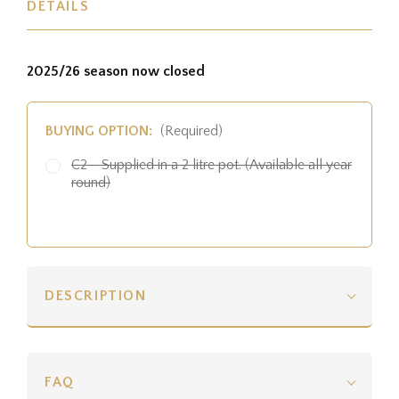
DETAILS
2025/26 season now closed
BUYING OPTION:
(Required)
C2 - Supplied in a 2 litre pot. (Available all year
round)
DESCRIPTION
FAQ