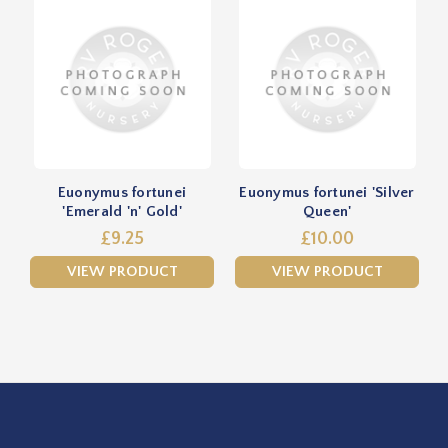
Euonymus fortunei
Euonymus fortunei 'Silver
'Emerald 'n' Gold'
Queen'
£9.25
£10.00
VIEW PRODUCT
VIEW PRODUCT