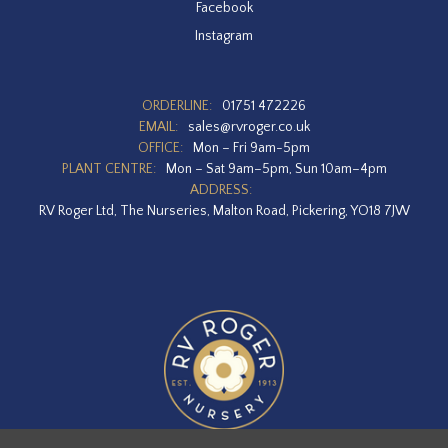
Facebook
Instagram
ORDERLINE:
01751 472226
EMAIL:
sales@rvroger.co.uk
OFFICE:
Mon – Fri 9am-5pm
PLANT CENTRE:
Mon – Sat 9am–5pm, Sun 10am–4pm
ADDRESS:
RV Roger Ltd, The Nurseries, Malton Road, Pickering, YO18 7JW