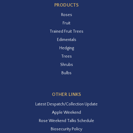
PRODUCTS
Roses
Fruit
Trained Fruit Trees
Edimentals
Hedging
Trees
Shrubs
Bulbs
OTHER LINKS
Latest Despatch/Collection Update
Apple Weekend
Rose Weekend Talks Schedule
Biosecurity Policy