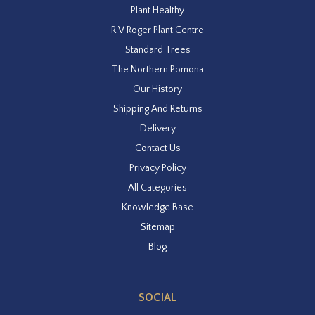
Plant Healthy
R V Roger Plant Centre
Standard Trees
The Northern Pomona
Our History
Shipping And Returns
Delivery
Contact Us
Privacy Policy
All Categories
Knowledge Base
Sitemap
Blog
SOCIAL