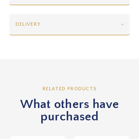
DELIVERY
RELATED PRODUCTS
What others have
purchased