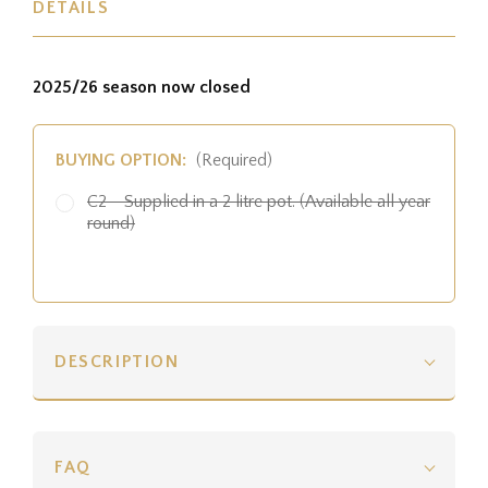
DETAILS
2025/26 season now closed
BUYING OPTION:
(Required)
C2 - Supplied in a 2 litre pot. (Available all year
round)
DESCRIPTION
FAQ