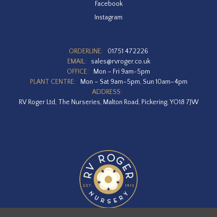
Facebook
Instagram
ORDERLINE:
01751 472226
EMAIL:
sales@rvroger.co.uk
OFFICE:
Mon – Fri 9am-5pm
PLANT CENTRE:
Mon – Sat 9am–5pm, Sun 10am–4pm
ADDRESS:
RV Roger Ltd, The Nurseries, Malton Road, Pickering, YO18 7JW