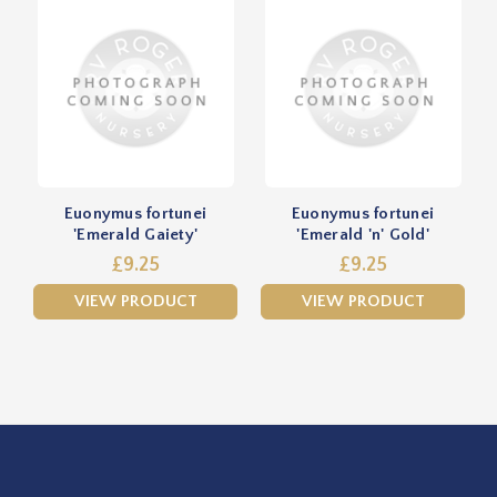
Euonymus fortunei
Euonymus fortunei
'Emerald Gaiety'
'Emerald 'n' Gold'
£9.25
£9.25
VIEW PRODUCT
VIEW PRODUCT