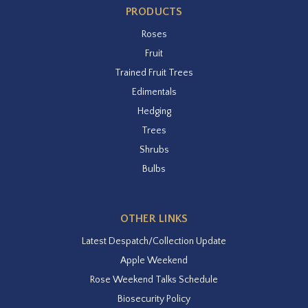
PRODUCTS
Roses
Fruit
Trained Fruit Trees
Edimentals
Hedging
Trees
Shrubs
Bulbs
OTHER LINKS
Latest Despatch/Collection Update
Apple Weekend
Rose Weekend Talks Schedule
Biosecurity Policy