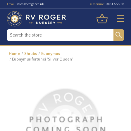
Email:
Orderline:
sales@rvroger.co.uk
01751 472226
Home
Shrubs
Euonymus
Euonymus fortunei 'Silver Queen'