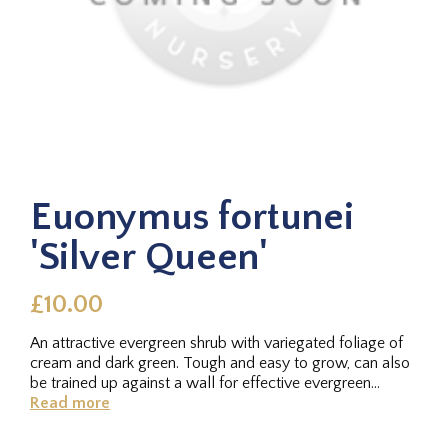
Euonymus fortunei
'Silver Queen'
£10.00
An attractive evergreen shrub with variegated foliage of
cream and dark green. Tough and easy to grow, can also
be trained up against a wall for effective evergreen
coverage....
Read more