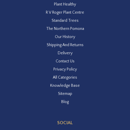
Plant Healthy
R V Roger Plant Centre
Standard Trees
The Northern Pomona
Our History
Shipping And Returns
Delivery
Contact Us
Privacy Policy
All Categories
Knowledge Base
Sitemap
Blog
SOCIAL