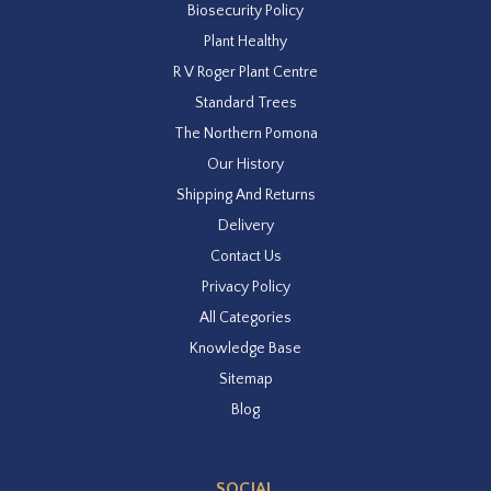
Biosecurity Policy
Plant Healthy
R V Roger Plant Centre
Standard Trees
The Northern Pomona
Our History
Shipping And Returns
Delivery
Contact Us
Privacy Policy
All Categories
Knowledge Base
Sitemap
Blog
SOCIAL