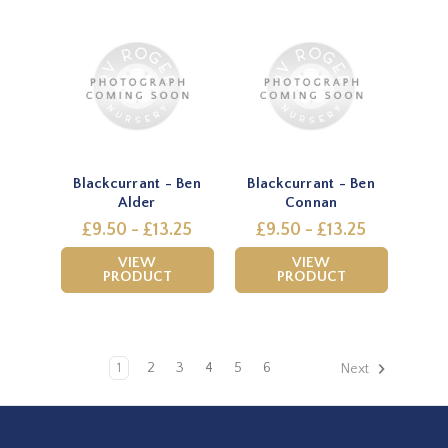
Blackcurrant - Ben
Blackcurrant - Ben
Alder
Connan
£9.50 - £13.25
£9.50 - £13.25
VIEW
VIEW
PRODUCT
PRODUCT
1
2
3
4
5
6
Next