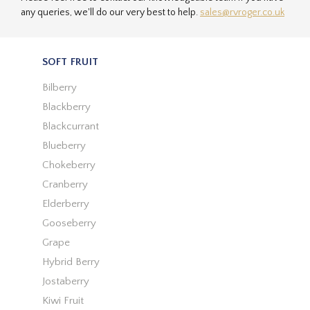
any queries, we'll do our very best to help.
sales@rvroger.co.uk
SOFT FRUIT
Bilberry
Blackberry
Blackcurrant
Blueberry
Chokeberry
Cranberry
Elderberry
Gooseberry
Grape
Hybrid Berry
Jostaberry
Kiwi Fruit