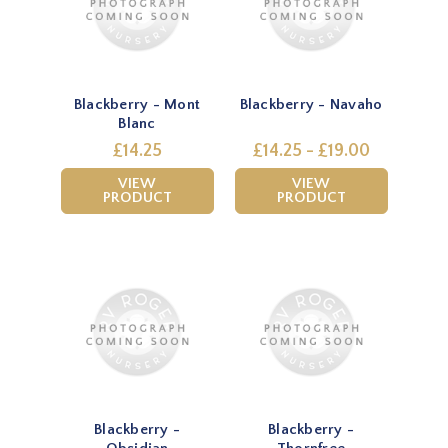
Blackberry - Mont
Blackberry - Navaho
Blanc
£14.25
£14.25 - £19.00
VIEW
VIEW
PRODUCT
PRODUCT
Blackberry -
Blackberry -