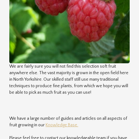
We are fairly sure you will not find this selection soft fruit
anywhere else. The vast majority is grown in the open field here
in North Yorkshire. Our skilled staff still use many traditional
techniques to produce fine plants, from which we hope you will
be able to pick as much fruit as you can use!
We have a large number of guides and articles on all aspects of
fruit growing in our
Knowledge Base.
Please feel free to contact our knowledgeable team if you have