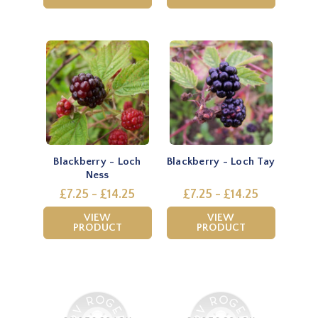
Blackberry - Loch
Blackberry - Loch Tay
Ness
£7.25 - £14.25
£7.25 - £14.25
VIEW
VIEW
PRODUCT
PRODUCT