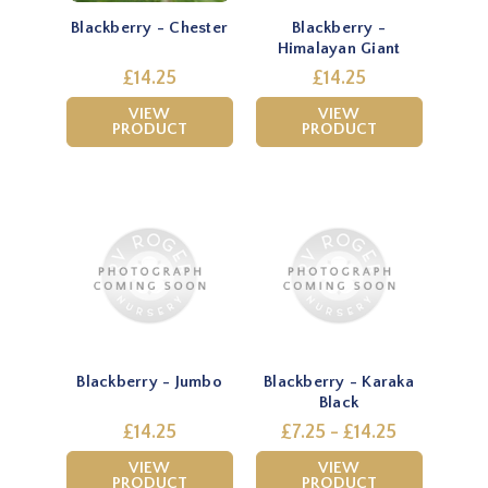
Blackberry - Chester
Blackberry -
Himalayan Giant
£14.25
£14.25
VIEW
VIEW
PRODUCT
PRODUCT
Blackberry - Jumbo
Blackberry - Karaka
Black
£14.25
£7.25 - £14.25
VIEW
VIEW
PRODUCT
PRODUCT