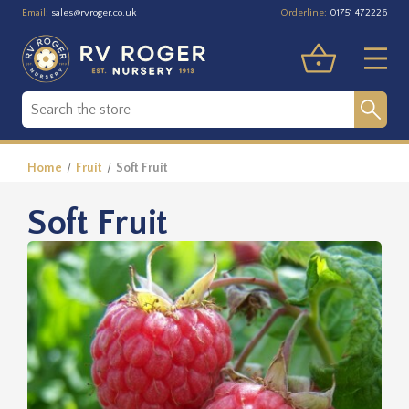
Email:
Orderline:
sales@rvroger.co.uk
01751 472226
Home
Fruit
Soft Fruit
Soft Fruit