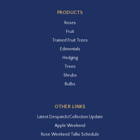
PRODUCTS
Roses
Fruit
Trained Fruit Trees
Edimentals
Hedging
Trees
Shrubs
Bulbs
OTHER LINKS
Latest Despatch/Collection Update
Apple Weekend
Rose Weekend Talks Schedule