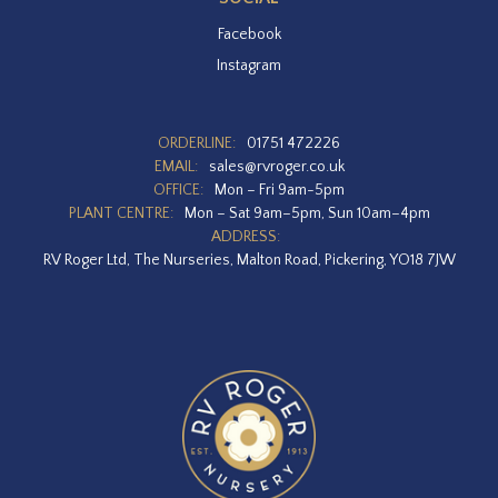
Facebook
Instagram
ORDERLINE:
01751 472226
EMAIL:
sales@rvroger.co.uk
OFFICE:
Mon – Fri 9am-5pm
PLANT CENTRE:
Mon – Sat 9am–5pm, Sun 10am–4pm
ADDRESS:
RV Roger Ltd, The Nurseries, Malton Road, Pickering, YO18 7JW