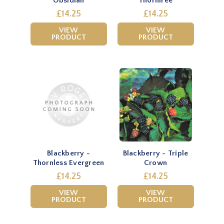
Obsidian
Thornfree
£14.25
£14.25
VIEW
VIEW
PRODUCT
PRODUCT
Blackberry -
Blackberry - Triple
Thornless Evergreen
Crown
£14.25
£14.25
VIEW
VIEW
PRODUCT
PRODUCT