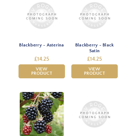
Blackberry - Asterina
Blackberry - Black
Satin
£14.25
£14.25
VIEW
VIEW
PRODUCT
PRODUCT