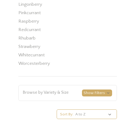
Lingonberry
Pinkcurrant
Raspberry
Redcurrant
Rhubarb
Strawberry
Whitecurrant
Worcesterberry
Browse by Variety & Size
Show Filters
Sort By: