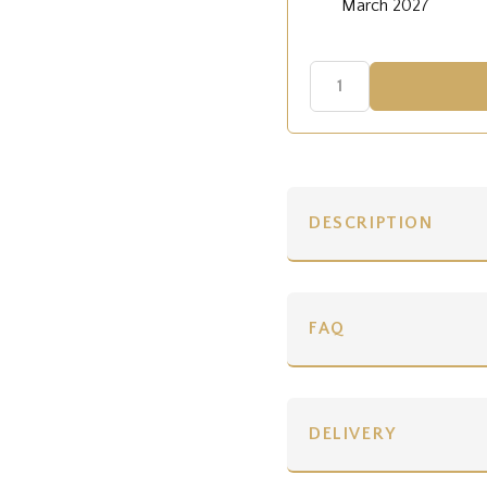
March 2027
DESCRIPTION
FAQ
DELIVERY