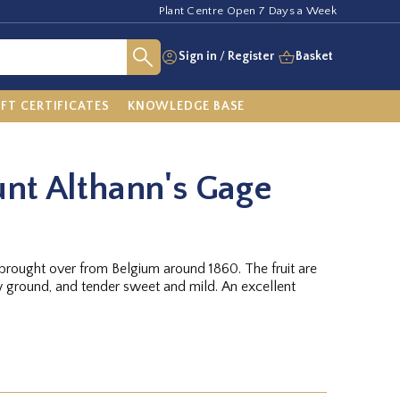
Plant Centre Open 7 Days a Week
Sign in
/
Register
Basket
IFT CERTIFICATES
KNOWLEDGE BASE
nt Althann's Gage
 brought over from Belgium around 1860. The fruit are
 ground, and tender sweet and mild. An excellent