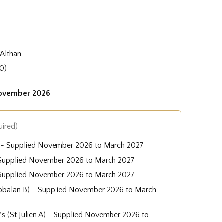
'Althan
0)
November 2026
uired)
A) - Supplied November 2026 to March 2027
 - Supplied November 2026 to March 2027
 Supplied November 2026 to March 2027
obalan B) - Supplied November 2026 to March
-7s (St Julien A) - Supplied November 2026 to