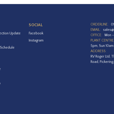
ORDERLINE:
0
SOCIAL
EMAIL:
sales@
ection Update
Facebook
OFFICE:
Mon –
Instagram
PLANT CENTRE
5pm, Sun 10a
 Schedule
ADDRESS:
RV Roger Ltd, T
Road, Pickering
e
a