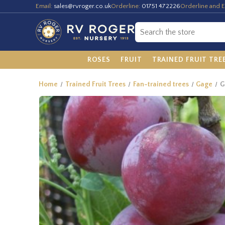
Email:
sales@rvroger.co.uk
Orderline:
01751 472226
Orderline and E
ROSES
FRUIT
TRAINED FRUIT TRE
Home
Trained Fruit Trees
Fan-trained trees
Gage
G