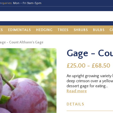
nquiries:
Mon – Fri 9am-5pm
ES
EDIMENTALS
HEDGING
TREES
SHRUBS
BULBS
G
age - Count Althann's Gage
Gage - Cou
£25.00 - £68.50
An upright growing variety
deep crimson over a yellow
dessert gage for eating...
Read more
DETAILS