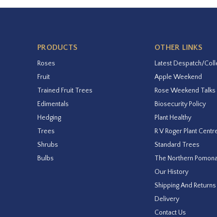
PRODUCTS
OTHER LINKS
Roses
Latest Despatch/Coll
Fruit
Apple Weekend
Trained Fruit Trees
Rose Weekend Talks
Edimentals
Biosecurity Policy
Hedging
Plant Healthy
Trees
R V Roger Plant Centr
Shrubs
Standard Trees
Bulbs
The Northern Pomon
Our History
Shipping And Returns
Delivery
Contact Us