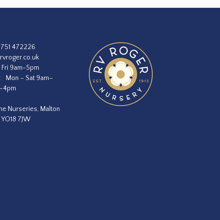
1751 472226
rvroger.co.uk
 Fri 9am-5pm
:
Mon – Sat 9am–
m–4pm
he Nurseries, Malton
, YO18 7JW