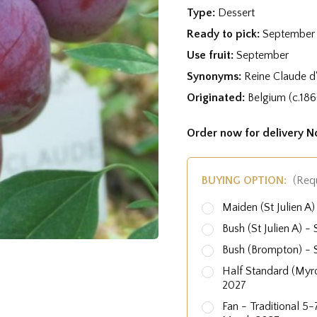
Type:
Dessert
Ready to pick:
September
Use fruit:
September
Synonyms:
Reine Claude d
Originated:
Belgium (c.186
Order now for delivery 
BUYING OPTION:
(Req
Maiden (St Julien 
Bush (St Julien A)
Bush (Brompton) -
Half Standard (Myr
2027
Fan - Traditional 5