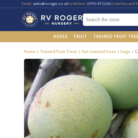
Email:
sales@rvroger.co.uk
Orderline:
01751 472226
Orderline and E
ROSES
FRUIT
TRAINED FRUIT TRE
Home
Trained Fruit Trees
Fan-trained trees
Gage
G