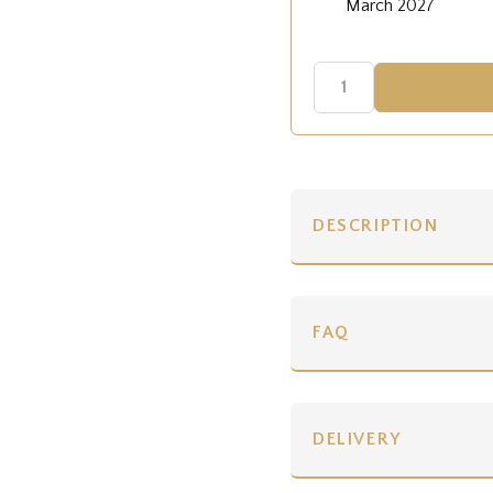
March 2027
DESCRIPTION
FAQ
DELIVERY