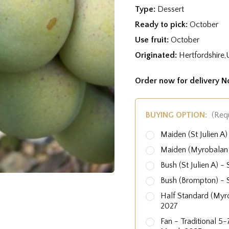
Type:
Dessert
Ready to pick:
October
Use fruit:
October
Originated:
Hertfordshire,
Order now for delivery 
BUYING OPTION:
(Req
Maiden (St Julien 
Maiden (Myrobalan
Bush (St Julien A)
Bush (Brompton) -
Half Standard (Myr
2027
Fan - Traditional 5