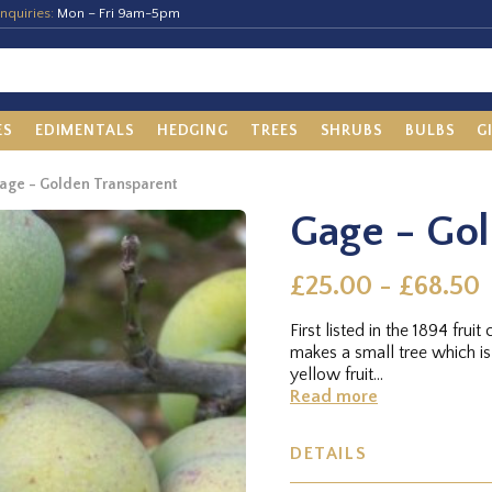
nquiries:
Mon – Fri 9am-5pm
ES
EDIMENTALS
HEDGING
TREES
SHRUBS
BULBS
G
age - Golden Transparent
Gage - Gol
£25.00 - £68.50
First listed in the 1894 fr
makes a small tree which is 
yellow fruit...
Read more
DETAILS