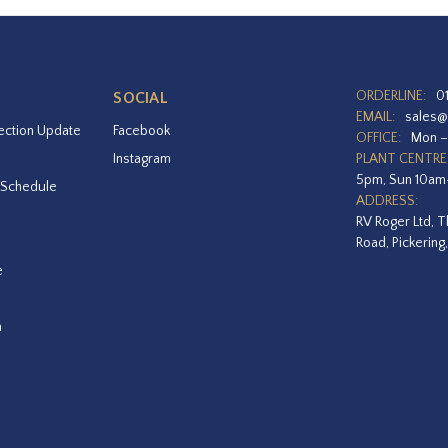
ORDERLINE:
0
SOCIAL
EMAIL:
sales@
ection Update
Facebook
OFFICE:
Mon –
Instagram
PLANT CENTRE
5pm, Sun 10a
 Schedule
ADDRESS:
RV Roger Ltd, T
Road, Pickering
e
a