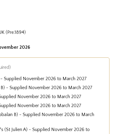
UK (Pre.1894)
November 2026
uired)
A) - Supplied November 2026 to March 2027
 B) - Supplied November 2026 to March 2027
 - Supplied November 2026 to March 2027
 Supplied November 2026 to March 2027
obalan B) - Supplied November 2026 to March
-7s (St Julien A) - Supplied November 2026 to