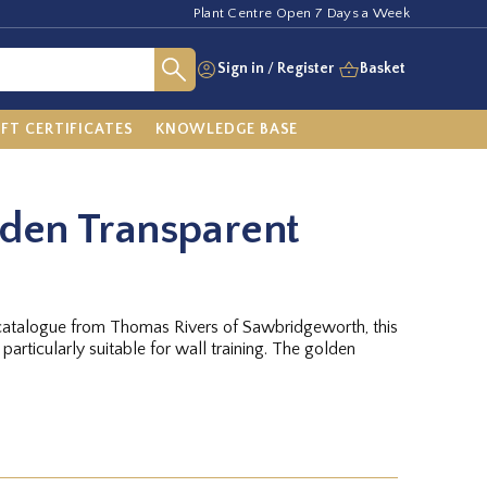
Plant Centre Open 7 Days a Week
Sign in
/
Register
Basket
IFT CERTIFICATES
KNOWLEDGE BASE
den Transparent
uit catalogue from Thomas Rivers of Sawbridgeworth, this
particularly suitable for wall training. The golden