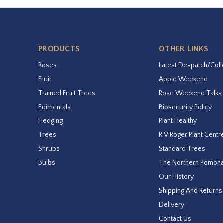
PRODUCTS
OTHER LINKS
Roses
Latest Despatch/Coll
Fruit
Apple Weekend
Trained Fruit Trees
Rose Weekend Talks
Edimentals
Biosecurity Policy
Hedging
Plant Healthy
Trees
R V Roger Plant Centr
Shrubs
Standard Trees
Bulbs
The Northern Pomon
Our History
Shipping And Returns
Delivery
Contact Us