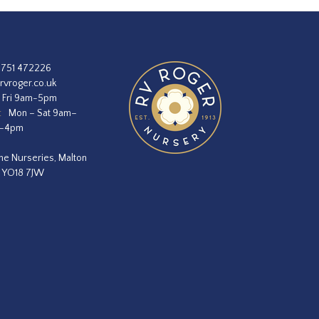
1751 472226
rvroger.co.uk
 Fri 9am-5pm
:
Mon – Sat 9am–
m–4pm
he Nurseries, Malton
, YO18 7JW