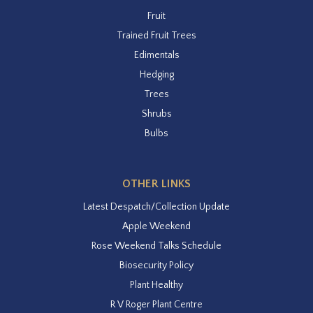
Fruit
Trained Fruit Trees
Edimentals
Hedging
Trees
Shrubs
Bulbs
OTHER LINKS
Latest Despatch/Collection Update
Apple Weekend
Rose Weekend Talks Schedule
Biosecurity Policy
Plant Healthy
R V Roger Plant Centre