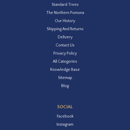
Standard Trees
The Northern Pomona
Our History
Shipping And Returns
Delivery
Contact Us
Privacy Policy
All Categories
Knowledge Base
Sitemap
Blog
SOCIAL
Facebook
Instagram