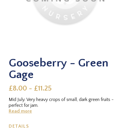
Gooseberry - Green
Gage
£8.00 - £11.25
Mid July. Very heavy crops of small, dark green fruits -
perfect for jam.
Read more
DETAILS