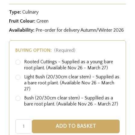
Type:
Culinary
Fruit Colour:
Green
Availability:
Pre-order for delivery Autumn/Winter 2026
BUYING OPTION:
(Required)
Rooted Cuttings - Supplied as a young bare
root plant. (Available Nov 26 - March 27)
Light Bush (20/30cm clear stem) - Supplied as
a bare root plant. (Available Nov 26 - March
27)
Bush (20/30cm clear stem) - Suppllied as a
bare root plant. (Available Nov 26 - March 27)