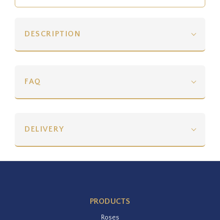
DESCRIPTION
FAQ
DELIVERY
PRODUCTS
Roses