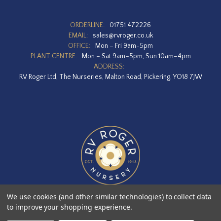
ORDERLINE:
01751 472226
EMAIL:
sales@rvroger.co.uk
OFFICE:
Mon – Fri 9am-5pm
PLANT CENTRE:
Mon – Sat 9am–5pm, Sun 10am–4pm
ADDRESS:
RV Roger Ltd, The Nurseries, Malton Road, Pickering, YO18 7JW
We use cookies (and other similar technologies) to collect data
to improve your shopping experience.