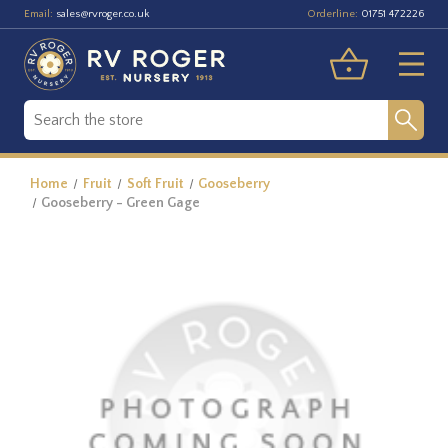
Email:
Orderline:
sales@rvroger.co.uk
01751 472226
Home
Fruit
Soft Fruit
Gooseberry
Gooseberry - Green Gage