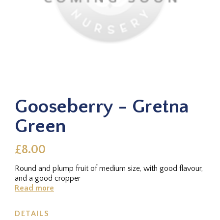
Gooseberry - Gretna
Green
£8.00
Round and plump fruit of medium size, with good flavour,
and a good cropper
Read more
DETAILS