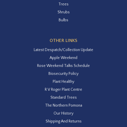
Trees
Shrubs
Bulbs
OTHER LINKS
Latest Despatch/Collection Update
Apple Weekend
Rose Weekend Talks Schedule
Biosecurity Policy
Plant Healthy
R V Roger Plant Centre
Standard Trees
The Northern Pomona
Our History
Shipping And Returns