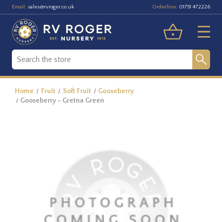
Email:
Orderline:
sales@rvroger.co.uk
01751 472226
Home
Fruit
Soft Fruit
Gooseberry
Gooseberry - Gretna Green