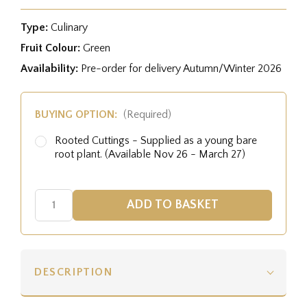
Type:
Culinary
Fruit Colour:
Green
Availability:
Pre-order for delivery Autumn/Winter 2026
BUYING OPTION:
(Required)
Rooted Cuttings - Supplied as a young bare
root plant. (Available Nov 26 - March 27)
DESCRIPTION