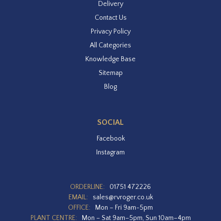
Delivery
Contact Us
Privacy Policy
All Categories
Knowledge Base
Sitemap
Blog
SOCIAL
Facebook
Instagram
ORDERLINE:
01751 472226
EMAIL:
sales@rvroger.co.uk
OFFICE:
Mon – Fri 9am-5pm
PLANT CENTRE:
Mon – Sat 9am–5pm, Sun 10am–4pm