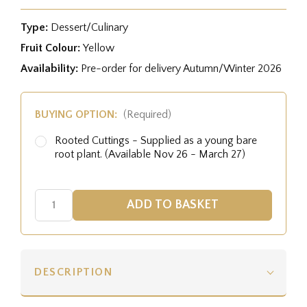
Type:
Dessert/Culinary
Fruit Colour:
Yellow
Availability:
Pre-order for delivery Autumn/Winter 2026
BUYING OPTION:
(Required)
Rooted Cuttings - Supplied as a young bare
root plant. (Available Nov 26 - March 27)
DESCRIPTION