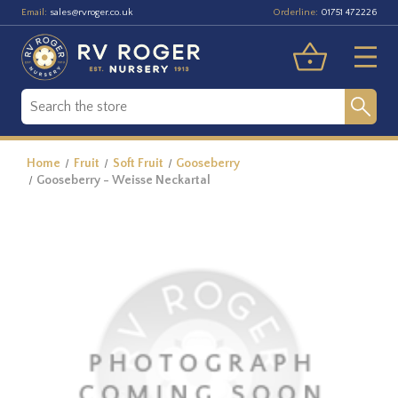
Email:
Orderline:
sales@rvroger.co.uk
01751 472226
Home
Fruit
Soft Fruit
Gooseberry
Gooseberry - Weisse Neckartal