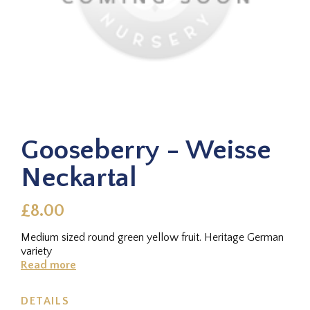
Gooseberry - Weisse
Neckartal
£8.00
Medium sized round green yellow fruit. Heritage German
variety
Read more
DETAILS