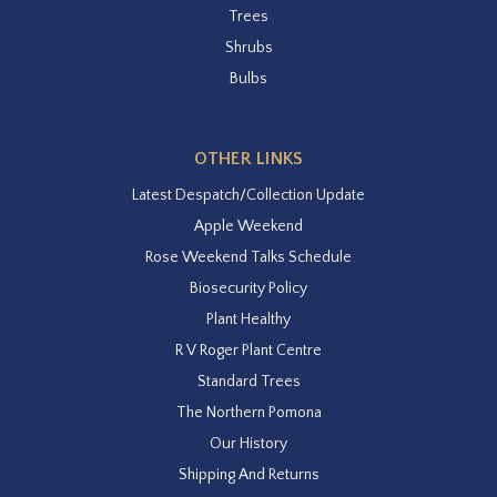
Trees
Shrubs
Bulbs
OTHER LINKS
Latest Despatch/Collection Update
Apple Weekend
Rose Weekend Talks Schedule
Biosecurity Policy
Plant Healthy
R V Roger Plant Centre
Standard Trees
The Northern Pomona
Our History
Shipping And Returns