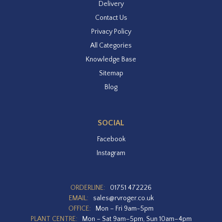
Delivery
Contact Us
Privacy Policy
All Categories
Knowledge Base
Sitemap
Blog
SOCIAL
Facebook
Instagram
ORDERLINE:
01751 472226
EMAIL:
sales@rvroger.co.uk
OFFICE:
Mon – Fri 9am-5pm
PLANT CENTRE:
Mon – Sat 9am–5pm, Sun 10am–4pm