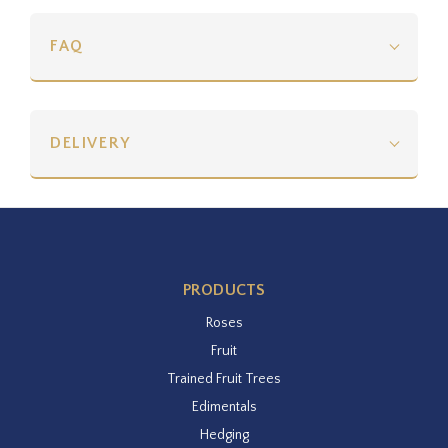
FAQ
DELIVERY
PRODUCTS
Roses
Fruit
Trained Fruit Trees
Edimentals
Hedging