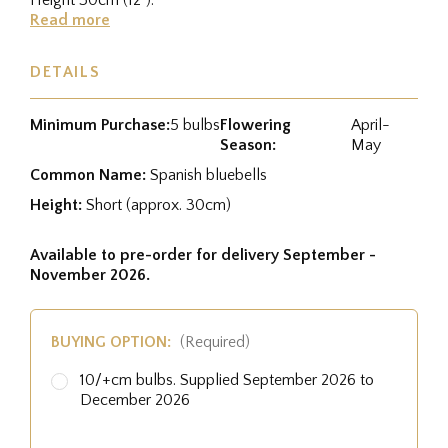
Read more
DETAILS
Minimum Purchase:
5 bulbs
Flowering
April-
Season:
May
Common Name:
Spanish bluebells
Height:
Short (approx. 30cm)
Available to pre-order for delivery September -
November 2026.
BUYING OPTION:
(Required)
10/+cm bulbs. Supplied September 2026 to
December 2026