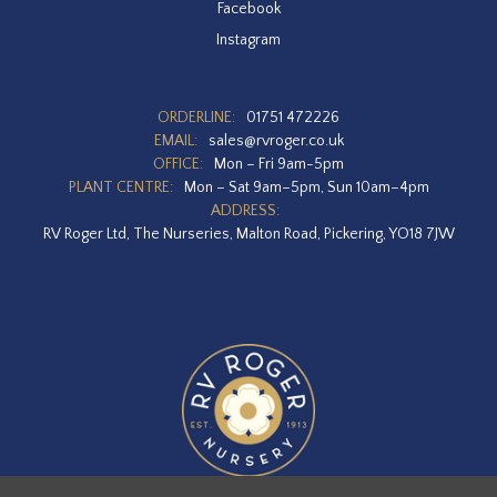
Facebook
Instagram
ORDERLINE:
01751 472226
EMAIL:
sales@rvroger.co.uk
OFFICE:
Mon – Fri 9am-5pm
PLANT CENTRE:
Mon – Sat 9am–5pm, Sun 10am–4pm
ADDRESS:
RV Roger Ltd, The Nurseries, Malton Road, Pickering, YO18 7JW