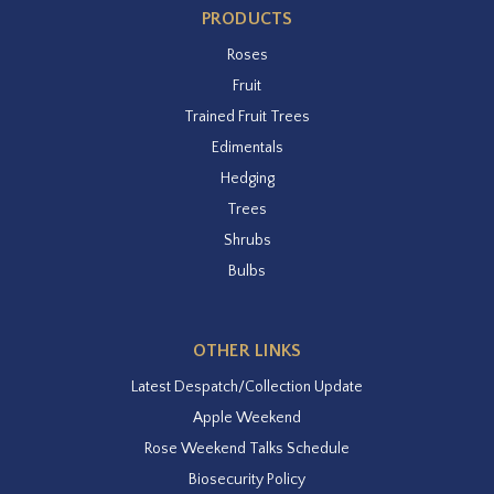
PRODUCTS
Roses
Fruit
Trained Fruit Trees
Edimentals
Hedging
Trees
Shrubs
Bulbs
OTHER LINKS
Latest Despatch/Collection Update
Apple Weekend
Rose Weekend Talks Schedule
Biosecurity Policy