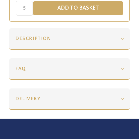
DESCRIPTION
FAQ
DELIVERY