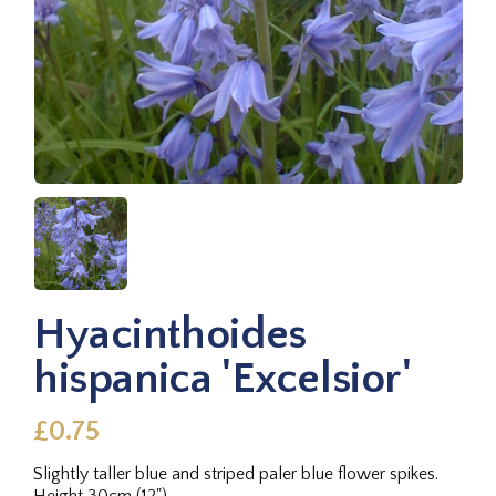
Hyacinthoides
hispanica 'Excelsior'
£0.75
Slightly taller blue and striped paler blue flower spikes.
Height 30cm (12").