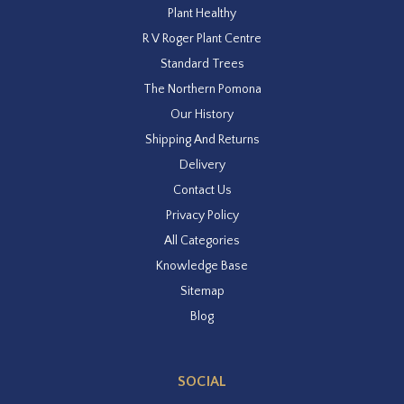
Plant Healthy
R V Roger Plant Centre
Standard Trees
The Northern Pomona
Our History
Shipping And Returns
Delivery
Contact Us
Privacy Policy
All Categories
Knowledge Base
Sitemap
Blog
SOCIAL