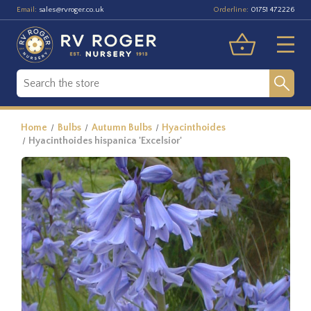
Email:
Orderline:
sales@rvroger.co.uk
01751 472226
Home
Bulbs
Autumn Bulbs
Hyacinthoides
Hyacinthoides hispanica 'Excelsior'