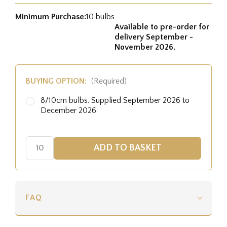
Minimum Purchase:
10 bulbs
Available to pre-order for
delivery September -
November 2026.
BUYING OPTION:
(Required)
8/10cm bulbs. Supplied September 2026 to
December 2026
FAQ