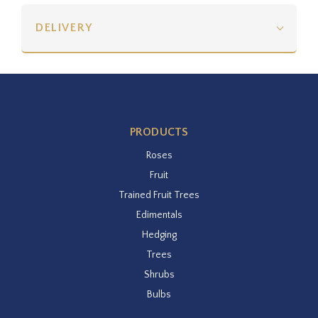
DELIVERY
PRODUCTS
Roses
Fruit
Trained Fruit Trees
Edimentals
Hedging
Trees
Shrubs
Bulbs