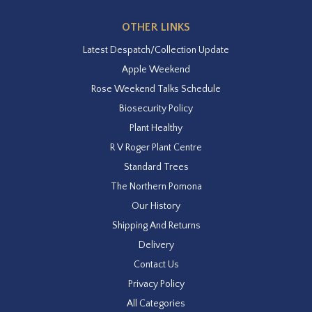
OTHER LINKS
Latest Despatch/Collection Update
Apple Weekend
Rose Weekend Talks Schedule
Biosecurity Policy
Plant Healthy
R V Roger Plant Centre
Standard Trees
The Northern Pomona
Our History
Shipping And Returns
Delivery
Contact Us
Privacy Policy
All Categories