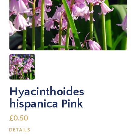
Hyacinthoides
hispanica Pink
£0.50
DETAILS