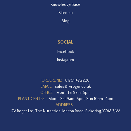
Knowledge Base
Sitemap
Blog
SOCIAL
Facebook
Instagram
ORDERLINE:
01751 472226
EMAIL:
sales@rvroger.co.uk
OFFICE:
Mon – Fri 9am-5pm
PLANT CENTRE:
Mon – Sat 9am–5pm, Sun 10am–4pm
ADDRESS:
RV Roger Ltd, The Nurseries, Malton Road, Pickering, YO18 7JW