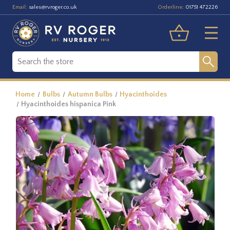
Email:
Orderline:
sales@rvroger.co.uk
01751 472226
Home
Bulbs
Autumn Bulbs
Hyacinthoides
Hyacinthoides hispanica Pink