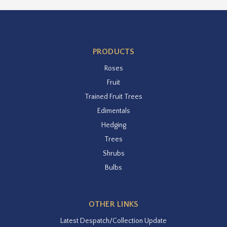
PRODUCTS
Roses
Fruit
Trained Fruit Trees
Edimentals
Hedging
Trees
Shrubs
Bulbs
OTHER LINKS
Latest Despatch/Collection Update