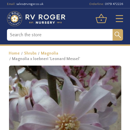
Email:
Orderline:
sales@rvroger.co.uk
01751 472226
Home
Shrubs
Magnolia
Magnolia x loebneri 'Leonard Messel'