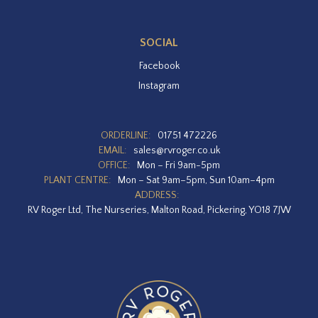
SOCIAL
Facebook
Instagram
ORDERLINE:
01751 472226
EMAIL:
sales@rvroger.co.uk
OFFICE:
Mon – Fri 9am-5pm
PLANT CENTRE:
Mon – Sat 9am–5pm, Sun 10am–4pm
ADDRESS:
RV Roger Ltd, The Nurseries, Malton Road, Pickering, YO18 7JW