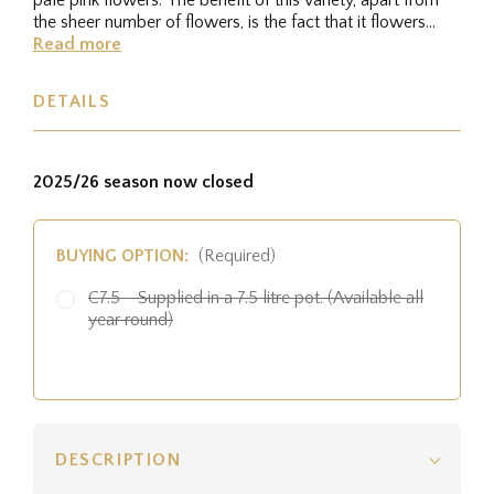
the sheer number of flowers, is the fact that it flowers
from a...
Read more
DETAILS
2025/26 season now closed
BUYING OPTION:
(Required)
C7.5 - Supplied in a 7.5 litre pot. (Available all
year round)
DESCRIPTION