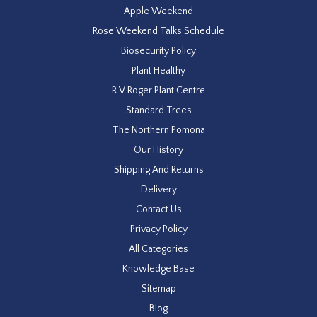
Apple Weekend
Rose Weekend Talks Schedule
Biosecurity Policy
Plant Healthy
R V Roger Plant Centre
Standard Trees
The Northern Pomona
Our History
Shipping And Returns
Delivery
Contact Us
Privacy Policy
All Categories
Knowledge Base
Sitemap
Blog