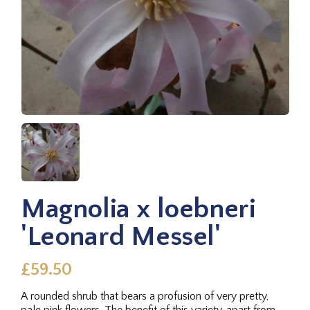
Magnolia x loebneri
'Leonard Messel'
£59.50
A rounded shrub that bears a profusion of very pretty,
pale pink flowers. The benefit of this variety, apart from