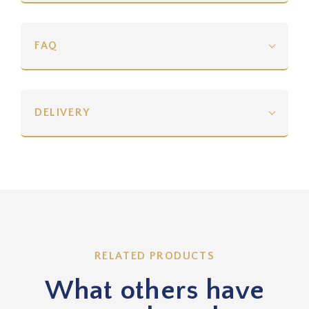
FAQ
DELIVERY
RELATED PRODUCTS
What others have