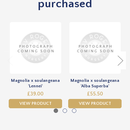
purchased
Magnolia x soulangeana
Magnolia x soulangeana
'Lennei'
'Alba Superba'
£39.00
£55.50
VIEW PRODUCT
VIEW PRODUCT