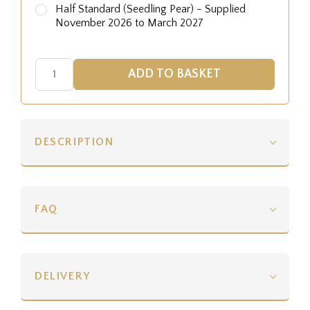
Half Standard (Seedling Pear) - Supplied
November 2026 to March 2027
DESCRIPTION
FAQ
DELIVERY