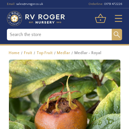
Email:
Orderline:
sales@rvroger.co.uk
01751 472226
Home
Fruit
Top Fruit
Medlar
Medlar - Royal