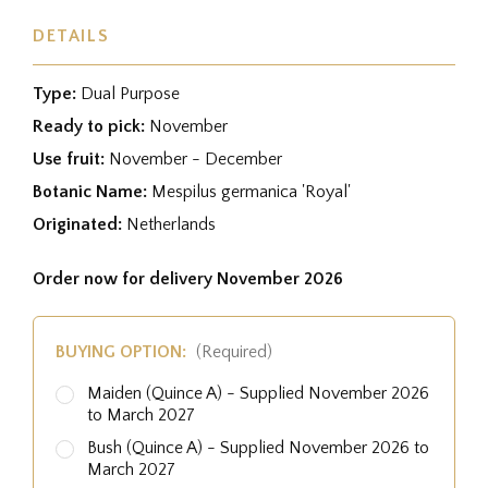
DETAILS
Type:
Dual Purpose
Ready to pick:
November
Use fruit:
November - December
Botanic Name:
Mespilus germanica 'Royal'
Originated:
Netherlands
Order now for delivery November 2026
BUYING OPTION:
(Required)
Maiden (Quince A) - Supplied November 2026
to March 2027
Bush (Quince A) - Supplied November 2026 to
March 2027