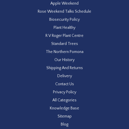
Apple Weekend
Rose Weekend Talks Schedule
Biosecurity Policy
Plant Healthy
R V Roger Plant Centre
Standard Trees
The Northern Pomona
Our History
Shipping And Returns
Delivery
Contact Us
Privacy Policy
All Categories
Knowledge Base
Sitemap
Blog