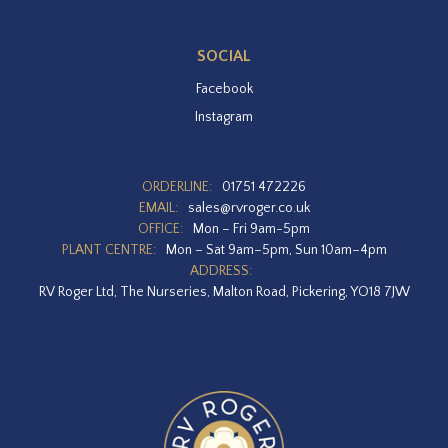
SOCIAL
Facebook
Instagram
ORDERLINE:
01751 472226
EMAIL:
sales@rvroger.co.uk
OFFICE:
Mon – Fri 9am-5pm
PLANT CENTRE:
Mon – Sat 9am–5pm, Sun 10am–4pm
ADDRESS:
RV Roger Ltd, The Nurseries, Malton Road, Pickering, YO18 7JW