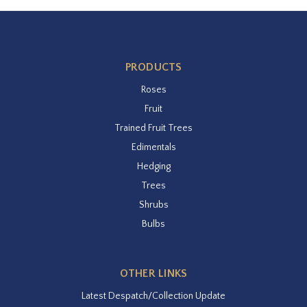
PRODUCTS
Roses
Fruit
Trained Fruit Trees
Edimentals
Hedging
Trees
Shrubs
Bulbs
OTHER LINKS
Latest Despatch/Collection Update