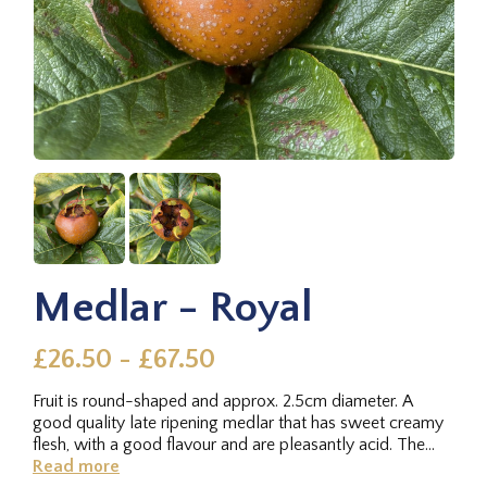
Medlar - Royal
£26.50 - £67.50
Fruit is round-shaped and approx. 2.5cm diameter. A
good quality late ripening medlar that has sweet creamy
flesh, with a good flavour and are pleasantly acid. The
tree has a...
Read more