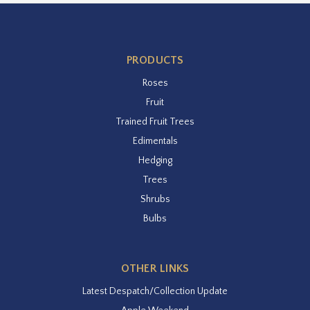
PRODUCTS
Roses
Fruit
Trained Fruit Trees
Edimentals
Hedging
Trees
Shrubs
Bulbs
OTHER LINKS
Latest Despatch/Collection Update