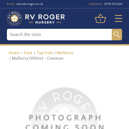
Email:
Orderline:
sales@rvroger.co.uk
01751 472226
Home
Fruit
Top Fruit
Mulberry
Mulberry (White) - Common