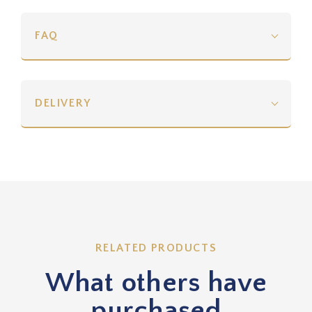
FAQ
DELIVERY
RELATED PRODUCTS
What others have
purchased