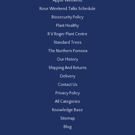
Apple Weekend
Rose Weekend Talks Schedule
Biosecurity Policy
Plant Healthy
R V Roger Plant Centre
Standard Trees
The Northern Pomona
Our History
Shipping And Returns
Delivery
Contact Us
Privacy Policy
All Categories
Knowledge Base
Sitemap
Blog