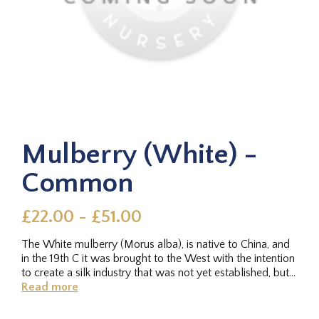
Mulberry (White) -
Common
£22.00 - £51.00
The White mulberry (Morus alba), is native to China, and
in the 19th C it was brought to the West with the intention
to create a silk industry that was not yet established, but...
Read more