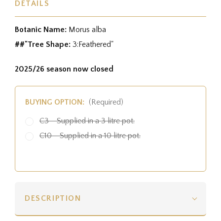
DETAILS
Botanic Name:
Morus alba
##"Tree Shape:
3:Feathered"
2025/26 season now closed
BUYING OPTION:
(Required)
C3 - Supplied in a 3 litre pot.
C10 - Supplied in a 10 litre pot.
DESCRIPTION