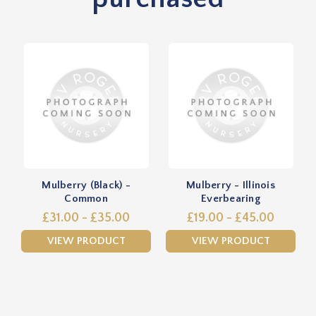
Mulberry (Black) -
Mulberry - Illinois
Common
Everbearing
£31.00 - £35.00
£19.00 - £45.00
VIEW PRODUCT
VIEW PRODUCT