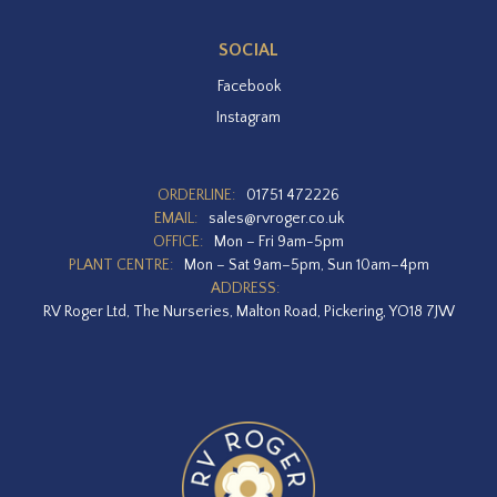
SOCIAL
Facebook
Instagram
ORDERLINE:
01751 472226
EMAIL:
sales@rvroger.co.uk
OFFICE:
Mon – Fri 9am-5pm
PLANT CENTRE:
Mon – Sat 9am–5pm, Sun 10am–4pm
ADDRESS:
RV Roger Ltd, The Nurseries, Malton Road, Pickering, YO18 7JW