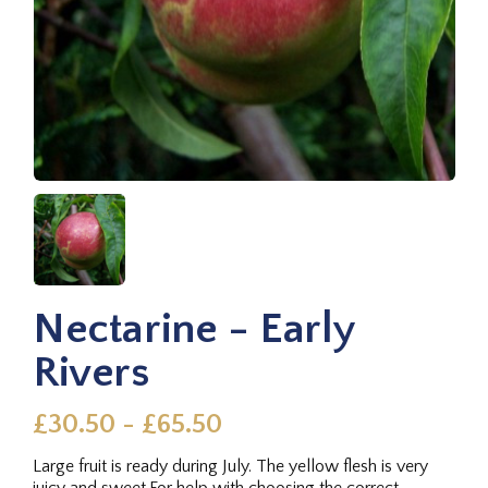
Nectarine - Early
Rivers
£30.50 - £65.50
Large fruit is ready during July. The yellow flesh is very
juicy and sweet.For help with choosing the correct