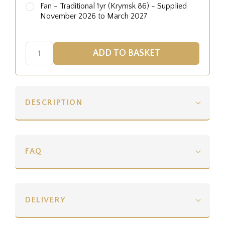
Fan - Traditional 1yr (Krymsk 86) - Supplied
November 2026 to March 2027
DESCRIPTION
FAQ
DELIVERY