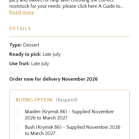
rootstock for your needs, please click here A Guide to
RootstocksFor...
Read more
DETAILS
Type:
Dessert
Ready to pick:
Late July
Use fruit:
Late July
Order now for delivery November 2026
BUYING OPTION:
(Required)
Maiden (Krymsk 86) - Supplied November
2026 to March 2027
Bush (Krymsk 86) - Supplied November 2026
to March 2027