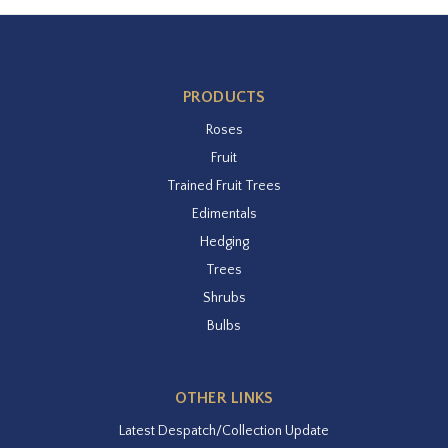
PRODUCTS
Roses
Fruit
Trained Fruit Trees
Edimentals
Hedging
Trees
Shrubs
Bulbs
OTHER LINKS
Latest Despatch/Collection Update