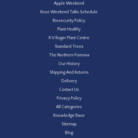
Apple Weekend
Rose Weekend Talks Schedule
Biosecurity Policy
Plant Healthy
R V Roger Plant Centre
Standard Trees
The Northern Pomona
Our History
Shipping And Returns
Delivery
Contact Us
Privacy Policy
All Categories
Knowledge Base
Sitemap
Blog