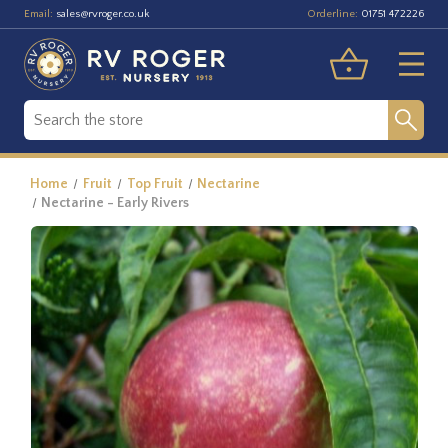
Email:
Orderline:
sales@rvroger.co.uk
01751 472226
Home
Fruit
Top Fruit
Nectarine
Nectarine - Early Rivers