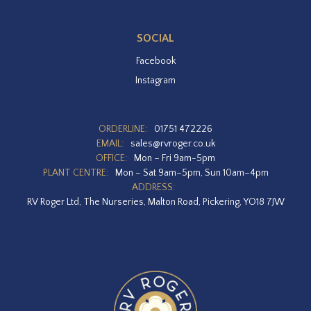
SOCIAL
Facebook
Instagram
ORDERLINE:
01751 472226
EMAIL:
sales@rvroger.co.uk
OFFICE:
Mon – Fri 9am-5pm
PLANT CENTRE:
Mon – Sat 9am–5pm, Sun 10am–4pm
ADDRESS:
RV Roger Ltd, The Nurseries, Malton Road, Pickering, YO18 7JW